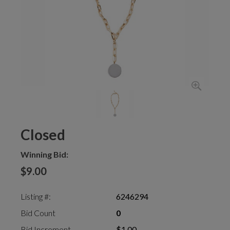
Closed
Winning Bid:
$9.00
Listing #:
6246294
Bid Count
0
Bid Increment
$1.00