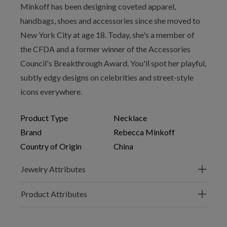
Minkoff has been designing coveted apparel,
handbags, shoes and accessories since she moved to
New York City at age 18. Today, she's a member of
the CFDA and a former winner of the Accessories
Council's Breakthrough Award. You'll spot her playful,
subtly edgy designs on celebrities and street-style
icons everywhere.
Product Type
Necklace
Brand
Rebecca Minkoff
Country of Origin
China
Jewelry Attributes
Product Attributes