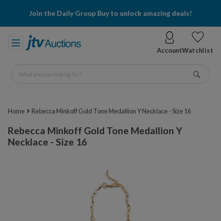
Join the Daily Group Buy to unlock amazing deals!
Account
Watchlist
What are you looking for?
Go
Home
Rebecca Minkoff Gold Tone Medallion Y Necklace - Size 16
Rebecca Minkoff Gold Tone Medallion Y
Necklace - Size 16