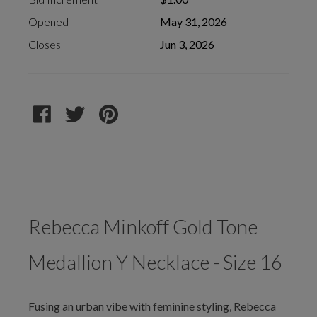
Opened
May 31, 2026
Closes
Jun 3, 2026
Rebecca Minkoff Gold Tone
Medallion Y Necklace - Size 16
Fusing an urban vibe with feminine styling, Rebecca