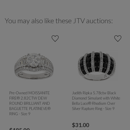
You may also like these JTV auctions:
Pre-Owned MOISSANITE
Judith Ripka 5.78ctw Black
FIRE® 2.82CTW DEW
Diamond Simulant with White
ROUND BRILLIANT AND
Bella Luce® Rhodium Over
BAGUETTE PLATINEVE®
Silver Rapture Ring - Size 9
RING - Size 9
$
31.00