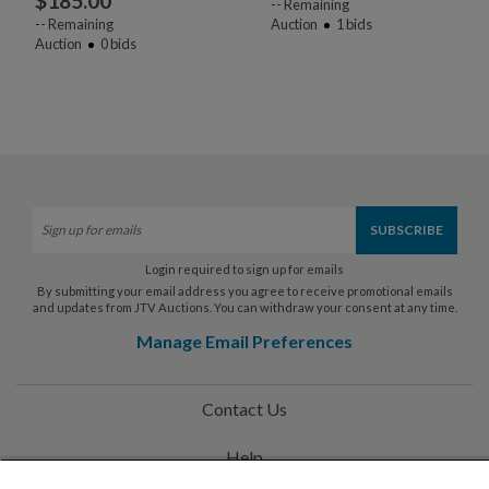
$
185.00
--
Remaining
--
Remaining
Auction
1
bids
Auction
0
bids
Login required to sign up for emails
By submitting your email address you agree to receive promotional emails
and updates from JTV Auctions. You can withdraw your consent at any time.
Manage Email Preferences
Contact Us
Help