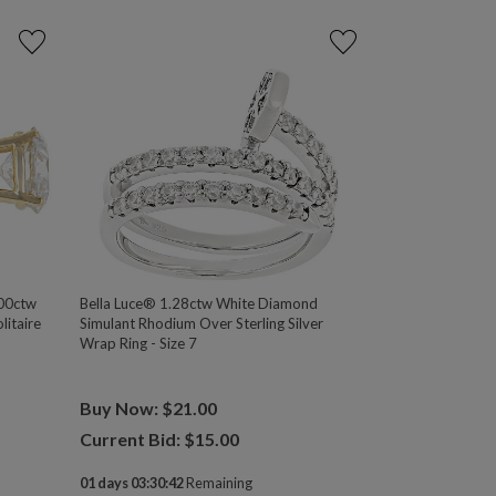
00ctw
Bella Luce® 1.28ctw White Diamond
itaire
Simulant Rhodium Over Sterling Silver
Wrap Ring - Size 7
Buy Now: $21.00
Current Bid: $
15.00
01 days 03:30:41
Remaining