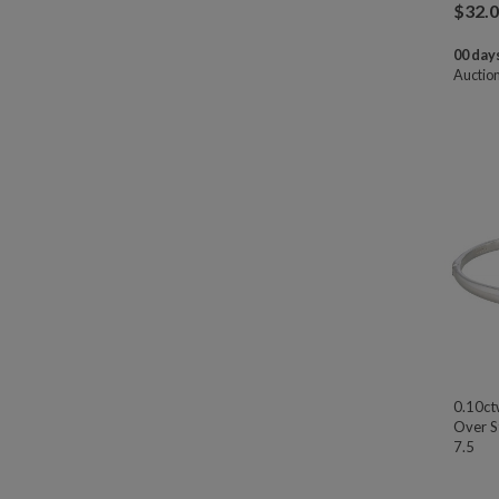
$
32.
00 days
Auctio
0.10ct
Over St
7.5