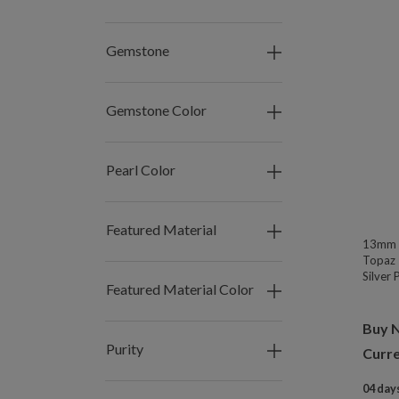
Gemstone
Gemstone Color
Pearl Color
Featured Material
13mm W
Topaz 
Silver
Featured Material Color
Buy 
Purity
Curre
04 days