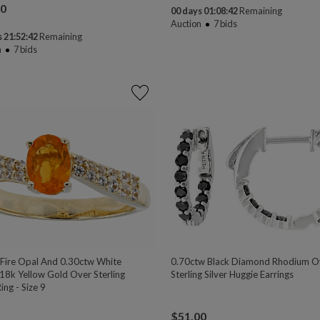
00
00 days 01:08:41
Remaining
Auction
7
bids
 21:52:41
Remaining
n
7
bids
 Fire Opal And 0.30ctw White
0.70ctw Black Diamond Rhodium O
 18k Yellow Gold Over Sterling
Sterling Silver Huggie Earrings
Ring - Size 9
$
51.00