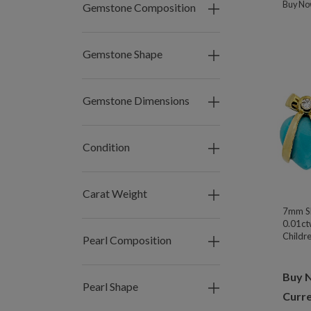
Buy N
Gemstone Composition
Gemstone Shape
Gemstone Dimensions
Condition
Carat Weight
7mm Sl
0.01ct
Childre
Pearl Composition
Buy 
Pearl Shape
Curre