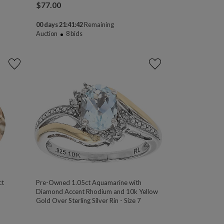
$
77.00
00 days 21:41:41
Remaining
Auction
8
bids
ct
Pre-Owned 1.05ct Aquamarine with
Diamond Accent Rhodium and 10k Yellow
Gold Over Sterling Silver Rin - Size 7