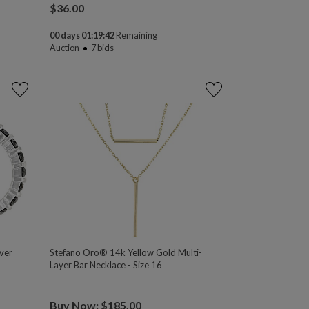
$
36.00
00 days 01:19:41
Remaining
Auction
7
bids
ver
Stefano Oro® 14k Yellow Gold Multi-
Layer Bar Necklace - Size 16
Buy Now: $185.00