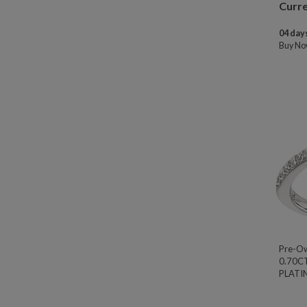
Curre
04 days
Buy N
Pre-O
0.70C
PLATIN