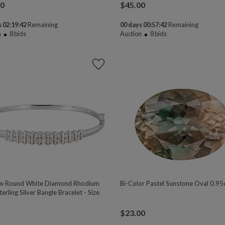
00
$
45.00
 02:19:41
Remaining
00 days 00:57:41
Remaining
n
8
bids
Auction
8
bids
w Round White Diamond Rhodium
Bi-Color Pastel Sunstone Oval 0.95
erling Silver Bangle Bracelet - Size
$
23.00