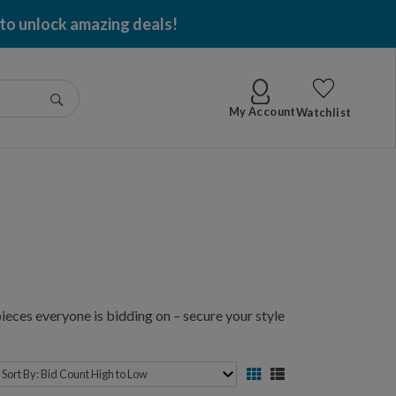
 per item won!
Go
My Account
Watchlist
ieces everyone is bidding on – secure your style