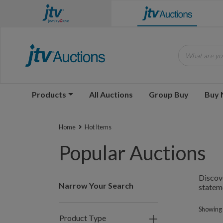
What are you
Products
All Auctions
Group Buy
Buy
Home
Hot Items
Popular Auctions
Discove
Narrow Your Search
statem
Showing 
Product Type