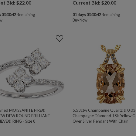
nt Bid: $
22.00
Current Bid: $
20.00
 03:30:41
Remaining
01 days 03:30:41
Remaining
ow
Buy Now
wned MOISSANITE FIRE®
5.53ctw Champagne Quartz & 0.03
TW DEW ROUND BRILLIANT
Champagne Diamond 18k Yellow G
EVE® RING - Size 8
Over Silver Pendant With Chain