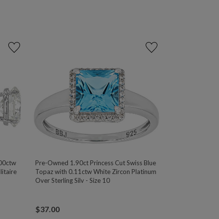
00ctw
Pre-Owned 1.90ct Princess Cut Swiss Blue
itaire
Topaz with 0.11ctw White Zircon Platinum
Over Sterling Silv - Size 10
$
37.00