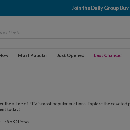
$2.99 shipping
 looking for?
 Now
Most Popular
Just Opened
Last Chance!
r the allure of JTV's most popular auctions. Explore the coveted p
ent today!
1 - 48 of 921 items