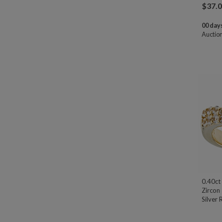
$
37.
00 days
Auctio
0.40ct
Zircon
Silver 