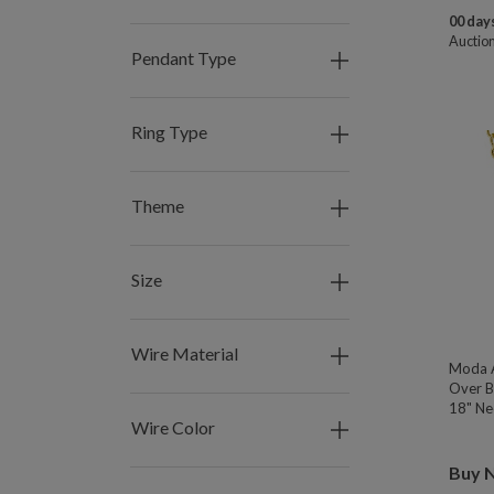
00 days
Auctio
Pendant Type
Ring Type
Theme
Size
Wire Material
Moda A
Over B
18" Nec
Wire Color
Buy 