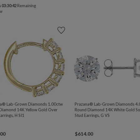
 03:30:41
Remaining
ow
na® Lab-Grown Diamonds 1.00ctw
Prazana® Lab-Grown Diamonds 4.
Diamond 14K Yellow Gold Over
Round Diamond 14K White Gold Sol
Earrings, H SI1
Stud Earrings, G VS
.00
$
614.00