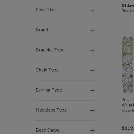
04 days
Pearl Size
Buy N
Brand
Bracelet Type
Chain Type
Earring Type
Praza
White 
Necklace Type
Silver 
$
119
Bead Shape