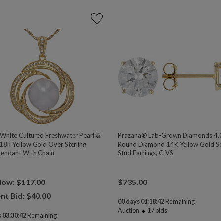
hite Cultured Freshwater Pearl &
Prazana® Lab-Grown Diamonds 4.
18k Yellow Gold Over Sterling
Round Diamond 14K Yellow Gold Sol
 Pendant With Chain
Stud Earrings, G VS
Now: $117.00
$
735.00
nt Bid: $
40.00
00 days 01:18:41
Remaining
Auction
17
bids
 03:30:41
Remaining