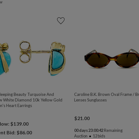
ow
eeping Beauty Turquoise And
Caroline B.K. Brown Oval Frame / 
w White Diamond 10k Yellow Gold
Lenses Sunglasses
n's Heart Earrings
$
21.00
Now: $139.00
00 days 23:00:41
Remaining
nt Bid: $
86.00
Auction
12
bids