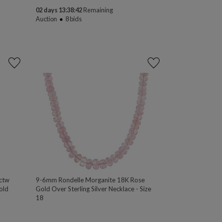
02 days 13:38:41
Remaining
Auction
8
bids
ctw
9-6mm Rondelle Morganite 18K Rose
old
Gold Over Sterling Silver Necklace - Size
18