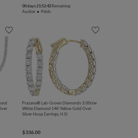
00 days 21:52:41
Remaining
Auction
9
bids
ound
Prazana® Lab-Grown Diamonds 3.00ctw
Over
White Diamond 14K Yellow Gold Over
Silver Hoop Earrings, H SI
$
336.00