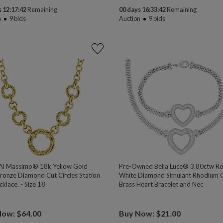
 12:17:41
Remaining
00 days 16:33:41
Remaining
n
9
bids
Auction
9
bids
l Massimo® 18k Yellow Gold
Pre-Owned Bella Luce® 3.80ctw R
ronze Diamond Cut Circles Station
White Diamond Simulant Rhodium 
klace. - Size 18
Brass Heart Bracelet and Nec
Now: $64.00
Buy Now: $21.00