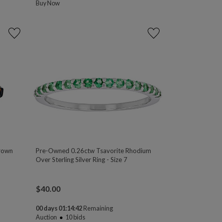
Buy Now
Brown
Pre-Owned 0.26ctw Tsavorite Rhodium
Over Sterling Silver Ring - Size 7
$
40.00
00 days 01:14:41
Remaining
Auction
10
bids