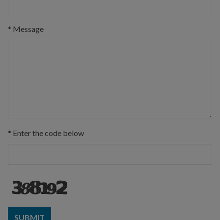
*
Message
*
Enter the code below
SUBMIT