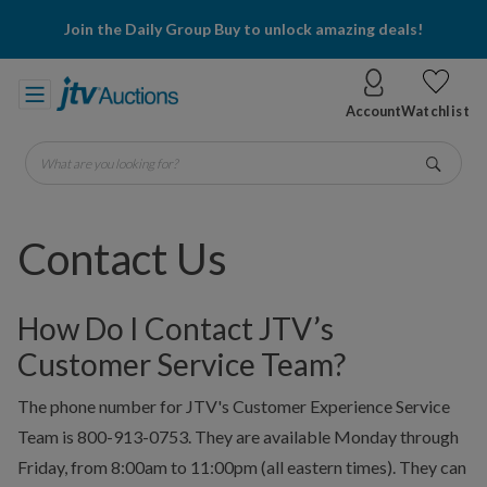
Join the Daily Group Buy to unlock amazing deals!
Account
Watchlist
What are you looking for?
Go
Contact Us
How Do I Contact JTV’s
Customer Service Team?
The phone number for JTV's Customer Experience Service
Team is 800-913-0753. They are available Monday through
Friday, from 8:00am to 11:00pm (all eastern times). They can