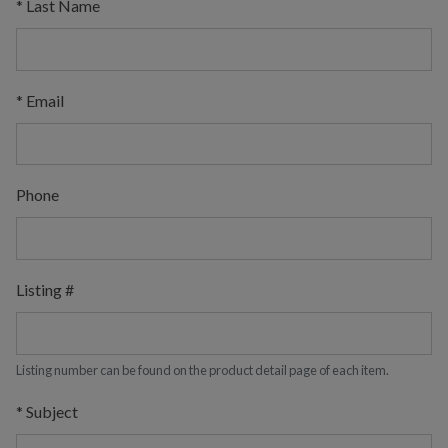
*
Last Name
*
Email
Phone
Listing #
Listing number can be found on the product detail page of each item.
*
Subject