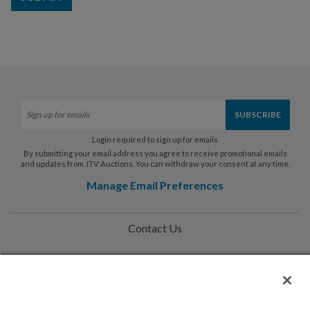
Login required to sign up for emails
By submitting your email address you agree to receive promotional emails
and updates from JTV Auctions. You can withdraw your consent at any time.
Manage Email Preferences
Contact Us
Help
Privacy Policy