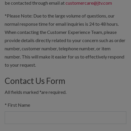
be contacted through email at
customercare@jtv.com
*Please Note: Due to the large volume of questions, our
normal response time for email inquiries is 24 to 48 hours.
When contacting the Customer Experience Team, please
provide details directly related to your concern such as order
number, customer number, telephone number, or item
number. This will make it easier for us to effectively respond
to your request.
Contact Us Form
All fields marked
*
are required.
*
First Name