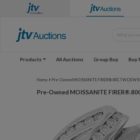
What are you
Products
All Auctions
Group Buy
Buy
Home
Pre-Owned MOISSANITE FIRER®.80CTW DEW ROU
Pre-Owned MOISSANITE FIRER®.80