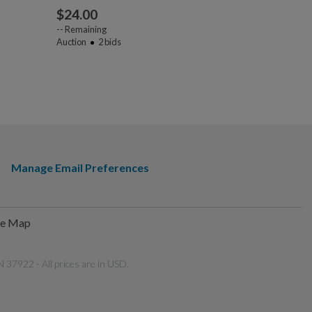
$
24.00
$
42.00
--
Remaining
Auction
2
bids
--
Remaining
Auction
2
bi
Manage Email Preferences
te Map
 37922 - All prices are in USD.