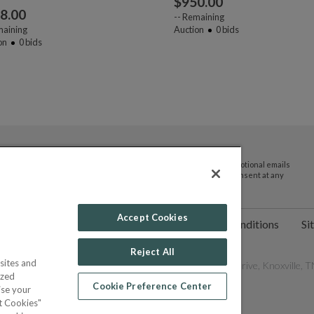
$
950.00
8.00
--
Remaining
aining
Auction
0
bids
on
0
bids
By submitting your email address you agree to receive promotional emails
and updates from JTV Auctions. You can withdraw your consent at any
time.
Accept Cookies
ct Us
Help
Privacy Policy
Terms & Conditions
Si
Reject All
sites and
les Network, Inc. All Rights Reserved - 9600 Parkside Drive, Knoxville, TN
ized
Cookie Preference Center
ise your
pt Cookies"