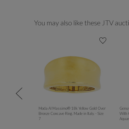
You may also like these JTV auct
90CTW DEW
Moda Al Massimo® 18k Yellow Gold Over
Genus
YELLOW AND
Bronze Concave Ring. Made in Italy. - Size
With 
R SET OF 3
7
Aquam