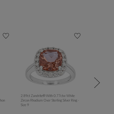
2.89ct Zandrite® With 0.77ctw White
MOISSANITE 
hon
Zircon Rhodium Over Sterling Silver Ring -
PLATINEVE® 
Size 9
ROSE GOLD OV
RINGS - Size 8