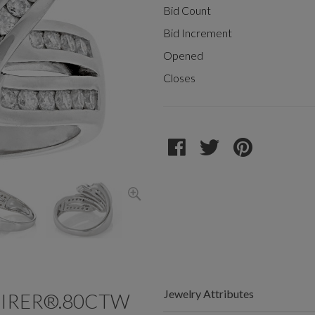
Bid Count
Bid Increment
Opened
Closes
Jewelry Attributes
FIRER®.80CTW