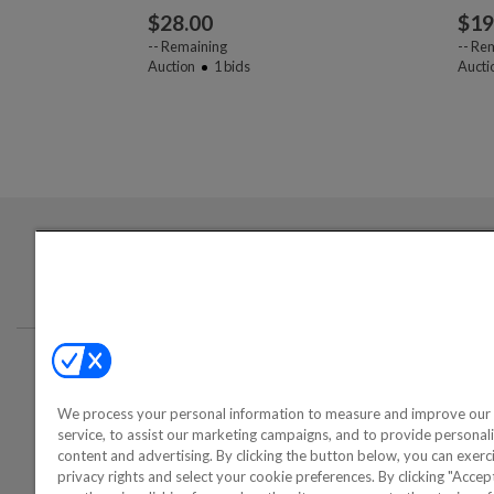
$
28.00
$
19
--
Remaining
--
Rem
Auction
1
bids
Aucti
Login required to sign up for emails
Conta
We process your personal information to measure and improve our 
©2000-2026 America's Collectib
service, to assist our marketing campaigns, and to provide personal
content and advertising. By clicking the button below, you can exerc
privacy rights and select your cookie preferences. By clicking "Acce