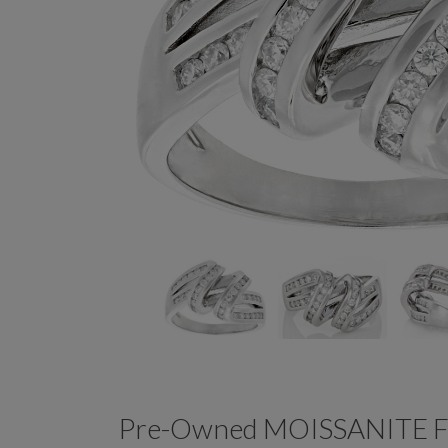
Pre-Owned MOISSANITE 