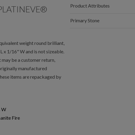
Product Attributes
PLATINEVE®
Primary Stone
valent weight round brilliant,
 x 1/16" W and is not sizeable.
t may be a customer return,
 originally manufactured
 these items are repackaged by
n W
anite Fire