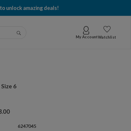
 to unlock amazing deals!
Go
My Account
Watchlist
Size 6
3.00
6247045