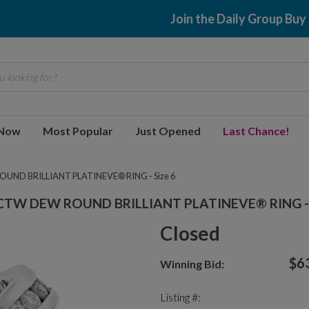
Join the Daily Group Buy
 looking for?
 Now
Most Popular
Just Opened
Last Chance!
ND BRILLIANT PLATINEVE® RING - Size 6
CTW DEW ROUND BRILLIANT PLATINEVE® RING - 
Closed
$6
Winning Bid:
Listing #: