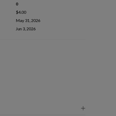
0
$4.00
May 31, 2026
Jun 3, 2026