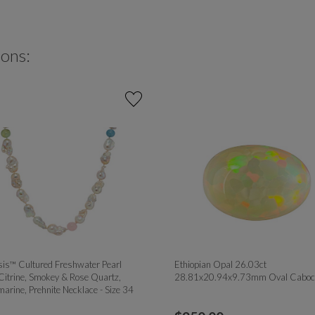
ions:
is™ Cultured Freshwater Pearl
Ethiopian Opal 26.03ct
Citrine, Smokey & Rose Quartz,
28.81x20.94x9.73mm Oval Caboc
arine, Prehnite Necklace - Size 34