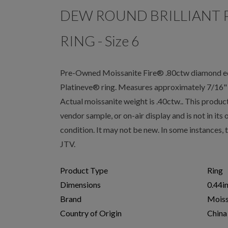
DEW ROUND BRILLIANT 
RING - Size 6
Pre-Owned Moissanite Fire® .80ctw diamond equi
Platineve® ring. Measures approximately 7/16" L
Actual moissanite weight is .40ctw.. This produc
vendor sample, or on-air display and is not in its
condition. It may not be new. In some instances,
JTV.
Product Type
Ring
Dimensions
0.44i
Brand
Moiss
Country of Origin
China