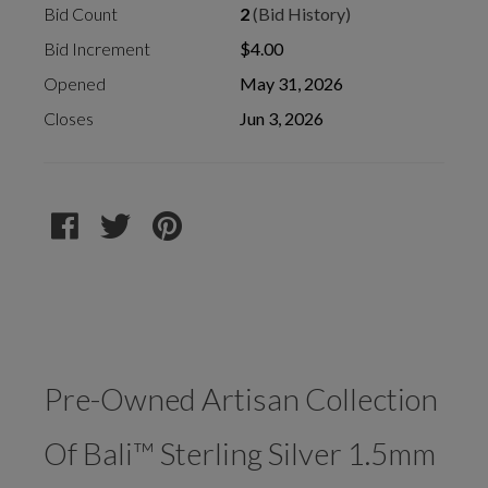
Bid Count
2
(Bid History)
Bid Increment
$4.00
Opened
May 31, 2026
Closes
Jun 3, 2026
Pre-Owned Artisan Collection
Of Bali™ Sterling Silver 1.5mm