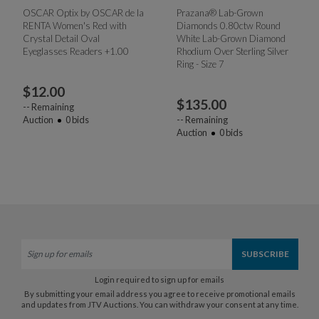
OSCAR Optix by OSCAR de la
Prazana® Lab-Grown
RENTA Women's Red with
Diamonds 0.80ctw Round
Crystal Detail Oval
White Lab-Grown Diamond
Eyeglasses Readers +1.00
Rhodium Over Sterling Silver
Ring - Size 7
$
12.00
$
135.00
--
Remaining
Auction
0
bids
--
Remaining
Auction
0
bids
Login required to sign up for emails
By submitting your email address you agree to receive promotional emails
and updates from JTV Auctions. You can withdraw your consent at any time.