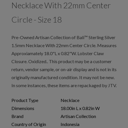
Necklace With 22mm Center
Circle - Size 18
Pre-Owned Artisan Collection of Bali™ Sterling Silver
1.5mm Necklace With 22mm Center Circle. Measures
Approxiamately 18.0"L x 0.82"W. Lobster Claw
Closure. Oxidized.. This product may be a customer
return, vendor sample, or on-air display and is not in its
originally manufactured condition. It may not be new.
In some instances, these items are repackaged by JTV.
Product Type
Necklace
Dimensions
18.00in L x 0.82in W
Brand
Artisan Collection
Country of Origin
Indonesia