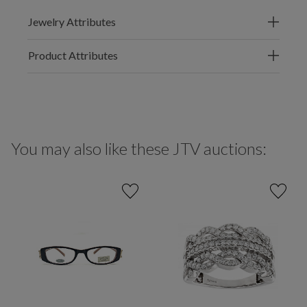
Jewelry Attributes
Product Attributes
You may also like these JTV auctions: