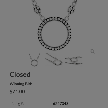
Closed
Winning Bid:
$71.00
Listing #:
6247043