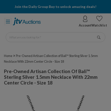
Join the Daily Group Buy to unlock amazing deals!
Account
Watchlist
What are you looking for?
Go
Home
Pre-Owned Artisan Collection of Bali™ Sterling Silver 1.5mm
Necklace With 22mm Center Circle - Size 18
Pre-Owned Artisan Collection Of Bali™
Sterling Silver 1.5mm Necklace With 22mm
Center Circle - Size 18