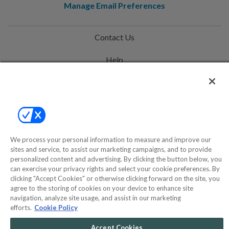
Manage Email Preferences
Contact Us
Help
Privacy Policy
Terms & Conditions
Site Map
We process your personal information to measure and improve our
sites and service, to assist our marketing campaigns, and to provide
©2000-2026 America's Collectibles Network, Inc. All Rights Reserved
personalized content and advertising. By clicking the button below, you
can exercise your privacy rights and select your cookie preferences. By
- 9600 Parkside Drive, Knoxville, TN 37922 - All prices are in USD.
clicking "Accept Cookies" or otherwise clicking forward on the site, you
agree to the storing of cookies on your device to enhance site
navigation, analyze site usage, and assist in our marketing
efforts.
Cookie Policy
POWERED BY
COMMERCE
DYNAMICS
Accept Cookies