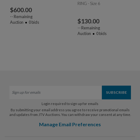
RING - Size 6
$
600.00
--
Remaining
$
130.00
Auction
0
bids
--
Remaining
Auction
0
bids
Login required to sign up for emails
By submitting your email address you agree to receive promotional emails
and updates from JTV Auctions. You can withdraw your consent at any time.
Manage Email Preferences