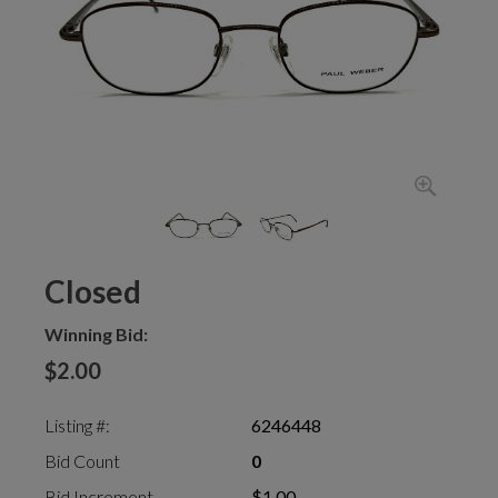
Closed
Winning Bid:
$2.00
Listing #:
6246448
Bid Count
0
Bid Increment
$1.00