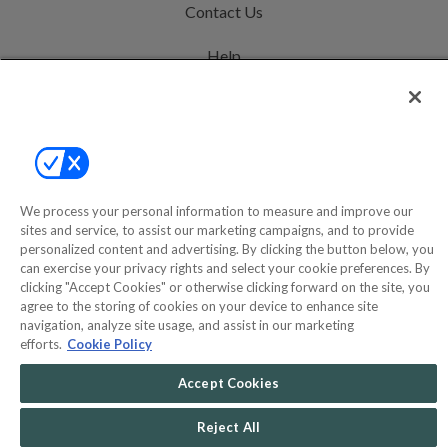
Contact Us
Help
Privacy Policy
Terms & Conditions
Site Map
We process your personal information to measure and improve our
sites and service, to assist our marketing campaigns, and to provide
©2000-2026 America's Collectibles Network, Inc. All Rights Reserved
personalized content and advertising. By clicking the button below, you
can exercise your privacy rights and select your cookie preferences. By
- 9600 Parkside Drive, Knoxville, TN 37922 - All prices are in USD.
clicking "Accept Cookies" or otherwise clicking forward on the site, you
agree to the storing of cookies on your device to enhance site
navigation, analyze site usage, and assist in our marketing
efforts.
Cookie Policy
POWERED BY
COMMERCE
DYNAMICS
Accept Cookies
MARKETPLACE
SOLUTIONS
Reject All