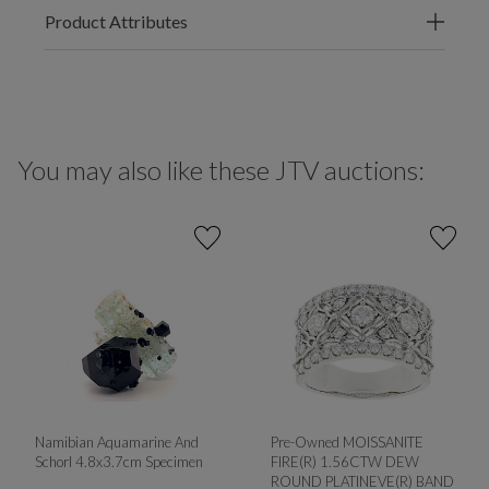
Product Attributes
You may also like these JTV auctions:
Namibian Aquamarine And
Pre-Owned MOISSANITE
Schorl 4.8x3.7cm Specimen
FIRE(R) 1.56CTW DEW
ROUND PLATINEVE(R) BAND