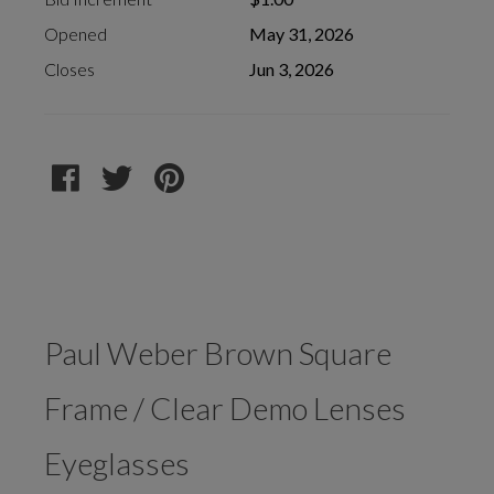
Opened
May 31, 2026
Closes
Jun 3, 2026
Paul Weber Brown Square
Frame / Clear Demo Lenses
Eyeglasses