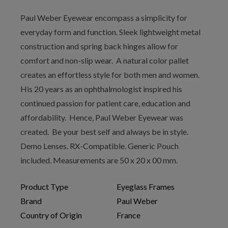
Paul Weber Eyewear encompass a simplicity for
everyday form and function. Sleek lightweight metal
construction and spring back hinges allow for
comfort and non-slip wear. A natural color pallet
creates an effortless style for both men and women.
His 20 years as an ophthalmologist inspired his
continued passion for patient care, education and
affordability. Hence, Paul Weber Eyewear was
created. Be your best self and always be in style.
Demo Lenses. RX-Compatible. Generic Pouch
included. Measurements are 50 x 20 x 00 mm.
Product Type
Eyeglass Frames
Brand
Paul Weber
Country of Origin
France