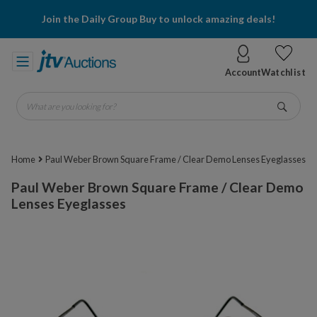
Join the Daily Group Buy to unlock amazing deals!
Account
Watchlist
What are you looking for?
Go
Home
Paul Weber Brown Square Frame / Clear Demo Lenses Eyeglasses
Paul Weber Brown Square Frame / Clear Demo
Lenses Eyeglasses