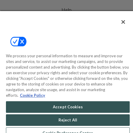
Help
Privacy Policy
Terms & Conditions
Site Map
We process your personal information to measure and improve our
sites and service, to assist our marketing campaigns, and to provide
©2000-2026 America's Collectibles Network, Inc. All Rights Reserved
personalized content and advertising. By clicking the button below, you
can exercise your privacy rights and select your cookie preferences. By
- 9600 Parkside Drive, Knoxville, TN 37922 - All prices are in USD.
clicking "Accept Cookies" or otherwise clicking forward on the site, you
agree to the storing of cookies on your device to enhance site
navigation, analyze site usage, and assist in our marketing
efforts.
Cookie Policy
POWERED BY
COMMERCE
DYNAMICS
Accept Cookies
MARKETPLACE
SOLUTIONS
Reject All