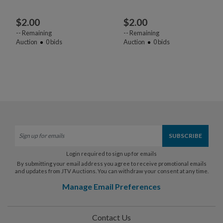
$
2.00
$
2.00
--
Remaining
--
Remaining
Auction
0
bids
Auction
0
bids
Login required to sign up for emails
By submitting your email address you agree to receive promotional emails
and updates from JTV Auctions. You can withdraw your consent at any time.
Manage Email Preferences
Contact Us