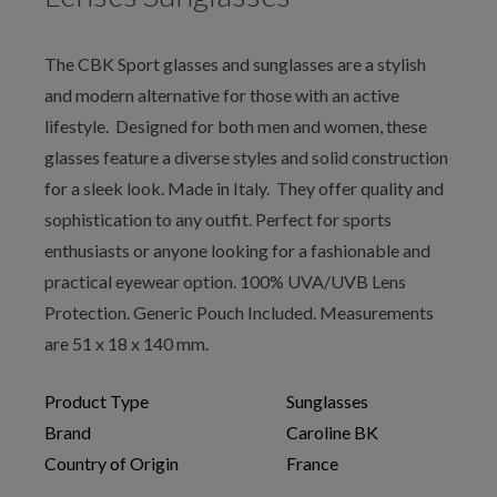
The CBK Sport glasses and sunglasses are a stylish
and modern alternative for those with an active
lifestyle. Designed for both men and women, these
glasses feature a diverse styles and solid construction
for a sleek look. Made in Italy. They offer quality and
sophistication to any outfit. Perfect for sports
enthusiasts or anyone looking for a fashionable and
practical eyewear option. 100% UVA/UVB Lens
Protection. Generic Pouch Included. Measurements
are 51 x 18 x 140 mm.
Product Type
Sunglasses
Brand
Caroline BK
Country of Origin
France