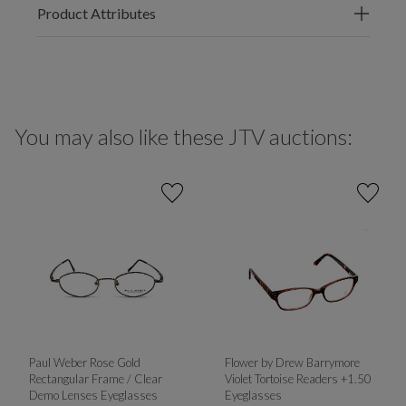
Product Attributes
You may also like these JTV auctions:
Paul Weber Rose Gold
Flower by Drew Barrymore
Rectangular Frame / Clear
Violet Tortoise Readers +1.50
Demo Lenses Eyeglasses
Eyeglasses