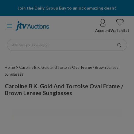
Join the Daily Group Buy to unlock amazing deals!
Account
Watchlist
What are you looking for?
Go
Home
Caroline B.K. Gold and Tortoise Oval Frame / Brown Lenses
Sunglasses
Caroline B.K. Gold And Tortoise Oval Frame /
Brown Lenses Sunglasses