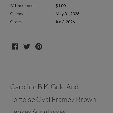
Bid Increment
$1.00
Opened
May 31, 2026
Closes
Jun 3, 2026
Caroline B.K. Gold And
Tortoise Oval Frame / Brown
Lenses Sunglasses