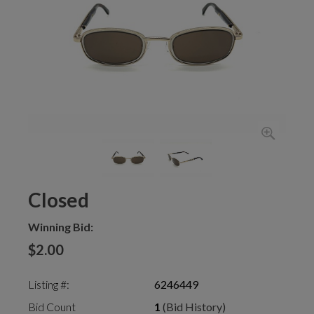
Closed
Winning Bid:
$2.00
Listing #:
6246449
Bid Count
1
(Bid History)