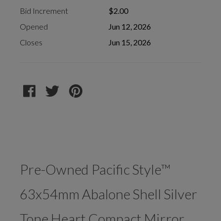
Bid Increment
$2.00
Opened
Jun 12, 2026
Closes
Jun 15, 2026
Pre-Owned Pacific Style™
63x54mm Abalone Shell Silver
Tone Heart Compact Mirror