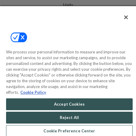
Help
Privacy Policy
Terms & Conditions
Site Map
We process your personal information to measure and improve our
sites and service, to assist our marketing campaigns, and to provide
©2000-2026 America's Collectibles Network, Inc. All Rights Reserved
personalized content and advertising. By clicking the button below, you
can exercise your privacy rights and select your cookie preferences. By
- 9600 Parkside Drive, Knoxville, TN 37922 - All prices are in USD.
clicking "Accept Cookies" or otherwise clicking forward on the site, you
agree to the storing of cookies on your device to enhance site
navigation, analyze site usage, and assist in our marketing
efforts.
Cookie Policy
POWERED BY
COMMERCE
DYNAMICS
Accept Cookies
MARKETPLACE
SOLUTIONS
Reject All
Cookie Preference Center