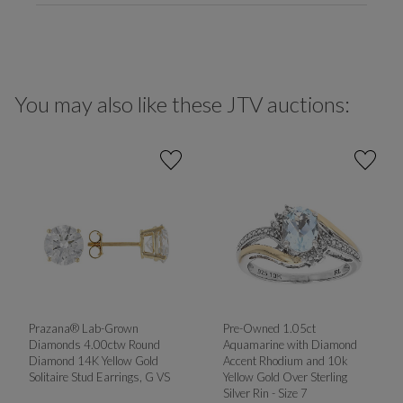
You may also like these JTV auctions:
Prazana® Lab-Grown
Pre-Owned 1.05ct
Diamonds 4.00ctw Round
Aquamarine with Diamond
Diamond 14K Yellow Gold
Accent Rhodium and 10k
Solitaire Stud Earrings, G VS
Yellow Gold Over Sterling
Silver Rin - Size 7