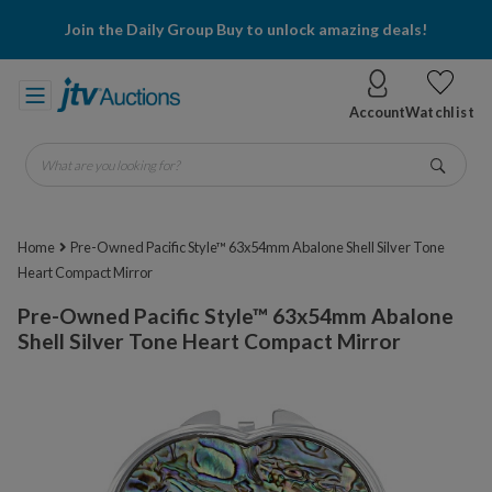
Join the Daily Group Buy to unlock amazing deals!
Account
Watchlist
What are you looking for?
Go
Home
Pre-Owned Pacific Style™ 63x54mm Abalone Shell Silver Tone
Heart Compact Mirror
Pre-Owned Pacific Style™ 63x54mm Abalone
Shell Silver Tone Heart Compact Mirror