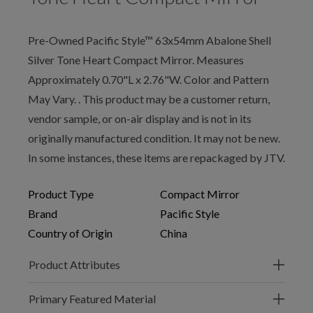
Pre-Owned Pacific Style™ 63x54mm Abalone Shell
Silver Tone Heart Compact Mirror. Measures
Approximately 0.70"L x 2.76"W. Color and Pattern
May Vary. . This product may be a customer return,
vendor sample, or on-air display and is not in its
originally manufactured condition. It may not be new.
In some instances, these items are repackaged by JTV.
Product Type
Compact Mirror
Brand
Pacific Style
Country of Origin
China
Product Attributes
Primary Featured Material