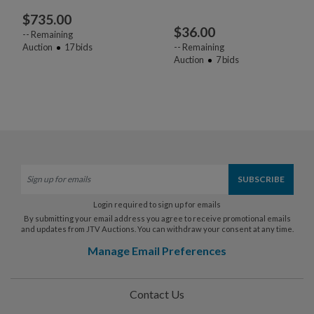
$
735.00
$
36.00
--
Remaining
Auction
17
bids
--
Remaining
Auction
7
bids
Login required to sign up for emails
By submitting your email address you agree to receive promotional emails
and updates from JTV Auctions. You can withdraw your consent at any time.
Manage Email Preferences
Contact Us