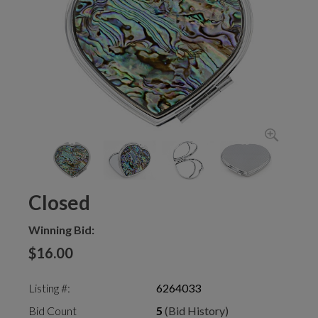
Closed
Winning Bid:
$16.00
Listing #:
6264033
Bid Count
5
(Bid History)