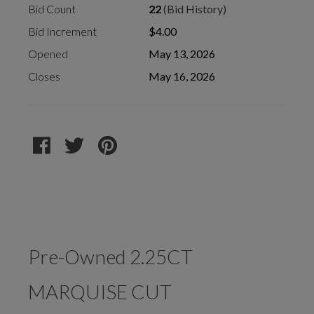
Bid Count
22
(Bid History)
Bid Increment
$4.00
Opened
May 13, 2026
Closes
May 16, 2026
Pre-Owned 2.25CT
MARQUISE CUT