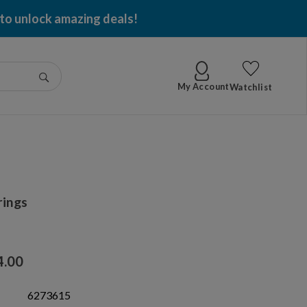
 to unlock amazing deals!
Go
My Account
Watchlist
rings
4.00
6273615