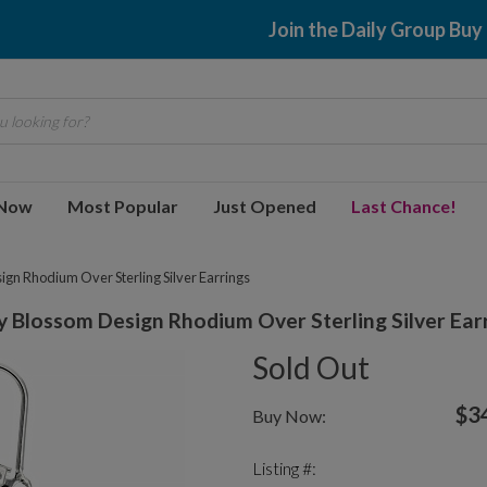
Join the Daily Group Buy
 looking for?
 Now
Most Popular
Just Opened
Last Chance!
gn Rhodium Over Sterling Silver Earrings
Blossom Design Rhodium Over Sterling Silver Ear
Sold Out
$3
Buy Now:
Listing #: