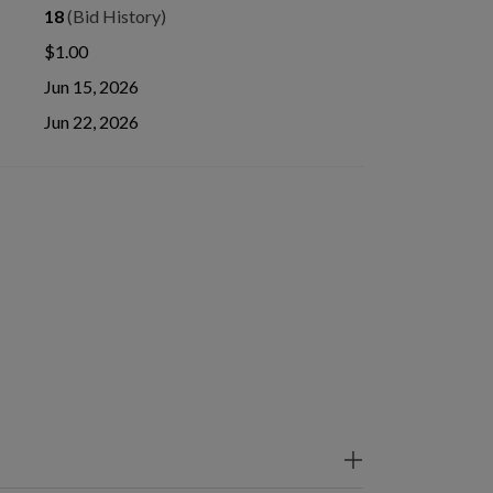
18
(Bid History)
$1.00
Jun 15, 2026
Jun 22, 2026