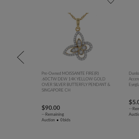
l 0.75ct
Pre-Owned MOISSANITE FIRE(R)
Dunlo
.60CTW DEW 14K YELLOW GOLD
Accen
OVER SILVER BUTTERFLY PENDANT &
Eyegl
SINGAPORE CH
$
5.
$
90.00
--
Rem
--
Remaining
Aucti
Auction
0
bids