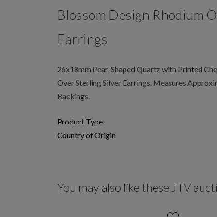
Blossom Design Rhodium Ove
Earrings
26x18mm Pear-Shaped Quartz with Printed Che
Over Sterling Silver Earrings. Measures Approxi
Backings.
Product Type
Country of Origin
You may also like these JTV auct