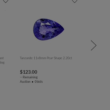
ant
Tanzanite 11x8mm Pear Shape 2.20ct
Golden Garnet
ing
$
123.00
$
16.00
--
Remaining
--
Remaining
Auction
0
bids
Auction
1
bi