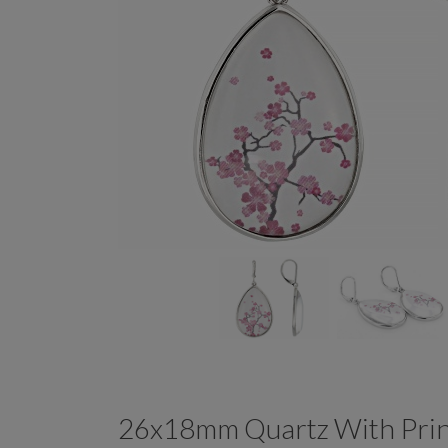
26x18mm Quartz With Prin