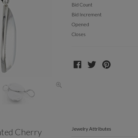
Bid Count
Bid Increment
Opened
Closes
Jewelry Attributes
ted Cherry