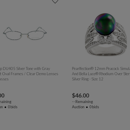
p DU405 Silver Tone with Gray
Pearlfection® 12mm Peacock Simul
t Oval Frames / Clear Demo Lenses
And Bella Luce® Rhodium Over Sterl
asses
Silver Ring - Size 12
00
$
46.00
aining
--
Remaining
on
0
bids
Auction
0
bids