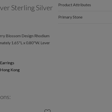
Product Attributes
r Sterling Silver
Primary Stone
rry Blossom Design Rhodium
mately 1.65"L x 0.80"W. Lever
Earrings
Hong Kong
ions: