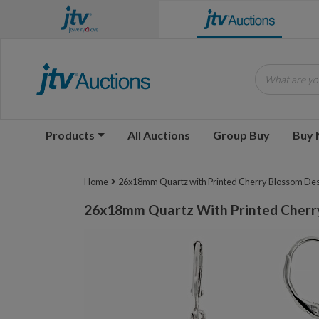
What are you
Products
All Auctions
Group Buy
Buy
Home
26x18mm Quartz with Printed Cherry Blossom Desi
26x18mm Quartz With Printed Cherry 