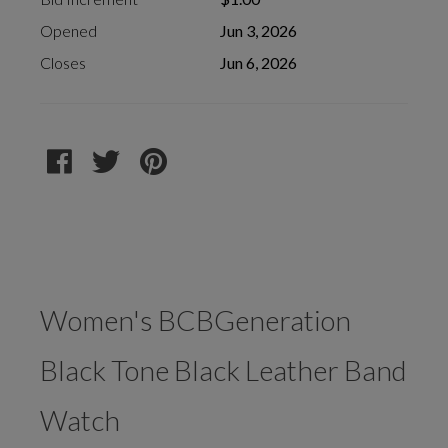
Opened
Jun 3, 2026
Closes
Jun 6, 2026
Women's BCBGeneration
Black Tone Black Leather Band
Watch