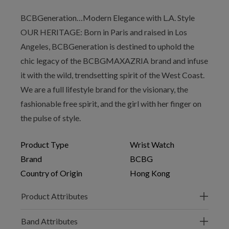
BCBGeneration…Modern Elegance with L.A. Style
OUR HERITAGE: Born in Paris and raised in Los
Angeles, BCBGeneration is destined to uphold the
chic legacy of the BCBGMAXAZRIA brand and infuse
it with the wild, trendsetting spirit of the West Coast.
We are a full lifestyle brand for the visionary, the
fashionable free spirit, and the girl with her finger on
the pulse of style.
Product Type
Wrist Watch
Brand
BCBG
Country of Origin
Hong Kong
Product Attributes
Band Attributes