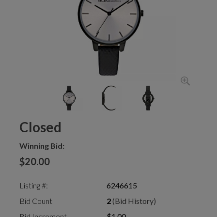
Closed
Winning Bid:
$20.00
Listing #:
6246615
Bid Count
2
(Bid History)
Bid Increment
$1.00