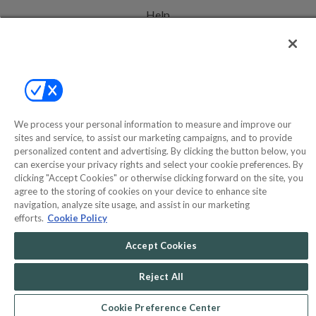
Help
Privacy Policy
Terms & Conditions
Site Map
We process your personal information to measure and improve our
sites and service, to assist our marketing campaigns, and to provide
©2000-2026 America's Collectibles Network, Inc. All Rights Reserved
personalized content and advertising. By clicking the button below, you
can exercise your privacy rights and select your cookie preferences. By
- 9600 Parkside Drive, Knoxville, TN 37922 - All prices are in USD.
clicking "Accept Cookies" or otherwise clicking forward on the site, you
agree to the storing of cookies on your device to enhance site
navigation, analyze site usage, and assist in our marketing
efforts.
Cookie Policy
POWERED BY
COMMERCE
DYNAMICS
Accept Cookies
MARKETPLACE
SOLUTIONS
Reject All
Cookie Preference Center