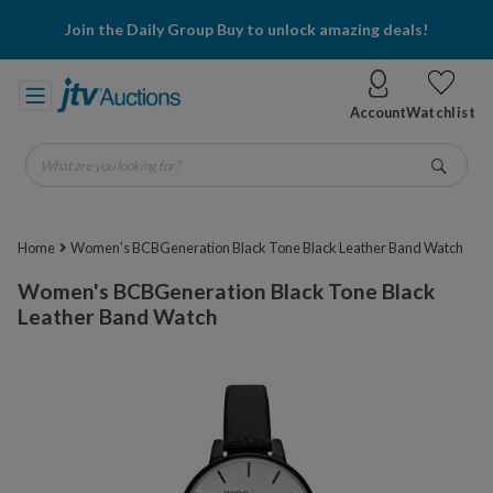
Join the Daily Group Buy to unlock amazing deals!
Account
Watchlist
What are you looking for?
Go
Home
Women's BCBGeneration Black Tone Black Leather Band Watch
Women's BCBGeneration Black Tone Black
Leather Band Watch