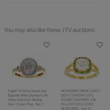
You may also like these JTV auctions:
Engild™ 0.50ctw Round And
MOISSANITE FIRE® 2.00CT
Baguette White Diamond 14k
DEW CUSHION CUT &
Yellow Gold Over Sterling
ROUND TSAVORITE 14K
Silver Cluster Ring - Size 7
YELLOW GOLD OVER
SILVER RING - Size 11