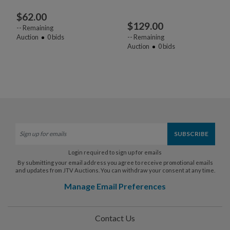
$
62.00
$
129.00
--
Remaining
Auction
0
bids
--
Remaining
Auction
0
bids
Login required to sign up for emails
By submitting your email address you agree to receive promotional emails
and updates from JTV Auctions. You can withdraw your consent at any time.
Manage Email Preferences
Contact Us