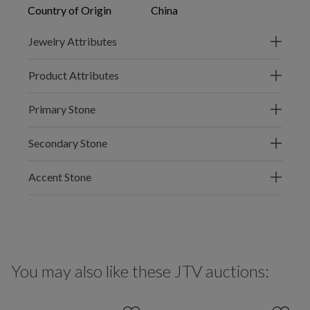
Country of Origin
China
Jewelry Attributes
Product Attributes
Primary Stone
Secondary Stone
Accent Stone
You may also like these JTV auctions: