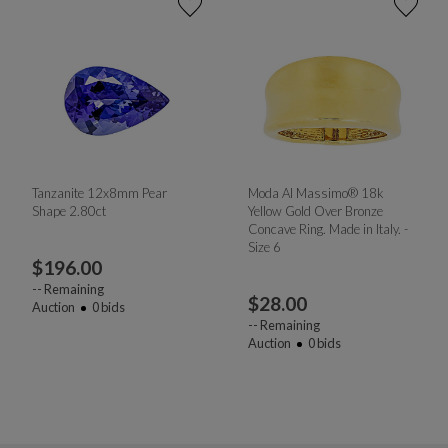
Tanzanite 12x8mm Pear
Moda Al Massimo® 18k
Shape 2.80ct
Yellow Gold Over Bronze
Concave Ring. Made in Italy. -
Size 6
$
196.00
--
Remaining
$
28.00
Auction
0
bids
--
Remaining
Auction
0
bids