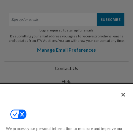
Login required to sign up for emails
By submitting your email address you agree to receive promotional emails
and updates from JTV Auctions. You can withdraw your consent at any time.
Manage Email Preferences
Contact Us
Help
Privacy Policy
Terms & Conditions
Site Map
We process your personal information to measure and improve our