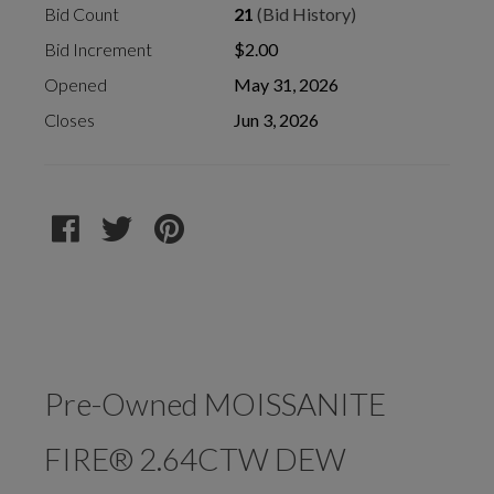
Bid Count
21
(Bid History)
Bid Increment
$2.00
Opened
May 31, 2026
Closes
Jun 3, 2026
Pre-Owned MOISSANITE
FIRE® 2.64CTW DEW