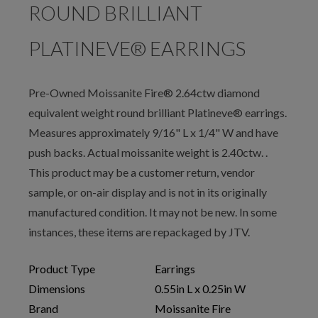
ROUND BRILLIANT
PLATINEVE® EARRINGS
Pre-Owned Moissanite Fire® 2.64ctw diamond
equivalent weight round brilliant Platineve® earrings.
Measures approximately 9/16" L x 1/4" W and have
push backs. Actual moissanite weight is 2.40ctw. .
This product may be a customer return, vendor
sample, or on-air display and is not in its originally
manufactured condition. It may not be new. In some
instances, these items are repackaged by JTV.
Product Type
Earrings
Dimensions
0.55in L x 0.25in W
Brand
Moissanite Fire