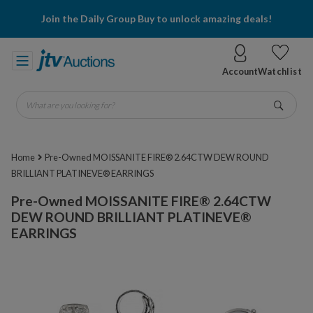
Join the Daily Group Buy to unlock amazing deals!
Account
Watchlist
What are you looking for?
Go
Home
Pre-Owned MOISSANITE FIRE® 2.64CTW DEW ROUND
BRILLIANT PLATINEVE® EARRINGS
Pre-Owned MOISSANITE FIRE® 2.64CTW
DEW ROUND BRILLIANT PLATINEVE®
EARRINGS