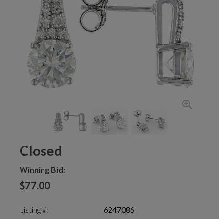
Closed
Winning Bid:
$77.00
Listing #:
6247086