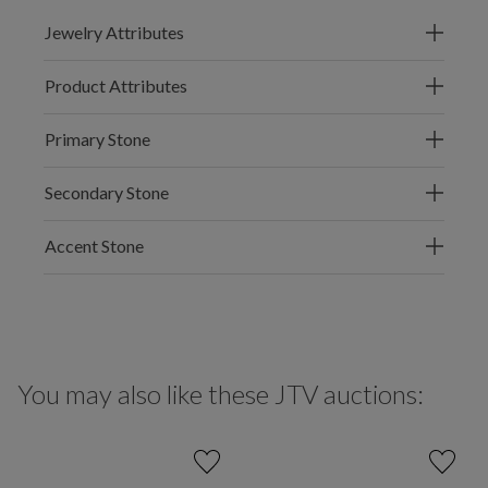
Jewelry Attributes
Product Attributes
Primary Stone
Secondary Stone
Accent Stone
You may also like these JTV auctions: