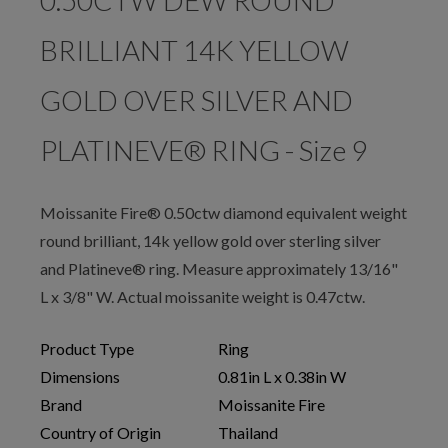
0.50CTW DEW ROUND
BRILLIANT 14K YELLOW
GOLD OVER SILVER AND
PLATINEVE® RING - Size 9
Moissanite Fire® 0.50ctw diamond equivalent weight
round brilliant, 14k yellow gold over sterling silver
and Platineve® ring. Measure approximately 13/16"
L x 3/8" W. Actual moissanite weight is 0.47ctw.
Product Type
Ring
Dimensions
0.81in L x 0.38in W
Brand
Moissanite Fire
Country of Origin
Thailand