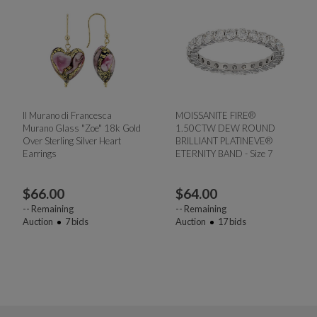
Il Murano di Francesca
MOISSANITE FIRE®
Murano Glass "Zoe" 18k Gold
1.50CTW DEW ROUND
Over Sterling Silver Heart
BRILLIANT PLATINEVE®
Earrings
ETERNITY BAND - Size 7
$
66.00
$
64.00
--
Remaining
--
Remaining
Auction
7
bids
Auction
17
bids