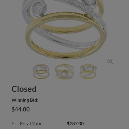
Closed
Winning Bid:
$44.00
Est. Retail Value:
$387.00