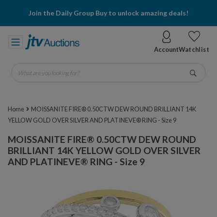
Join the Daily Group Buy to unlock amazing deals!
Account
Watchlist
What are you looking for?
Go
Home
MOISSANITE FIRE® 0.50CTW DEW ROUND BRILLIANT 14K
YELLOW GOLD OVER SILVER AND PLATINEVE® RING - Size 9
MOISSANITE FIRE® 0.50CTW DEW ROUND
BRILLIANT 14K YELLOW GOLD OVER SILVER
AND PLATINEVE® RING - Size 9