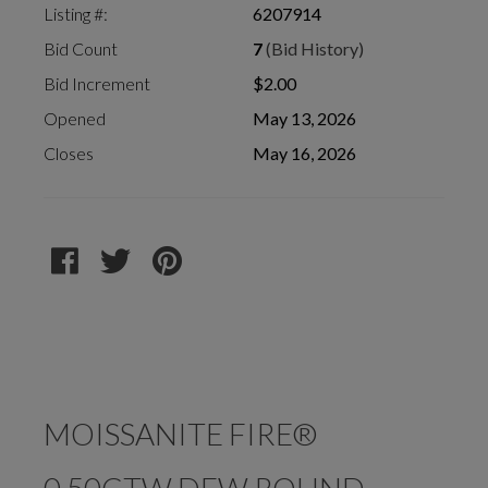
Listing #:
6207914
Bid Count
7
(Bid History)
Bid Increment
$2.00
Opened
May 13, 2026
Closes
May 16, 2026
MOISSANITE FIRE®