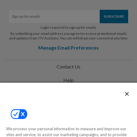
Login required to sign up for emails
By submitting your email address you agree to receive promotional emails
and updates from JTV Auctions. You can withdraw your consent at any time.
Manage Email Preferences
Contact Us
Help
Privacy Policy
Terms & Conditions
Site Map
We process your personal information to measure and improve our
sites and service, to assist our marketing campaigns, and to provide