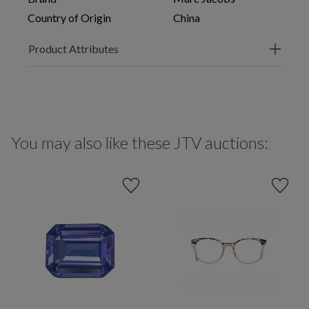
Country of Origin
China
Product Attributes
You may also like these JTV auctions: