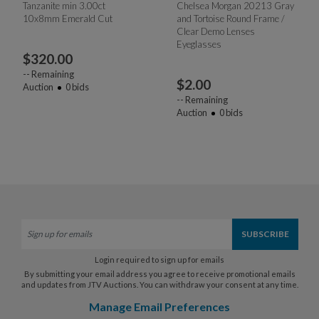
Tanzanite min 3.00ct
Chelsea Morgan 20213 Gray
10x8mm Emerald Cut
and Tortoise Round Frame /
Clear Demo Lenses
Eyeglasses
$
320.00
--
Remaining
$
2.00
Auction
0
bids
--
Remaining
Auction
0
bids
Login required to sign up for emails
By submitting your email address you agree to receive promotional emails
and updates from JTV Auctions. You can withdraw your consent at any time.
Manage Email Preferences