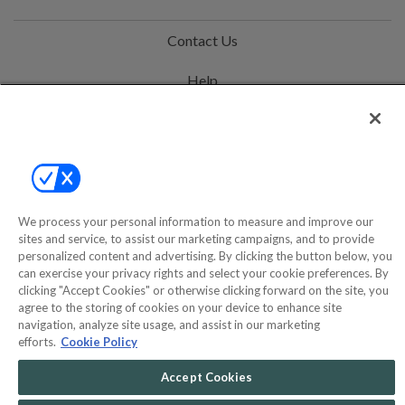
Contact Us
Help
Privacy Policy
Terms & Conditions
Site Map
We process your personal information to measure and improve our
sites and service, to assist our marketing campaigns, and to provide
©2000-2026 America's Collectibles Network, Inc. All Rights Reserved
personalized content and advertising. By clicking the button below, you
can exercise your privacy rights and select your cookie preferences. By
- 9600 Parkside Drive, Knoxville, TN 37922 - All prices are in USD.
clicking "Accept Cookies" or otherwise clicking forward on the site, you
agree to the storing of cookies on your device to enhance site
navigation, analyze site usage, and assist in our marketing
efforts.
Cookie Policy
POWERED BY
COMMERCE
DYNAMICS
Accept Cookies
MARKETPLACE
SOLUTIONS