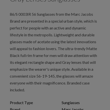
86/S 0003IR 56 Sunglasses from the Marc Jacobs
Brand are presented in a special urban style, which is
perfect for people with an active and dynamic
lifestyle in the metropolis. Lightweight and durable
glasses made of acetate using the latest innovations
will appeal to fashion lovers. The ultra-trendy Matte
Black full rim frame for men will draw attention with
its elegant rectangle shape and Gray lenses that will
emphasize the wearer's unique style. Available in a
convenient size 56-19-145, the glasses will amaze
everyone with their magnificence. Branded case
included.
Product Type
Sunglasses
Brand
Marc Jacobs