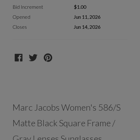
Bid Increment
$1.00
Opened
Jun 11, 2026
Closes
Jun 14, 2026
Marc Jacobs Women's 586/S
Matte Black Square Frame /
Gray Lenses Sunglasses