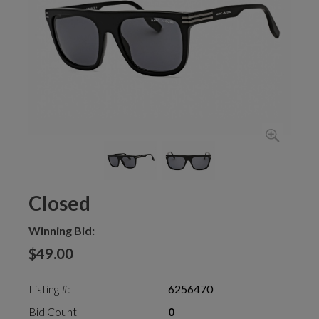
Closed
Winning Bid:
$49.00
Listing #:
6256470
Bid Count
0