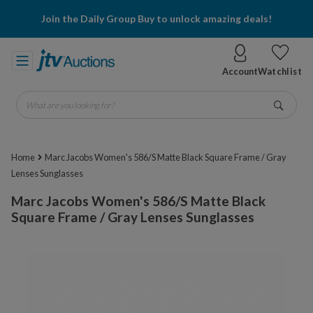
Join the Daily Group Buy to unlock amazing deals!
Account
Watchlist
What are you looking for?
Go
Home
Marc Jacobs Women's 586/S Matte Black Square Frame / Gray
Lenses Sunglasses
Marc Jacobs Women's 586/S Matte Black
Square Frame / Gray Lenses Sunglasses