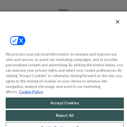
Help
Privacy Policy
Terms & Conditions
Site Map
We process your personal information to measure and improve our
sites and service, to assist our marketing campaigns, and to provide
©2000-2026 America's Collectibles Network, Inc. All Rights Reserved
personalized content and advertising. By clicking the button below, you
can exercise your privacy rights and select your cookie preferences. By
- 9600 Parkside Drive, Knoxville, TN 37922 - All prices are in USD.
clicking "Accept Cookies" or otherwise clicking forward on the site, you
agree to the storing of cookies on your device to enhance site
navigation, analyze site usage, and assist in our marketing
efforts.
Cookie Policy
POWERED BY
COMMERCE
DYNAMICS
Accept Cookies
MARKETPLACE
SOLUTIONS
Reject All