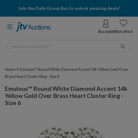
Join the Daily Group Buy to unlock amazing deals!
Account
Watchlist
What are you looking for?
Go
Home
Emulous™ Round White Diamond Accent 14k Yellow Gold Over
Brass Heart Cluster Ring - Size 6
Emulous™ Round White Diamond Accent 14k
Yellow Gold Over Brass Heart Cluster Ring -
Size 6