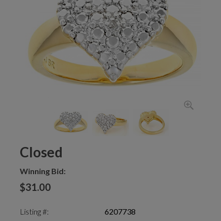
Closed
Winning Bid:
$31.00
Listing #:
6207738