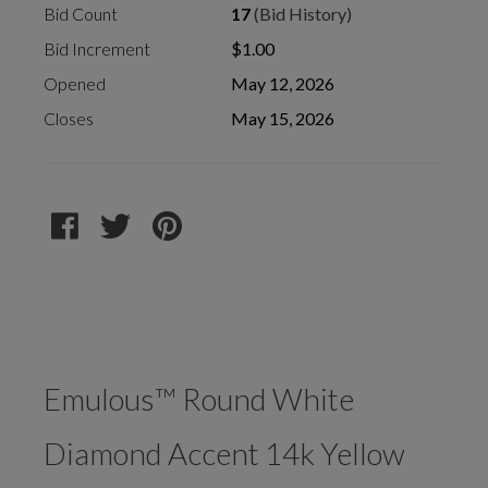
Bid Count
17
(Bid History)
Bid Increment
$1.00
Opened
May 12, 2026
Closes
May 15, 2026
Emulous™ Round White
Diamond Accent 14k Yellow