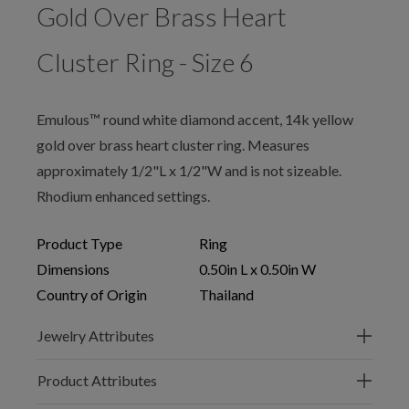
Gold Over Brass Heart
Cluster Ring - Size 6
Emulous™ round white diamond accent, 14k yellow
gold over brass heart cluster ring. Measures
approximately 1/2"L x 1/2"W and is not sizeable.
Rhodium enhanced settings.
Product Type
Ring
Dimensions
0.50in L x 0.50in W
Country of Origin
Thailand
Jewelry Attributes
Product Attributes