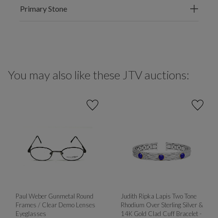
Primary Stone
You may also like these JTV auctions:
Paul Weber Gunmetal Round
Judith Ripka Lapis Two Tone
Frames / Clear Demo Lenses
Rhodium Over Sterling Silver &
Eyeglasses
14K Gold Clad Cuff Bracelet -