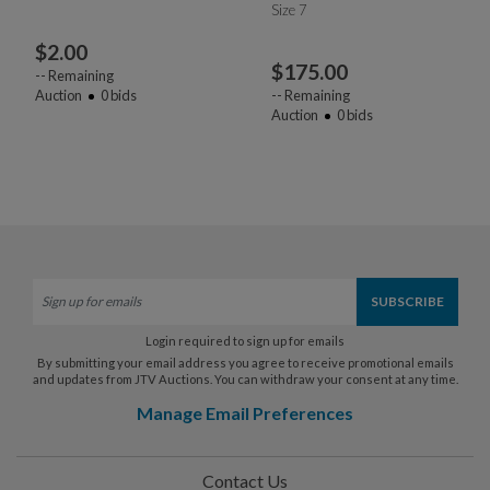
Size 7
$
2.00
$
175.00
--
Remaining
Auction
0
bids
--
Remaining
Auction
0
bids
Login required to sign up for emails
By submitting your email address you agree to receive promotional emails
and updates from JTV Auctions. You can withdraw your consent at any time.
Manage Email Preferences
Contact Us