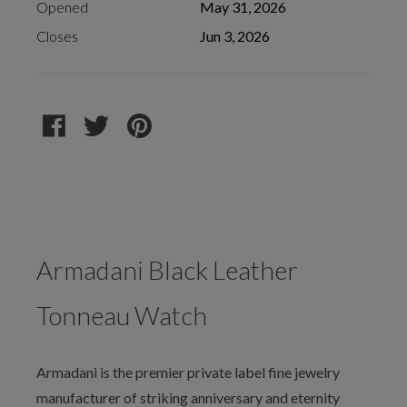
Opened
May 31, 2026
Closes
Jun 3, 2026
Armadani Black Leather
Tonneau Watch
Armadani is the premier private label fine jewelry
manufacturer of striking anniversary and eternity