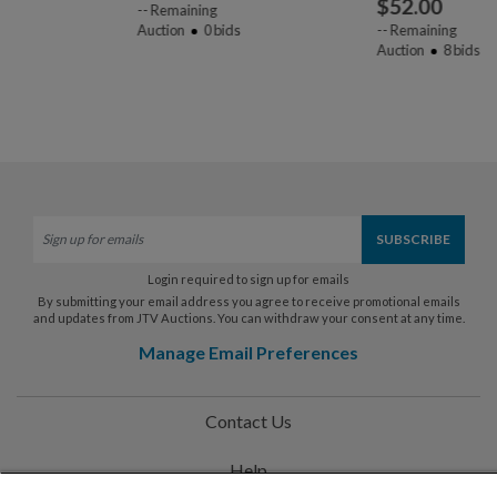
$
52.00
--
Remaining
Auction
0
bids
--
Remaining
Auction
8
bids
Login required to sign up for emails
By submitting your email address you agree to receive promotional emails
and updates from JTV Auctions. You can withdraw your consent at any time.
Manage Email Preferences
Contact Us
Help