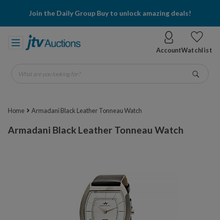
Join the Daily Group Buy to unlock amazing deals!
Account
Watchlist
What are you looking for?
Go
Home
Armadani Black Leather Tonneau Watch
Armadani Black Leather Tonneau Watch