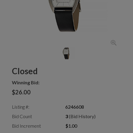
Closed
Winning Bid:
$26.00
Listing #:
6246608
Bid Count
3
(Bid History)
Bid Increment
$1.00