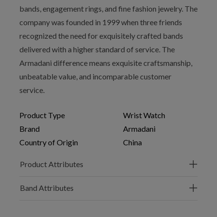
bands, engagement rings, and fine fashion jewelry. The
company was founded in 1999 when three friends
recognized the need for exquisitely crafted bands
delivered with a higher standard of service. The
Armadani difference means exquisite craftsmanship,
unbeatable value, and incomparable customer
service.
Product Type
Wrist Watch
Brand
Armadani
Country of Origin
China
Product Attributes
Band Attributes