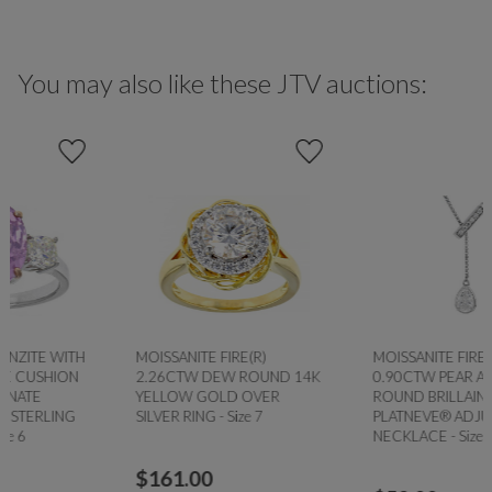
You may also like these JTV auctions:
MOISSANITE FIRE(R)
MOISSANITE FIRE®
2.26CTW DEW ROUND 14K
0.90CTW PEAR AND
YELLOW GOLD OVER
ROUND BRILLAINT
SILVER RING - Size 7
PLATNEVE® ADJUSTABLE
NECKLACE - Size 18
$
161.00