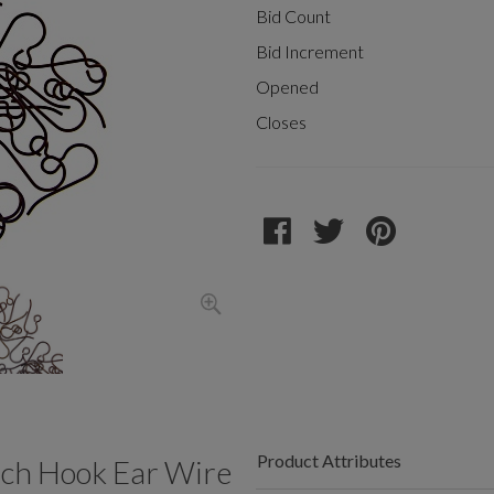
Bid Count
Bid Increment
Opened
Closes
Product Attributes
ch Hook Ear Wire