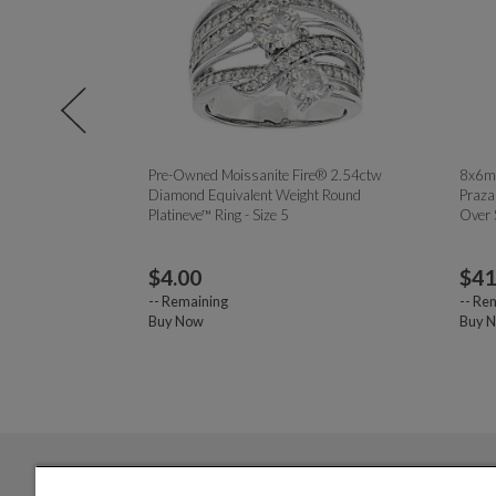
te Diamond
Pre-Owned Moissanite Fire® 2.54ctw
8x6mm
ling Silver "K"
Diamond Equivalent Weight Round
Praza
Platineve™ Ring - Size 5
Over 
$
4.00
$
41
--
Remaining
--
Rem
Buy Now
Buy 