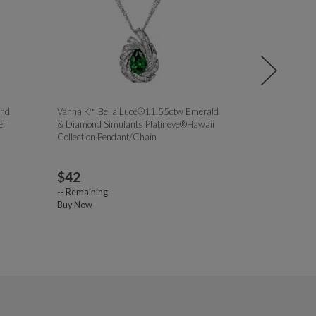
ond
Vanna K™ Bella Luce®11.55ctw Emerald
Bella Luce® 1
er
& Diamond Simulants Platineve®Hawaii
Simulant Rhodiu
Collection Pendant/Chain
Initial Bubble 
$
42
$
23.00
--
Remaining
--
Remaining
Buy Now
Buy Now