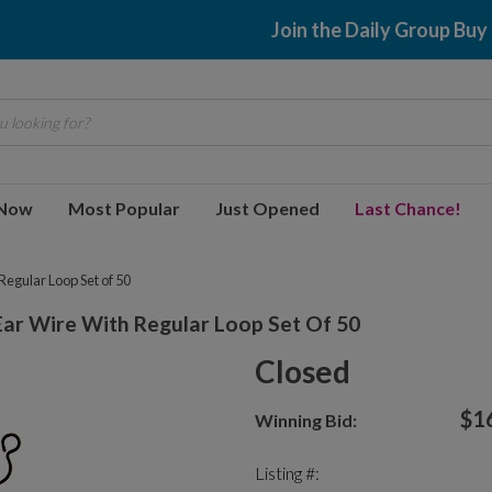
Join the Daily Group Buy
 looking for?
 Now
Most Popular
Just Opened
Last Chance!
egular Loop Set of 50
ar Wire With Regular Loop Set Of 50
Closed
$1
Winning Bid:
Listing #: