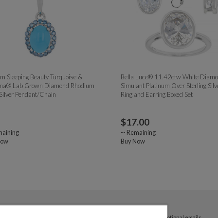
 Sleeping Beauty Turquoise &
Bella Luce® 11.42ctw White Diam
na® Lab Grown Diamond Rhodium
Simulant Platinum Over Sterling Silv
Silver Pendant/Chain
Ring and Earring Boxed Set
$
17.00
aining
--
Remaining
Now
Buy Now
By submitting your email address you agree to receive promotional emails