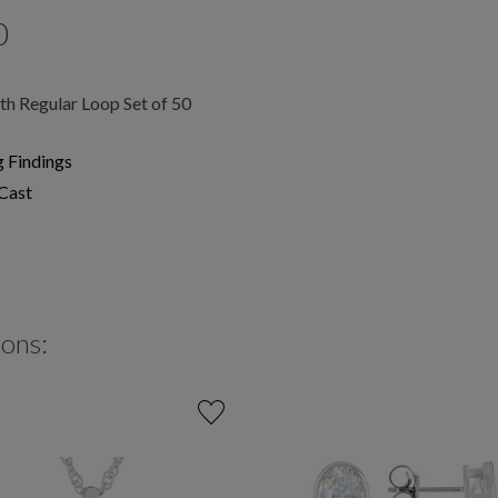
0
h Regular Loop Set of 50
g Findings
Cast
ions: