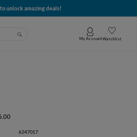
 to unlock amazing deals!
Go
My Account
Watchlist
6.00
6247017