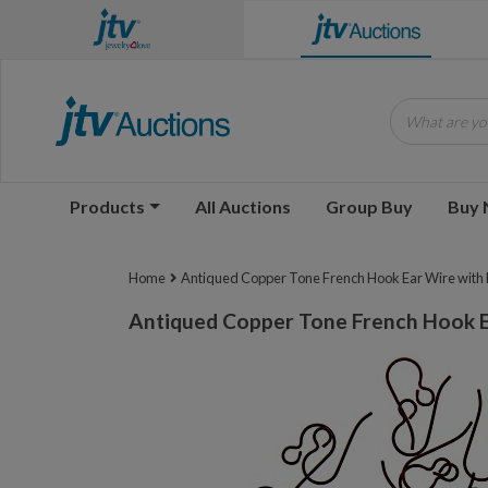
What are you
Products
All Auctions
Group Buy
Buy
Home
Antiqued Copper Tone French Hook Ear Wire with R
Antiqued Copper Tone French Hook E