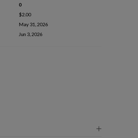
0
$2.00
May 31, 2026
Jun 3, 2026