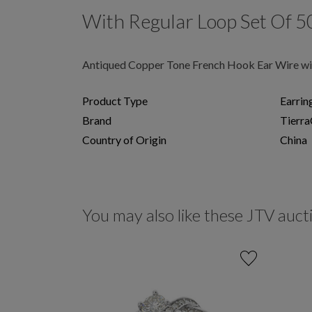
With Regular Loop Set Of 5
Antiqued Copper Tone French Hook Ear Wire wit
Product Type
Earrin
Brand
Tierra
Country of Origin
China
You may also like these JTV auct