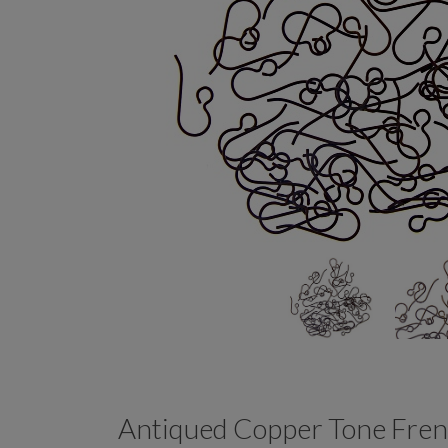
Antiqued Copper Tone Fren