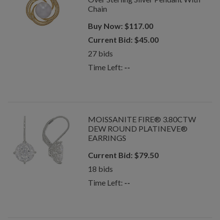
Chain
Buy Now:
$
117.00
Current Bid:
$
45.00
27
bids
Time Left:
--
MOISSANITE FIRE® 3.80CTW
DEW ROUND PLATINEVE®
EARRINGS
Current Bid:
$
79.50
18
bids
Time Left:
--