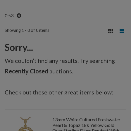
Remove
0.53
Showing 1 - 0 of 0 items
Sorry...
We couldn’t find any results. Try searching
Recently Closed
auctions.
Check out these other great items below:
13mm White Cultured Freshwater
Pearl & Topaz 18k Yellow Gold
Over Sterling Silver Pendant With