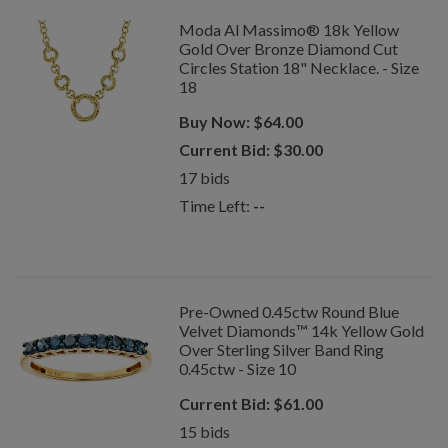
Moda Al Massimo® 18k Yellow
Gold Over Bronze Diamond Cut
Circles Station 18" Necklace. - Size
18
Buy Now:
$
64.00
Current Bid:
$
30.00
17
bids
Time Left:
--
Pre-Owned 0.45ctw Round Blue
Velvet Diamonds™ 14k Yellow Gold
Over Sterling Silver Band Ring
0.45ctw - Size 10
Current Bid:
$
61.00
15
bids