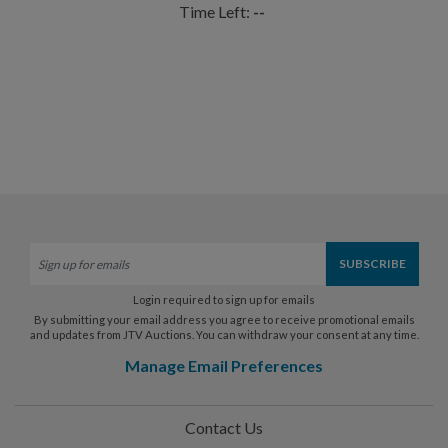
Time Left:
--
Login required to sign up for emails
By submitting your email address you agree to receive promotional emails
and updates from JTV Auctions. You can withdraw your consent at any time.
Manage Email Preferences
Contact Us