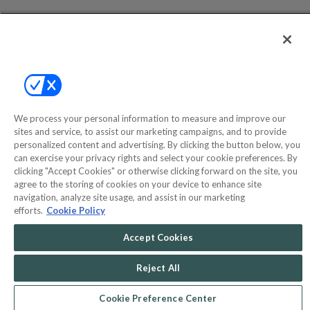
Help
Privacy Policy
Terms & Conditions
Site Map
We process your personal information to measure and improve our
sites and service, to assist our marketing campaigns, and to provide
personalized content and advertising. By clicking the button below, you
©2000-2026 America's Collectibles Network, Inc. All Rights Reserved
can exercise your privacy rights and select your cookie preferences. By
- 9600 Parkside Drive, Knoxville, TN 37922 - All prices are in USD.
clicking "Accept Cookies" or otherwise clicking forward on the site, you
agree to the storing of cookies on your device to enhance site
navigation, analyze site usage, and assist in our marketing
efforts.
Cookie Policy
POWERED BY
COMMERCE
Accept Cookies
DYNAMICS
MARKETPLACE
SOLUTIONS
Reject All
Cookie Preference Center