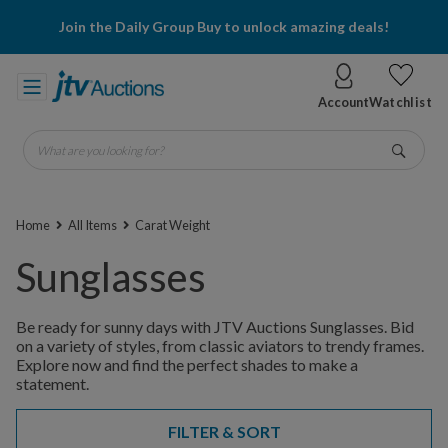
Join the Daily Group Buy to unlock amazing deals!
Account
Watchlist
What are you looking for?
Go
Home
All Items
Carat Weight
Sunglasses
Be ready for sunny days with JTV Auctions Sunglasses. Bid
on a variety of styles, from classic aviators to trendy frames.
Explore now and find the perfect shades to make a
statement.
FILTER & SORT