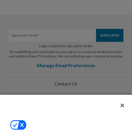
Login required to sign up for emails
By submitting your email address you agree to receive promotional emails
and updates from JTV Auctions. You can withdraw your consent at any time.
Manage Email Preferences
Contact Us
Help
Privacy Policy
Terms & Conditions