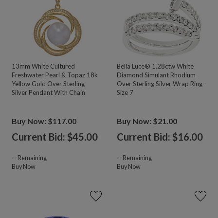
13mm White Cultured
Bella Luce® 1.28ctw White
Freshwater Pearl & Topaz 18k
Diamond Simulant Rhodium
Yellow Gold Over Sterling
Over Sterling Silver Wrap Ring -
Silver Pendant With Chain
Size 7
Buy Now: $117.00
Buy Now: $21.00
Current Bid: $
45.00
Current Bid: $
16.00
--
Remaining
--
Remaining
Buy Now
Buy Now