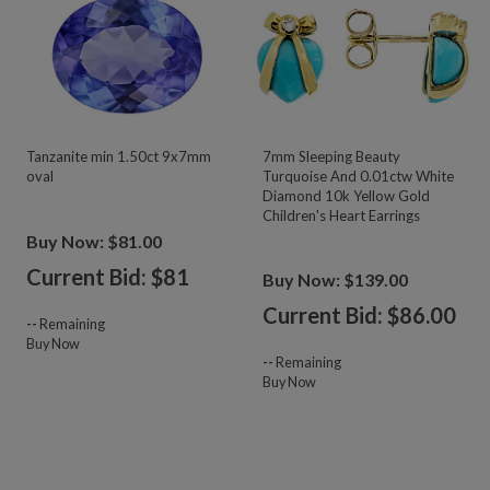
Tanzanite min 1.50ct 9x7mm
7mm Sleeping Beauty
oval
Turquoise And 0.01ctw White
Diamond 10k Yellow Gold
Children's Heart Earrings
Buy Now: $81.00
Current Bid: $
81
Buy Now: $139.00
Current Bid: $
86.00
--
Remaining
Buy Now
--
Remaining
Buy Now