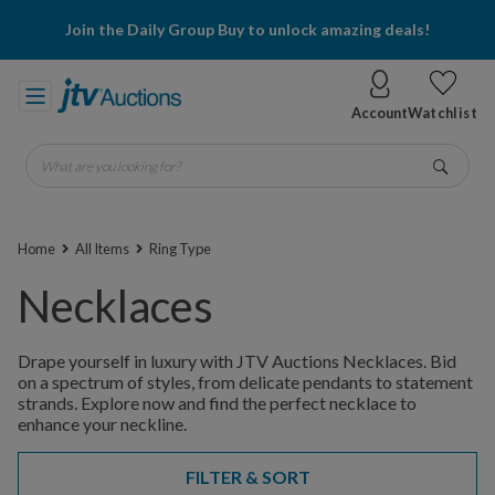
Join the Daily Group Buy to unlock amazing deals!
Account
Watchlist
What are you looking for?
Go
Home
All Items
Ring Type
Necklaces
Drape yourself in luxury with JTV Auctions Necklaces. Bid
on a spectrum of styles, from delicate pendants to statement
strands. Explore now and find the perfect necklace to
enhance your neckline.
FILTER & SORT