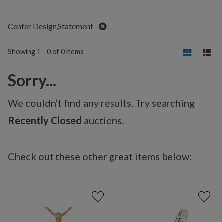
Remove
Center Design,Statement
Showing 1 - 0 of 0 items
Sorry...
We couldn’t find any results. Try searching
Recently Closed
auctions.
Check out these other great items below: