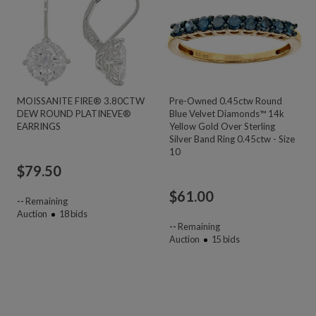
MOISSANITE FIRE® 3.80CTW
Pre-Owned 0.45ctw Round
DEW ROUND PLATINEVE®
Blue Velvet Diamonds™ 14k
EARRINGS
Yellow Gold Over Sterling
Silver Band Ring 0.45ctw - Size
10
$
79.50
$
61.00
--
Remaining
Auction
18
bids
--
Remaining
Auction
15
bids