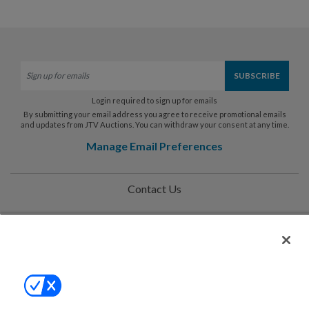
Login required to sign up for emails
By submitting your email address you agree to receive promotional emails
and updates from JTV Auctions. You can withdraw your consent at any time.
Manage Email Preferences
Contact Us
Help
Privacy Policy
Terms & Conditions