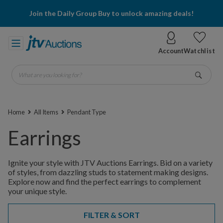
Join the Daily Group Buy to unlock amazing deals!
Account
Watchlist
What are you looking for?
Go
Home
All Items
Pendant Type
Earrings
Ignite your style with JTV Auctions Earrings. Bid on a variety
of styles, from dazzling studs to statement making designs.
Explore now and find the perfect earrings to complement
your unique style.
FILTER & SORT