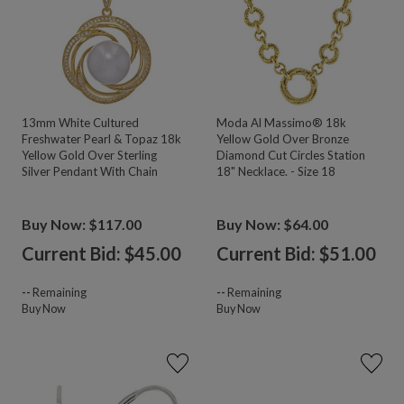
13mm White Cultured
Moda Al Massimo® 18k
Freshwater Pearl & Topaz 18k
Yellow Gold Over Bronze
Yellow Gold Over Sterling
Diamond Cut Circles Station
Silver Pendant With Chain
18" Necklace. - Size 18
Buy Now: $117.00
Buy Now: $64.00
Current Bid: $
45.00
Current Bid: $
51.00
--
Remaining
--
Remaining
Buy Now
Buy Now