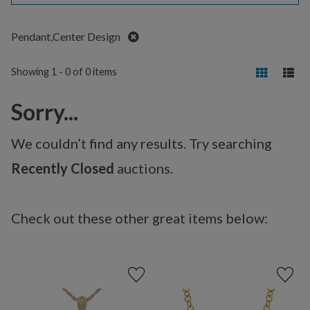
Remove
Pendant,Center Design
Showing 1 - 0 of 0 items
Sorry...
We couldn’t find any results. Try searching
Recently Closed
auctions.
Check out these other great items below: