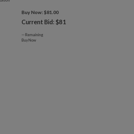
tation
Buy Now: $81.00
Current Bid: $
81
--
Remaining
Buy Now