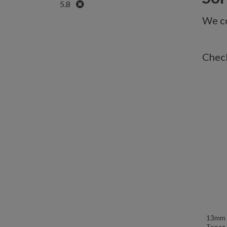
Remove
5.8
We co
Check
13mm W