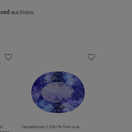
osed
auctions.
ld
Tanzanite min 1.50ct 9x7mm oval