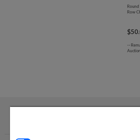
Round 
Row Ch
$
50
--
Rema
Auctio
Login required to sign up for emails