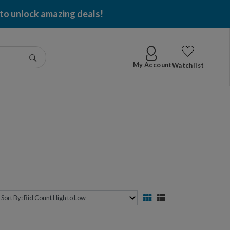
 to unlock amazing deals!
Go
My Account
Watchlist