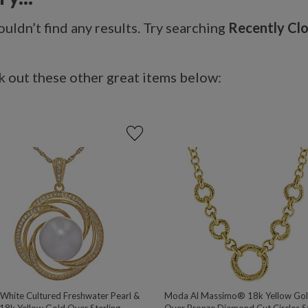
uldn’t find any results. Try searching
Recently Cl
 out these other great items below:
hite Cultured Freshwater Pearl &
Moda Al Massimo® 18k Yellow Go