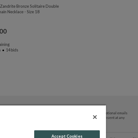
Zandrite Bronze Solitaire Double
ain Necklace - Size 18
.00
ining
n
14
bids
By submitting your email address you agree to receive promotional emails
and updates from JTV Auctions. You can withdraw your consent at any
time.
Accept Cookies