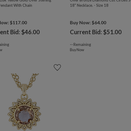
18k Yellow Gold Over Sterling
Over Bronze Diamond Cut Circles S
 Pendant With Chain
18" Necklace. - Size 18
Now: $117.00
Buy Now: $64.00
ent Bid: $
46.00
Current Bid: $
51.00
ining
--
Remaining
ow
Buy Now