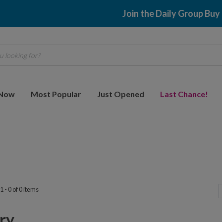
Join the Daily Group Buy
 looking for?
 Now
Most Popular
Just Opened
Last Chance!
 - 0 of 0 items
y...