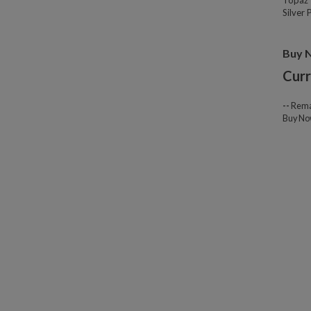
Topaz 
Silver
Buy 
Curr
--
Rema
Buy N