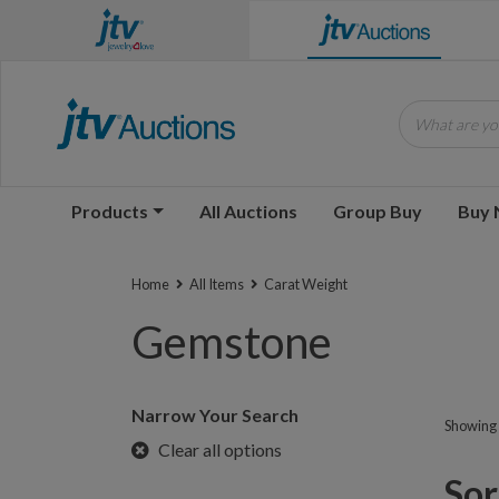
What are you
Products
All Auctions
Group Buy
Buy
Home
All Items
Carat Weight
Gemstone
Narrow Your Search
Showing 1
Clear all options
Sorr