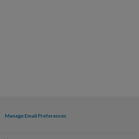
Manage Email Preferences