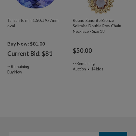
Tanzanite min 1.50ct 9x7mm
Round Zandrite Bronze
oval
Solitaire Double Row Chain
Necklace - Size 18
Buy Now: $81.00
$
50.00
Current Bid: $
81
--
Remaining
--
Remaining
Auction
14
bids
Buy Now