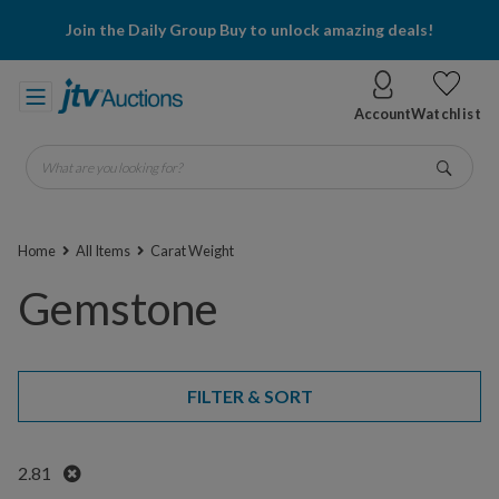
Join the Daily Group Buy to unlock amazing deals!
Account
Watchlist
What are you looking for?
Go
Home
All Items
Carat Weight
Gemstone
FILTER & SORT
Remove
2.81