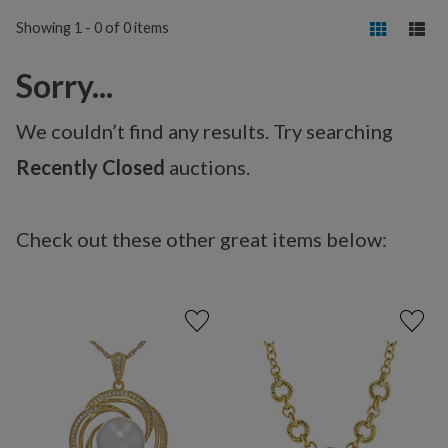
Showing 1 - 0 of 0 items
Sorry...
We couldn’t find any results. Try searching
Recently Closed
auctions.
Check out these other great items below: