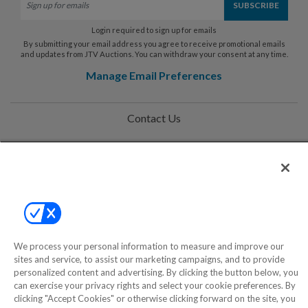
Login required to sign up for emails
By submitting your email address you agree to receive promotional emails
and updates from JTV Auctions. You can withdraw your consent at any time.
Manage Email Preferences
Contact Us
Help
Privacy Policy
Terms & Conditions
Site Map
We process your personal information to measure and improve our
sites and service, to assist our marketing campaigns, and to provide
personalized content and advertising. By clicking the button below, you
©2000-2026 America's Collectibles Network, Inc. All Rights Reserved
can exercise your privacy rights and select your cookie preferences. By
- 9600 Parkside Drive, Knoxville, TN 37922 - All prices are in USD.
clicking "Accept Cookies" or otherwise clicking forward on the site, you