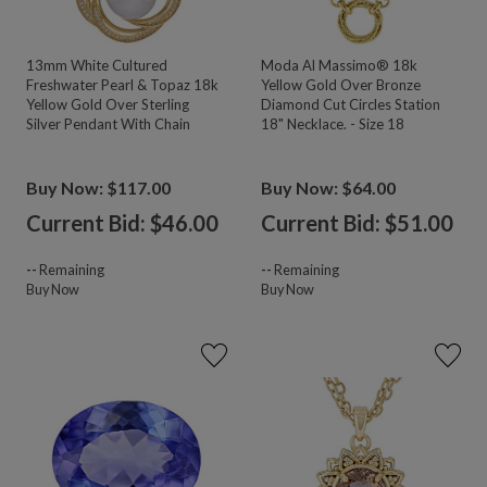
13mm White Cultured
Moda Al Massimo® 18k
Freshwater Pearl & Topaz 18k
Yellow Gold Over Bronze
Yellow Gold Over Sterling
Diamond Cut Circles Station
Silver Pendant With Chain
18" Necklace. - Size 18
Buy Now: $117.00
Buy Now: $64.00
Current Bid: $
46.00
Current Bid: $
51.00
--
Remaining
--
Remaining
Buy Now
Buy Now