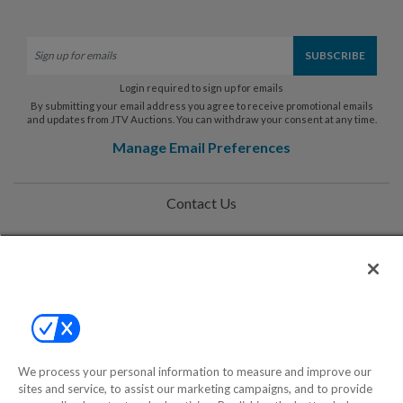
Login required to sign up for emails
By submitting your email address you agree to receive promotional emails
and updates from JTV Auctions. You can withdraw your consent at any time.
Manage Email Preferences
Contact Us
Help
Privacy Policy
Terms & Conditions
Site Map
We process your personal information to measure and improve our
sites and service, to assist our marketing campaigns, and to provide