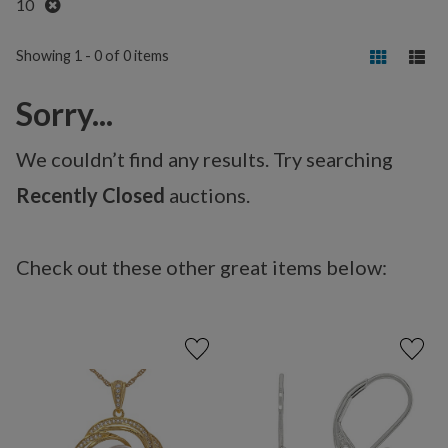
Remove
10
Showing 1 - 0 of 0 items
Sorry...
We couldn’t find any results. Try searching
Recently Closed
auctions.
Check out these other great items below: