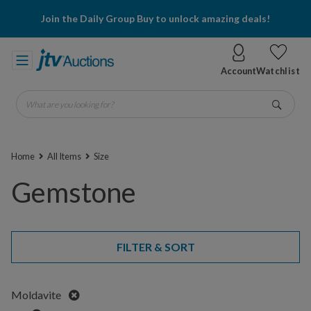
Join the Daily Group Buy to unlock amazing deals!
Account
Watchlist
What are you looking for?
Go
Home
All Items
Size
Gemstone
FILTER & SORT
Remove
Moldavite