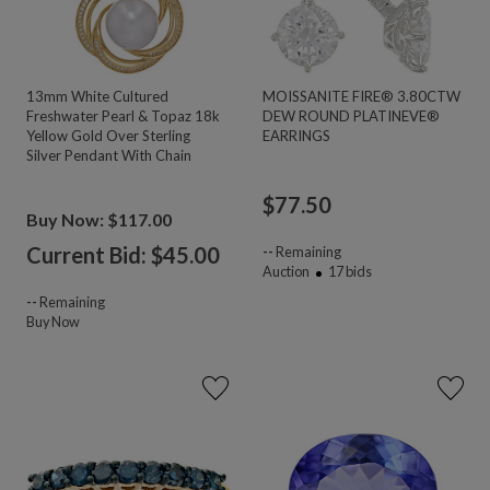
13mm White Cultured
MOISSANITE FIRE® 3.80CTW
Freshwater Pearl & Topaz 18k
DEW ROUND PLATINEVE®
Yellow Gold Over Sterling
EARRINGS
Silver Pendant With Chain
$
77.50
Buy Now: $117.00
Current Bid: $
45.00
--
Remaining
Auction
17
bids
--
Remaining
Buy Now