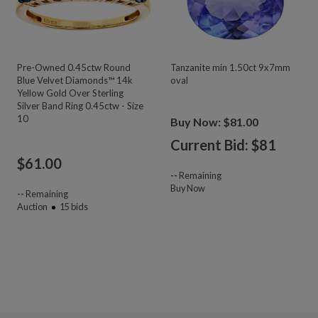
Pre-Owned 0.45ctw Round
Tanzanite min 1.50ct 9x7mm
Blue Velvet Diamonds™ 14k
oval
Yellow Gold Over Sterling
Silver Band Ring 0.45ctw - Size
10
Buy Now: $81.00
Current Bid: $
81
$
61.00
--
Remaining
Buy Now
--
Remaining
Auction
15
bids