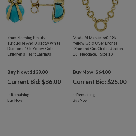
7mm Sleeping Beauty
Moda Al Massimo® 18k
Turquoise And 0.01ctw White
Yellow Gold Over Bronze
Diamond 10k Yellow Gold
Diamond Cut Circles Station
Children's Heart Earrings
18" Necklace. - Size 18
Buy Now: $139.00
Buy Now: $64.00
Current Bid: $
86.00
Current Bid: $
25.00
--
Remaining
--
Remaining
Buy Now
Buy Now