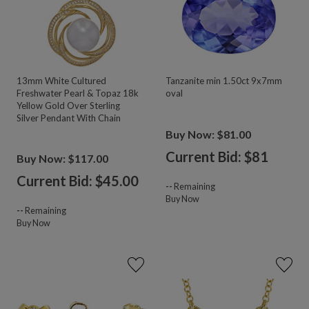
13mm White Cultured
Tanzanite min 1.50ct 9x7mm
Freshwater Pearl & Topaz 18k
oval
Yellow Gold Over Sterling
Silver Pendant With Chain
Buy Now: $81.00
Current Bid: $
81
Buy Now: $117.00
Current Bid: $
45.00
--
Remaining
Buy Now
--
Remaining
Buy Now