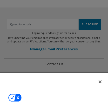
Login required to sign up for emails
By submitting your email address you agree to receive promotional emails
and updates from JTV Auctions. You can withdraw your consent at any time.
Manage Email Preferences
Contact Us
Help
Privacy Policy
Terms & Conditions
Site Map