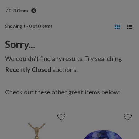
Remove
7.0-8.0mm
Showing 1 - 0 of 0 items
Sorry...
We couldn’t find any results. Try searching
Recently Closed
auctions.
Check out these other great items below: