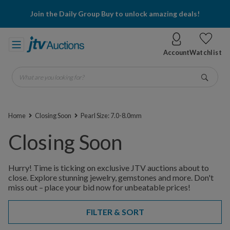
Join the Daily Group Buy to unlock amazing deals!
Account
Watchlist
What are you looking for?
Go
Home
Closing Soon
Pearl Size: 7.0-8.0mm
Closing Soon
Hurry! Time is ticking on exclusive JTV auctions about to
close. Explore stunning jewelry, gemstones and more. Don't
miss out – place your bid now for unbeatable prices!
FILTER & SORT