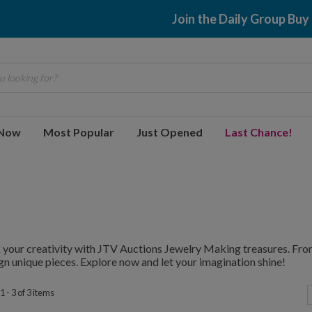
Join the Daily Group Buy
 looking for?
 Now
Most Popular
Just Opened
Last Chance!
your creativity with JTV Auctions Jewelry Making treasures. From
gn unique pieces. Explore now and let your imagination shine!
 - 3 of 3 items