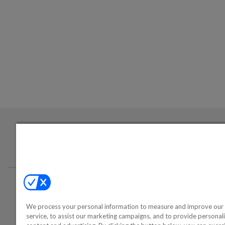
Login required to sign up for emails
Conta
We process your personal information to measure and improve our 
©2000-2026 America's Collectib
service, to assist our marketing campaigns, and to provide personal