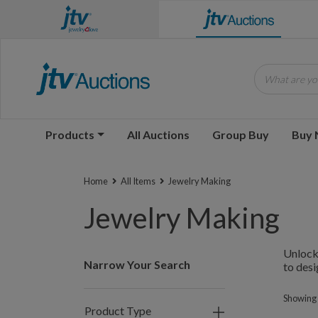
What are you
Products
All Auctions
Group Buy
Buy
Home
All Items
Jewelry Making
Jewelry Making
Unlock 
Narrow Your Search
to desi
Showing 1
Product Type