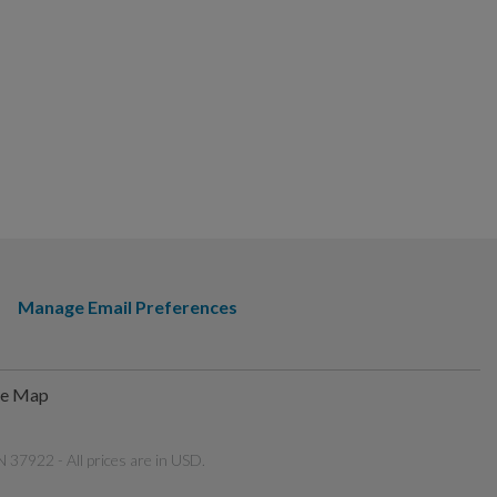
Manage Email Preferences
te Map
 37922 - All prices are in USD.