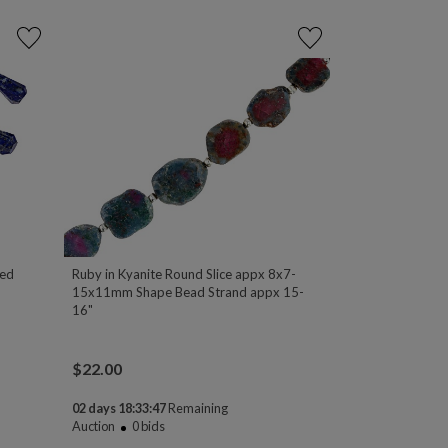
ted
Ruby in Kyanite Round Slice appx 8x7-
15x11mm Shape Bead Strand appx 15-
16"
$
22.00
02 days 18:33:47
Remaining
Auction
0
bids