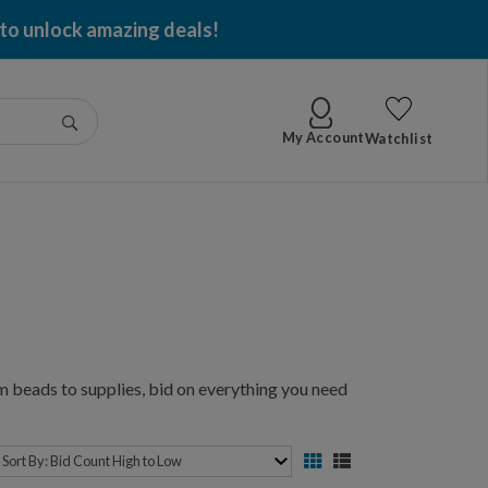
 to unlock amazing deals!
Go
My Account
Watchlist
 beads to supplies, bid on everything you need