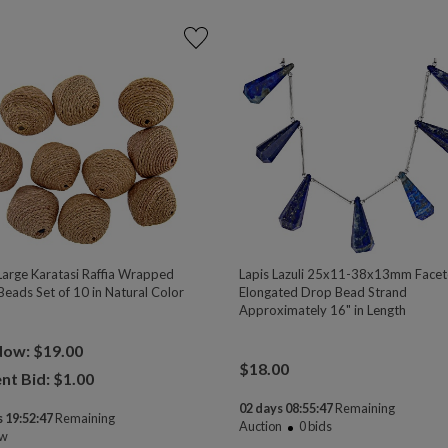
Large Karatasi Raffia Wrapped
Lapis Lazuli 25x11-38x13mm Face
Beads Set of 10 in Natural Color
Elongated Drop Bead Strand
Approximately 16" in Length
Now: $19.00
$
18.00
nt Bid: $
1.00
02 days 08:55:47
Remaining
 19:52:47
Remaining
Auction
0
bids
ow