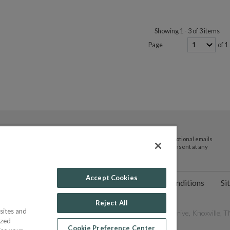
Showing 1 - 3 of 3 items
Page
of 1
By submitting your email address you agree to receive promotional emails
and updates from JTV Auctions. You can withdraw your consent at any
time.
Accept Cookies
ct Us
Help
Privacy Policy
Terms & Conditions
Si
Reject All
sites and
les Network, Inc. All Rights Reserved - 9600 Parkside Drive, Knoxville, TN
ized
Cookie Preference Center