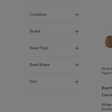
Condition
Brand
Bead Type
Bead Shape
Akola 
Paper 
Size
Buy 
Curre
01 days
Buy N