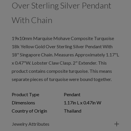
Over Sterling Silver Pendant
With Chain
19x10mm Marquise Mohave Composite Turquoise
18k Yellow Gold Over Sterling Silver Pendant With
18" Singapore Chain. Measures Approximately 1.17"L
x 0.47"W. Lobster Claw Clasp. 2" Extender. This
product contains composite turquoise. This means
separate pieces of turquoise were bound together.
Product Type
Pendant
Dimensions
1.17in L x 0.47in W
Country of Origin
Thailand
Jewelry Attributes