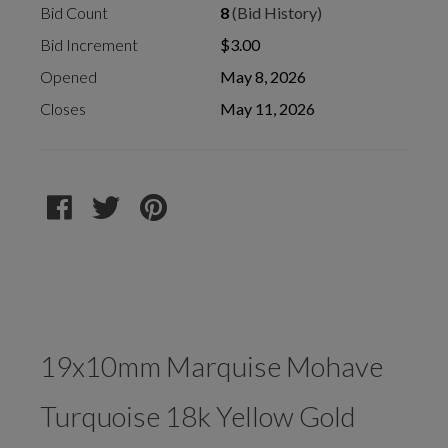
Bid Count
8
(Bid History)
Bid Increment
$3.00
Opened
May 8, 2026
Closes
May 11, 2026
19x10mm Marquise Mohave
Turquoise 18k Yellow Gold