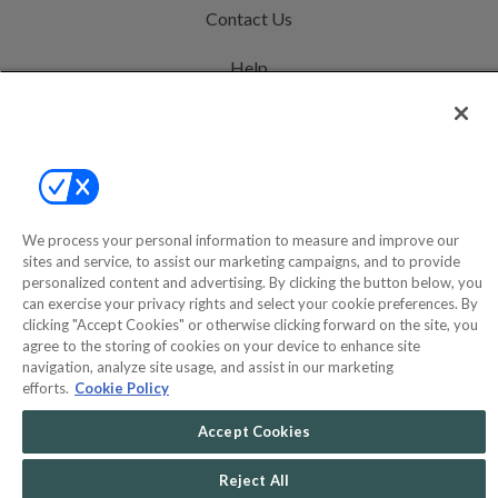
Contact Us
Help
Privacy Policy
Terms & Conditions
Site Map
We process your personal information to measure and improve our
sites and service, to assist our marketing campaigns, and to provide
©2000-2026 America's Collectibles Network, Inc. All Rights Reserved
personalized content and advertising. By clicking the button below, you
can exercise your privacy rights and select your cookie preferences. By
- 9600 Parkside Drive, Knoxville, TN 37922 - All prices are in USD.
clicking "Accept Cookies" or otherwise clicking forward on the site, you
agree to the storing of cookies on your device to enhance site
navigation, analyze site usage, and assist in our marketing
efforts.
Cookie Policy
POWERED BY
COMMERCE
DYNAMICS
Accept Cookies
MARKETPLACE
SOLUTIONS
Reject All