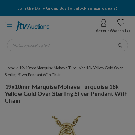
Join the Daily Group Buy to unlock amazing deals!
Account
Watchlist
What are you looking for?
Go
Home
19x10mm Marquise Mohave Turquoise 18k Yellow Gold Over
Sterling Silver Pendant With Chain
19x10mm Marquise Mohave Turquoise 18k
Yellow Gold Over Sterling Silver Pendant With
Chain