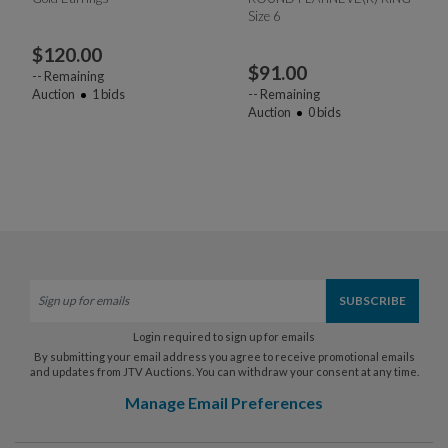
Size 6
$
120.00
$
91.00
--
Remaining
Auction
1
bids
--
Remaining
Auction
0
bids
Login required to sign up for emails
By submitting your email address you agree to receive promotional emails
and updates from JTV Auctions. You can withdraw your consent at any time.
Manage Email Preferences