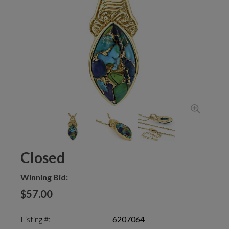
Closed
Winning Bid:
$57.00
Listing #:
6207064