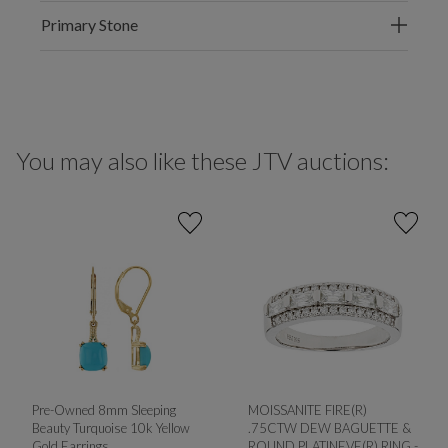
Primary Stone
You may also like these JTV auctions:
Pre-Owned 8mm Sleeping
MOISSANITE FIRE(R)
Beauty Turquoise 10k Yellow
.75CTW DEW BAGUETTE &
Gold Earrings
ROUND PLATINEVE(R) RING -