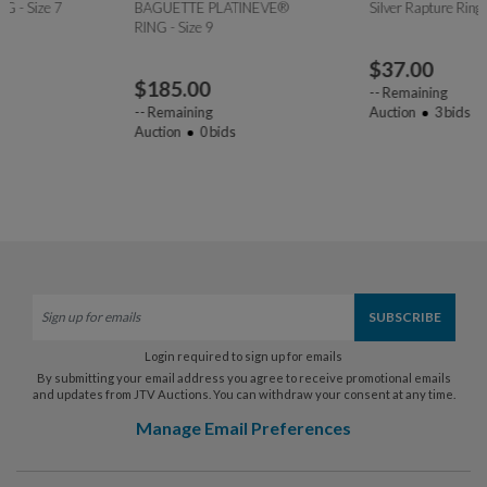
BAGUETTE PLATINEVE®
Silver Rapture Ring - Size 9
RING - Size 9
$
37.00
$
185.00
--
Remaining
--
Remaining
Auction
3
bids
Auction
0
bids
Login required to sign up for emails
By submitting your email address you agree to receive promotional emails
and updates from JTV Auctions. You can withdraw your consent at any time.
Manage Email Preferences