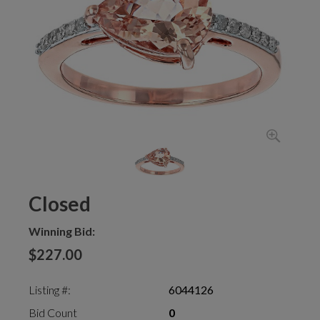
Closed
Winning Bid:
$227.00
Listing #:
6044126
Bid Count
0