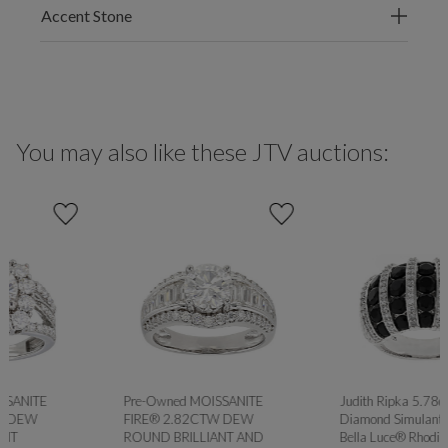
Accent Stone
You may also like these JTV auctions:
Pre-Owned MOISSANITE
Judith Ripka 5.78ctw Black
FIRE® 2.82CTW DEW
Diamond Simulant with White
ROUND BRILLIANT AND
Bella Luce® Rhodium Over