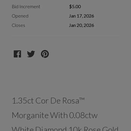
Bid Increment
$5.00
Opened
Jan 17, 2026
Closes
Jan 20, 2026
1.35ct Cor De Rosa™
Morganite With 0.08ctw
White Diamond 10k Rose Gold