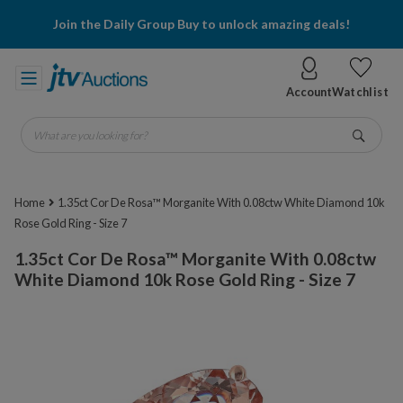
Join the Daily Group Buy to unlock amazing deals!
Account
Watchlist
What are you looking for?
Go
Home
1.35ct Cor De Rosa™ Morganite With 0.08ctw White Diamond 10k
Rose Gold Ring - Size 7
1.35ct Cor De Rosa™ Morganite With 0.08ctw
White Diamond 10k Rose Gold Ring - Size 7