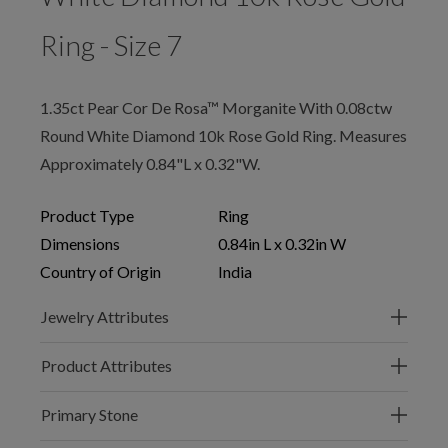
Ring - Size 7
1.35ct Pear Cor De Rosa™ Morganite With 0.08ctw
Round White Diamond 10k Rose Gold Ring. Measures
Approximately 0.84"L x 0.32"W.
Product Type
Ring
Dimensions
0.84in L x 0.32in W
Country of Origin
India
Jewelry Attributes
Product Attributes
Primary Stone