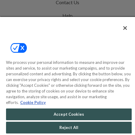
Contact Us
Help
Privacy Policy
Terms & Conditions
Site Map
We process your personal information to measure and improve our
sites and service, to assist our marketing campaigns, and to provide
©2000-2026 America's Collectibles Network, Inc. All Rights Reserved
personalized content and advertising. By clicking the button below, you
can exercise your privacy rights and select your cookie preferences. By
- 9600 Parkside Drive, Knoxville, TN 37922 - All prices are in USD.
clicking "Accept Cookies" or otherwise clicking forward on the site, you
agree to the storing of cookies on your device to enhance site
navigation, analyze site usage, and assist in our marketing
efforts.
Cookie Policy
POWERED BY
COMMERCE
DYNAMICS
Accept Cookies
MARKETPLACE
SOLUTIONS
Reject All