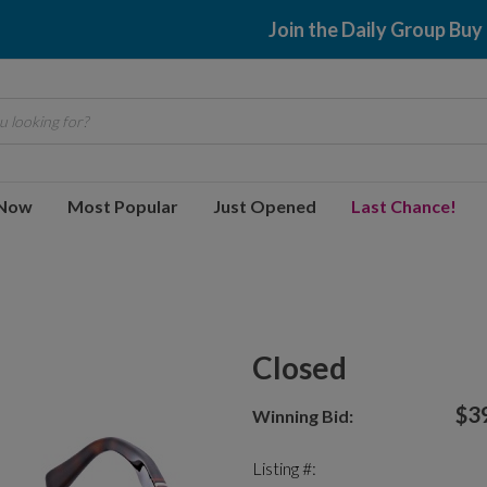
Join the Daily Group Buy
 looking for?
 Now
Most Popular
Just Opened
Last Chance!
Closed
$3
Winning Bid:
Listing #: