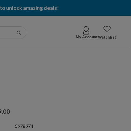
 to unlock amazing deals!
Go
My Account
Watchlist
9.00
5978974