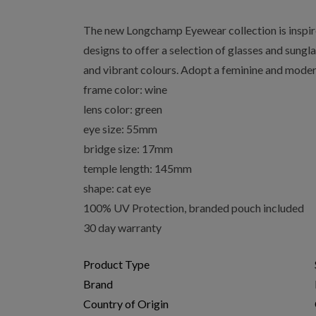
The new Longchamp Eyewear collection is inspir
designs to offer a selection of glasses and sungl
and vibrant colours. Adopt a feminine and modern
frame color: wine
lens color: green
eye size: 55mm
bridge size: 17mm
temple length: 145mm
shape: cat eye
100% UV Protection, branded pouch included
30 day warranty
Product Type
Brand
Country of Origin