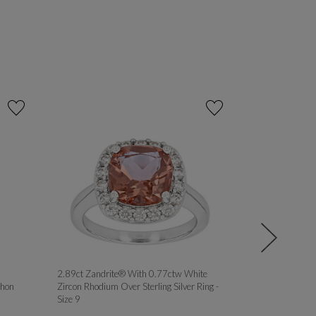
2.89ct Zandrite® With 0.77ctw White
MOISSANITE 
hon
Zircon Rhodium Over Sterling Silver Ring -
PLATINEVE® 
Size 9
ROSE GOLD OV
RINGS - Size 8