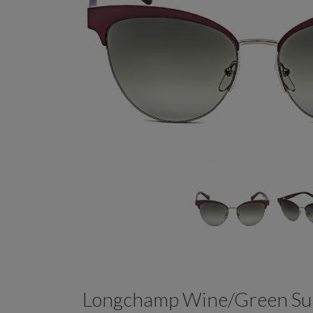
Longchamp Wine/Green Su