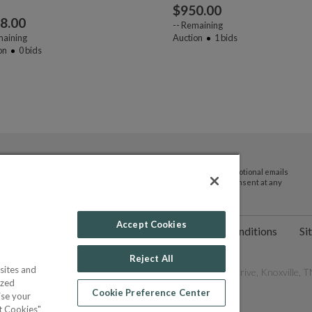
$
950.00
8.00
--
Remaining
aining
Auction
1
bids
on
0
bids
By submitting your email address you agree to receive promotional emails
and updates from JTV Auctions. You can withdraw your consent at any
time.
Accept Cookies
ct Us
Help
Privacy Policy
Terms & Conditions
Si
Reject All
sites and
les Network, Inc. All Rights Reserved - 9600 Parkside Drive, Knoxville, TN
ized
Cookie Preference Center
ise your
pt Cookies"