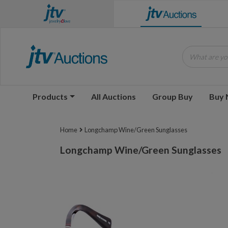
What are you
Products
All Auctions
Group Buy
Buy
Home
Longchamp Wine/Green Sunglasses
Longchamp Wine/Green Sunglasses