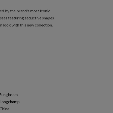
ed by the brand's most iconic
asses featuring seductive shapes
 look with this new collection.
Sunglasses
Longchamp
China