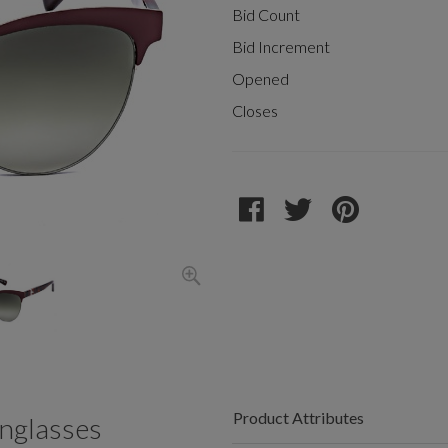
Bid Count
Bid Increment
Opened
Closes
Product Attributes
nglasses