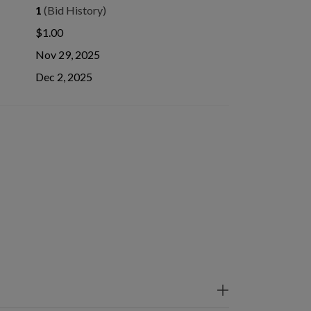
1
(Bid History)
$1.00
Nov 29, 2025
Dec 2, 2025