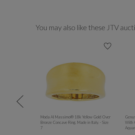
You may also like these JTV auct
90CTW DEW
Moda Al Massimo® 18k Yellow Gold Over
Genus
YELLOW AND
Bronze Concave Ring. Made in Italy. - Size
With 
R SET OF 3
7
Aquam