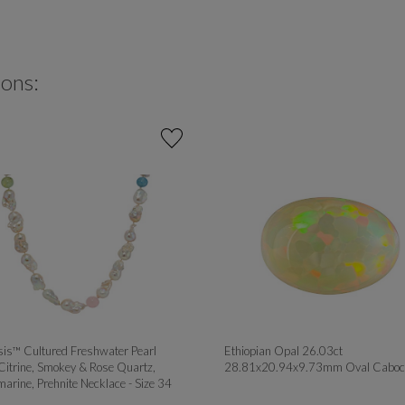
ions:
is™ Cultured Freshwater Pearl
Ethiopian Opal 26.03ct
Citrine, Smokey & Rose Quartz,
28.81x20.94x9.73mm Oval Caboc
arine, Prehnite Necklace - Size 34