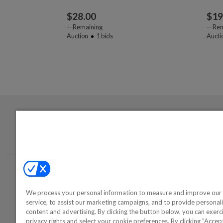
$
28.00
$
19
--
Remaining
--
Rem
Auction
1
bids
Aucti
Login required to sign up for emails
Conta
We process your personal information to measure and improve our 
©2000-2026 America's Collectib
service, to assist our marketing campaigns, and to provide personal
content and advertising. By clicking the button below, you can exerc
privacy rights and select your cookie preferences. By clicking "Acce