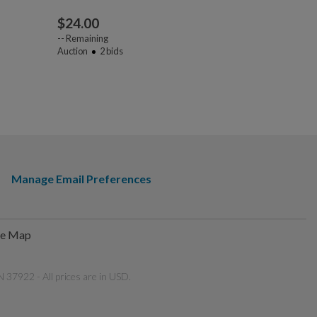
$
24.00
$
45.00
--
Remaining
Auction
2
bids
--
Remaining
Auction
3
bi
Manage Email Preferences
te Map
 37922 - All prices are in USD.