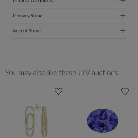
Product Attributes
Primary Stone
Accent Stone
You may also like these JTV auctions: