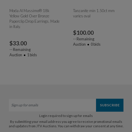
Moda Al Massimo® 18k
Tanzanite min 1.50ct mm
Yellow Gold Over Bronze
varies oval
Paperclip Drop Earrings. Made
in Italy.
$
100.00
--
Remaining
$
33.00
Auction
0
bids
--
Remaining
Auction
1
bids
Login required to sign up for emails
By submitting your email address you agree to receive promotional emails
and updates from JTV Auctions. You can withdraw your consent at any time.