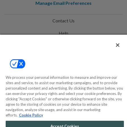
Manage Email Preferences
Contact Us
Help
Privacy Policy
Terms & Conditions
Site Map
We process your personal information to measure and improve our
sites and service, to assist our marketing campaigns, and to provide
©2000-2026 America's Collectibles Network, Inc. All Rights Reserved
personalized content and advertising. By clicking the button below, you
can exercise your privacy rights and select your cookie preferences. By
- 9600 Parkside Drive, Knoxville, TN 37922 - All prices are in USD.
clicking "Accept Cookies" or otherwise clicking forward on the site, you
agree to the storing of cookies on your device to enhance site
navigation, analyze site usage, and assist in our marketing
efforts.
Cookie Policy
POWERED BY
COMMERCE
DYNAMICS
Accept Cookies