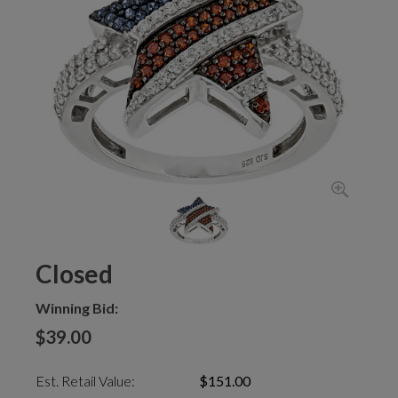
Closed
Winning Bid:
$39.00
Est. Retail Value:
$151.00