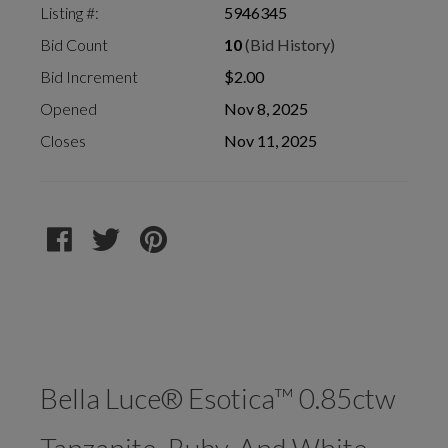
Listing #:
5946345
Bid Count
10
(Bid History)
Bid Increment
$2.00
Opened
Nov 8, 2025
Closes
Nov 11, 2025
Bella Luce® Esotica™ 0.85ctw