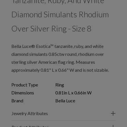
Tanzanite, Ruby, And White
Diamond Simulants Rhodium
Over Silver Ring - Size 8
Bella Luce® Esotica™ tanzanite, ruby, and white
diamond simulants 0.85ctw round, rhodium over
sterling silver American flag ring. Measures
approximately 0.81" L x 0.66" W and is not sizable.
Product Type
Ring
Dimensions
0.81in L x 0.66in W
Brand
Bella Luce
Jewelry Attributes