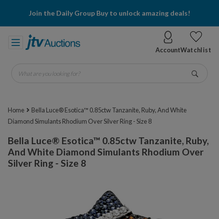
Join the Daily Group Buy to unlock amazing deals!
Account
Watchlist
What are you looking for?
Go
Home
Bella Luce® Esotica™ 0.85ctw Tanzanite, Ruby, And White
Diamond Simulants Rhodium Over Silver Ring - Size 8
Bella Luce® Esotica™ 0.85ctw Tanzanite, Ruby,
And White Diamond Simulants Rhodium Over
Silver Ring - Size 8