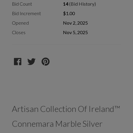
Bid Count
14
(Bid History)
Bid Increment
$1.00
Opened
Nov 2, 2025
Closes
Nov 5, 2025
Artisan Collection Of Ireland™
Connemara Marble Silver