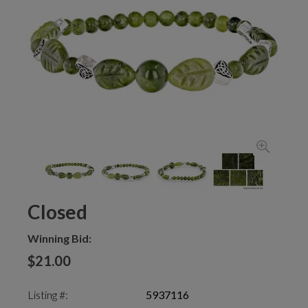
Closed
Winning Bid:
$21.00
Listing #:
5937116