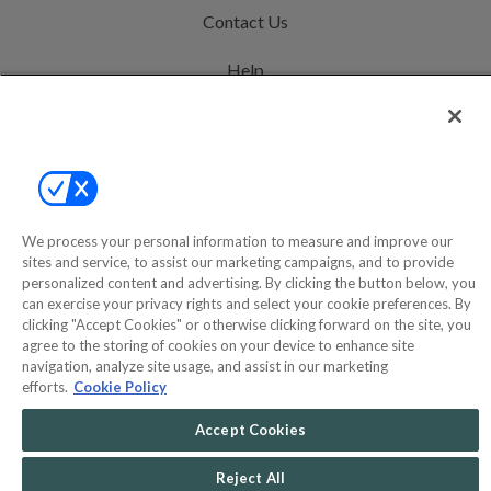
Contact Us
Help
Privacy Policy
Terms & Conditions
Site Map
We process your personal information to measure and improve our
sites and service, to assist our marketing campaigns, and to provide
©2000-2026 America's Collectibles Network, Inc. All Rights Reserved
personalized content and advertising. By clicking the button below, you
can exercise your privacy rights and select your cookie preferences. By
- 9600 Parkside Drive, Knoxville, TN 37922 - All prices are in USD.
clicking "Accept Cookies" or otherwise clicking forward on the site, you
agree to the storing of cookies on your device to enhance site
navigation, analyze site usage, and assist in our marketing
efforts.
Cookie Policy
POWERED BY
COMMERCE
DYNAMICS
Accept Cookies
MARKETPLACE
SOLUTIONS
Reject All