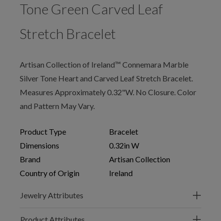
Tone Green Carved Leaf
Stretch Bracelet
Artisan Collection of Ireland™ Connemara Marble
Silver Tone Heart and Carved Leaf Stretch Bracelet.
Measures Approximately 0.32"W. No Closure. Color
and Pattern May Vary.
Product Type
Bracelet
Dimensions
0.32in W
Brand
Artisan Collection
Country of Origin
Ireland
Jewelry Attributes
Product Attributes