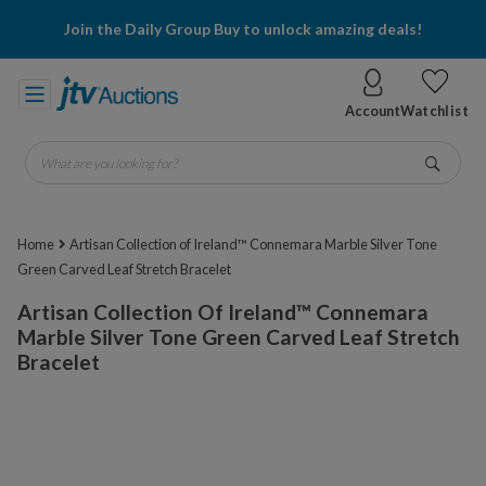
Join the Daily Group Buy to unlock amazing deals!
Account
Watchlist
What are you looking for?
Go
Home
Artisan Collection of Ireland™ Connemara Marble Silver Tone
Green Carved Leaf Stretch Bracelet
Artisan Collection Of Ireland™ Connemara
Marble Silver Tone Green Carved Leaf Stretch
Bracelet