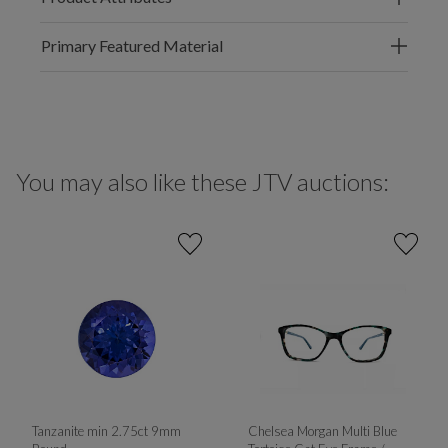
Primary Featured Material
You may also like these JTV auctions:
Tanzanite min 2.75ct 9mm
Chelsea Morgan Multi Blue