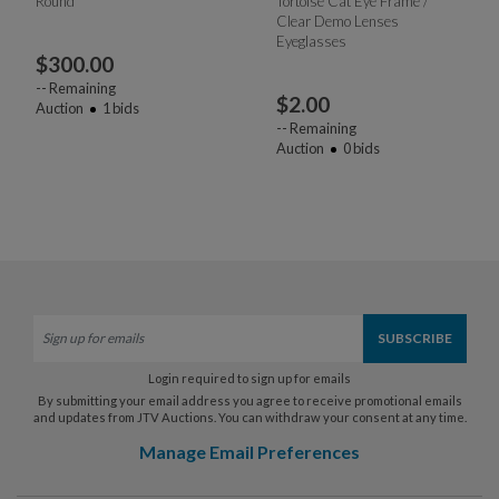
Round
Tortoise Cat Eye Frame /
Clear Demo Lenses
Eyeglasses
$
300.00
--
Remaining
$
2.00
Auction
1
bids
--
Remaining
Auction
0
bids
Login required to sign up for emails
By submitting your email address you agree to receive promotional emails
and updates from JTV Auctions. You can withdraw your consent at any time.
Manage Email Preferences