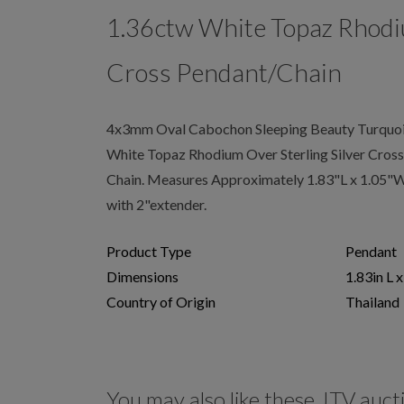
1.36ctw White Topaz Rhodi
Cross Pendant/Chain
4x3mm Oval Cabochon Sleeping Beauty Turquoi
White Topaz Rhodium Over Sterling Silver Cros
Chain. Measures Approximately 1.83"L x 1.05"W.
with 2"extender.
Product Type
Pendant
Dimensions
1.83in L 
Country of Origin
Thailand
You may also like these JTV auct