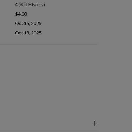
4
(Bid History)
$4.00
Oct 15, 2025
Oct 18, 2025