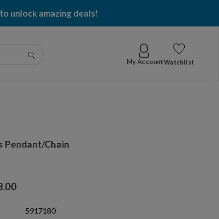
 to unlock amazing deals!
Go
My Account
Watchlist
s Pendant/Chain
3.00
5917180