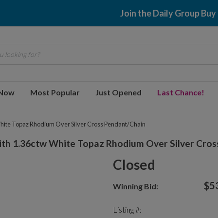
Join the Daily Group Buy
 looking for?
 Now
Most Popular
Just Opened
Last Chance!
hite Topaz Rhodium Over Silver Cross Pendant/Chain
th 1.36ctw White Topaz Rhodium Over Silver Cros
Closed
$5
Winning Bid:
Listing #: