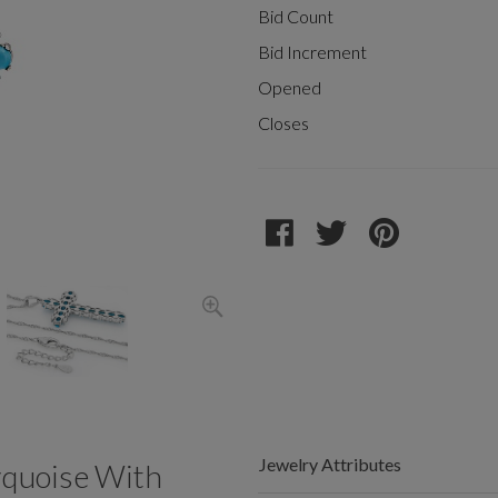
Bid Count
Bid Increment
Opened
Closes
Jewelry Attributes
rquoise With