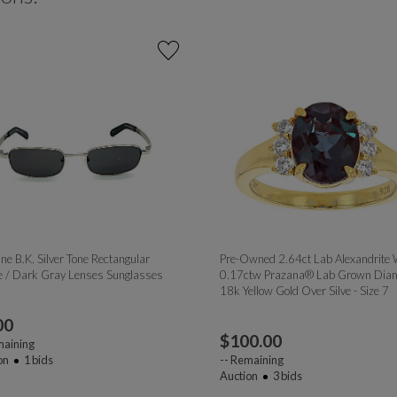
ne B.K. Silver Tone Rectangular
Pre-Owned 2.64ct Lab Alexandrite 
 / Dark Gray Lenses Sunglasses
0.17ctw Prazana® Lab Grown Dia
18k Yellow Gold Over Silve - Size 7
00
$
100.00
aining
on
1
bids
--
Remaining
Auction
3
bids