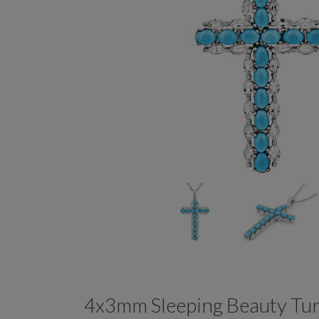
4x3mm Sleeping Beauty Tu