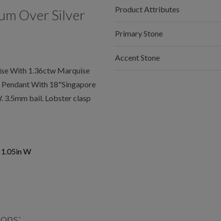
Product Attributes
um Over Silver
Primary Stone
Accent Stone
se With 1.36ctw Marquise
s Pendant With 18"Singapore
 3.5mm bail. Lobster clasp
x 1.05in W
ions: