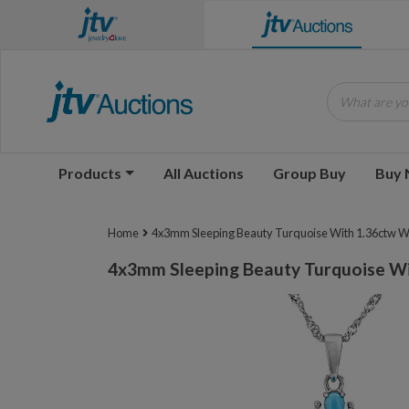
What are you
Products
All Auctions
Group Buy
Buy
Home
4x3mm Sleeping Beauty Turquoise With 1.36ctw W
4x3mm Sleeping Beauty Turquoise Wi