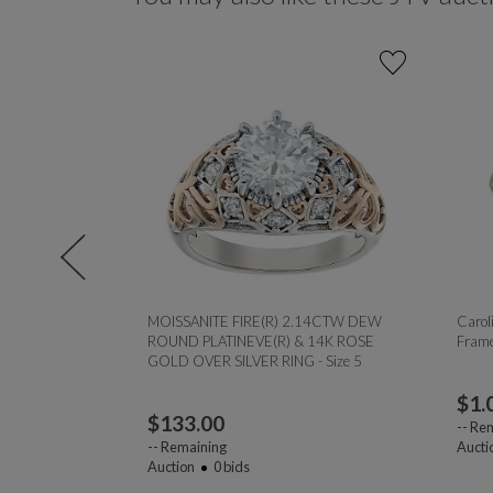
monds 0.33ctw
MOISSANITE FIRE(R) 2.14CTW DEW
Caroli
er Sterling
ROUND PLATINEVE(R) & 14K ROSE
Frame
8
GOLD OVER SILVER RING - Size 5
$
1.
$
133.00
--
Rem
--
Remaining
Aucti
Auction
0
bids