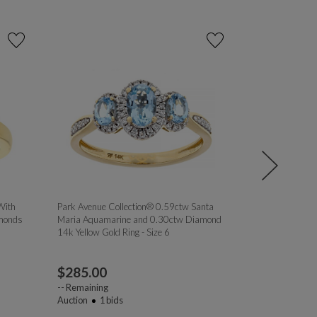
With
Park Avenue Collection® 0.59ctw Santa
Prazana® Lab
monds
Maria Aquamarine and 0.30ctw Diamond
White Diamond 
14k Yellow Gold Ring - Size 6
Silver Ring Set, 
$
285.00
$
69.00
--
Remaining
--
Remaining
Auction
1
bids
Auction
1
bi