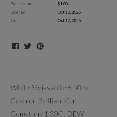
Bid Increment
$1.00
Opened
Oct 10, 2025
Closes
Oct 17, 2025
White Moissanite 6.50mm
Cushion Brilliant Cut
Gemstone 1.30Ct DEW