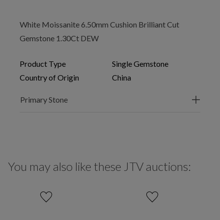
White Moissanite 6.50mm Cushion Brilliant Cut
Gemstone 1.30Ct DEW
Product Type
Single Gemstone
Country of Origin
China
Primary Stone
You may also like these JTV auctions: