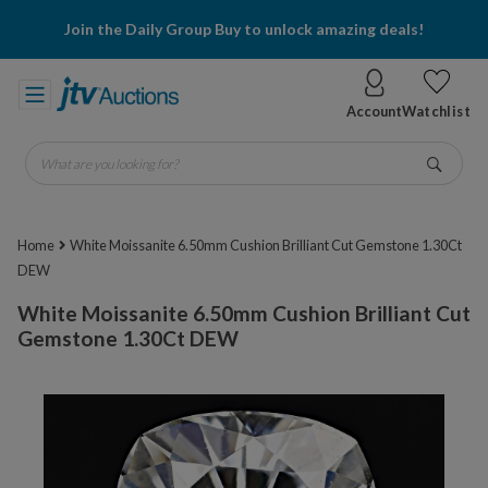
Join the Daily Group Buy to unlock amazing deals!
Account
Watchlist
What are you looking for?
Go
Home
White Moissanite 6.50mm Cushion Brilliant Cut Gemstone 1.30Ct
DEW
White Moissanite 6.50mm Cushion Brilliant Cut
Gemstone 1.30Ct DEW