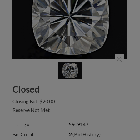
Closed
Closing Bid: $20.00
Reserve Not Met
Listing #:
5909147
Bid Count
2
(Bid History)