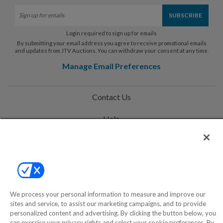
Login required to sign up for emails
By submitting your email address you agree to receive promotional emails
and updates from JTV Auctions. You can withdraw your consent at any time.
Manage Email Preferences
Contact Us
Help
Privacy Policy
Terms & Conditions
Site Map
We process your personal information to measure and improve our
sites and service, to assist our marketing campaigns, and to provide
personalized content and advertising. By clicking the button below, you
©2000-2026 America's Collectibles Network, Inc. All Rights Reserved
can exercise your privacy rights and select your cookie preferences. By