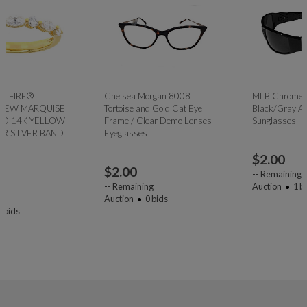
Chelsea Morgan 8008
MLB Chrome Wrap
Tortoise and Gold Cat Eye
Black/Gray Atlanta Braves
Frame / Clear Demo Lenses
Sunglasses
Eyeglasses
$
2.00
$
2.00
--
Remaining
--
Remaining
Auction
1
bids
Auction
0
bids