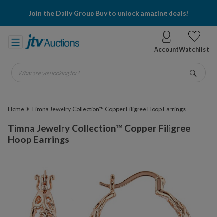
Join the Daily Group Buy to unlock amazing deals!
Account
Watchlist
What are you looking for?
Go
Home
Timna Jewelry Collection™ Copper Filigree Hoop Earrings
Timna Jewelry Collection™ Copper Filigree
Hoop Earrings