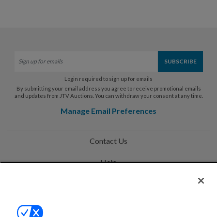
Login required to sign up for emails
By submitting your email address you agree to receive promotional emails
and updates from JTV Auctions. You can withdraw your consent at any time.
Manage Email Preferences
Contact Us
Help
Privacy Policy
Terms & Conditions