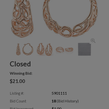
Closed
Winning Bid:
$21.00
Listing #:
5901111
Bid Count
18
(Bid History)
Bid Increment
$1.00