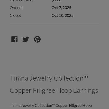
Opened
Oct 7, 2025
Closes
Oct 10, 2025
Timna Jewelry Collection™
Copper Filigree Hoop Earrings
Timna Jewelry Collection™ Copper Filigree Hoop