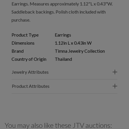
Earrings. Measures approximately 1.12"L x 0.43"W.
Saddleback backings. Polish cloth included with
purchase.
Product Type
Earrings
Dimensions
1.12in L x 0.43in W
Brand
Timna Jewelry Collection
Country of Origin
Thailand
Jewelry Attributes
Product Attributes
You may also like these JTV auctions: