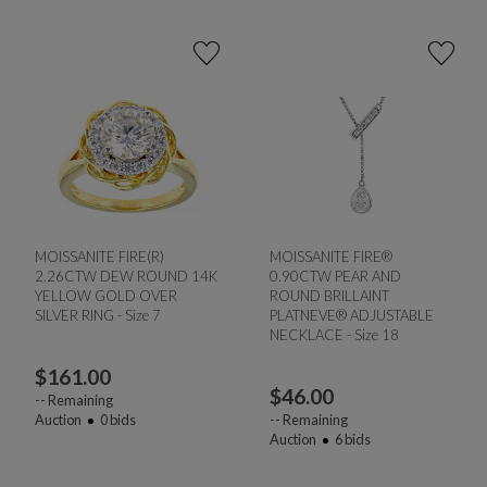
MOISSANITE FIRE(R)
MOISSANITE FIRE®
2.26CTW DEW ROUND 14K
0.90CTW PEAR AND
YELLOW GOLD OVER
ROUND BRILLAINT
SILVER RING - Size 7
PLATNEVE® ADJUSTABLE
NECKLACE - Size 18
$
161.00
$
46.00
--
Remaining
Auction
0
bids
--
Remaining
Auction
6
bids