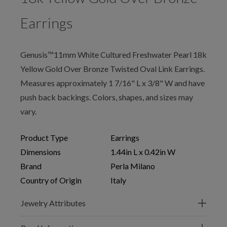
Earrings
Genusis™11mm White Cultured Freshwater Pearl 18k
Yellow Gold Over Bronze Twisted Oval Link Earrings.
Measures approximately 1 7/16" L x 3/8" W and have
push back backings. Colors, shapes, and sizes may
vary.
Product Type
Earrings
Dimensions
1.44in L x 0.42in W
Brand
Perla Milano
Country of Origin
Italy
Jewelry Attributes