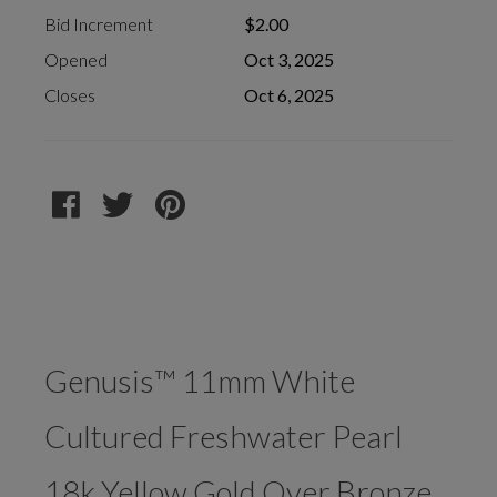
Bid Increment
$2.00
Opened
Oct 3, 2025
Closes
Oct 6, 2025
Genusis™ 11mm White
Cultured Freshwater Pearl
18k Yellow Gold Over Bronze