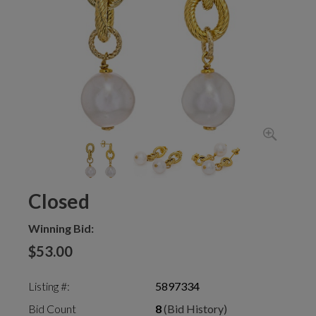
Closed
Winning Bid:
$53.00
Listing #:
5897334
Bid Count
8
(Bid History)