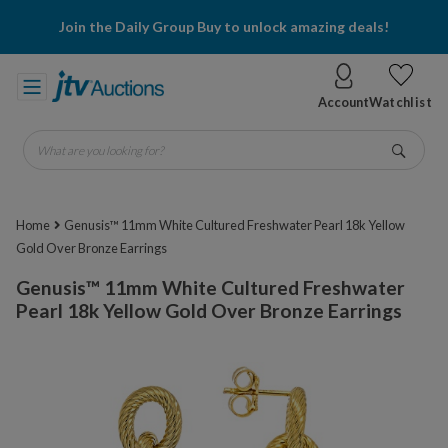
Join the Daily Group Buy to unlock amazing deals!
Account
Watchlist
What are you looking for?
Go
Home
Genusis™ 11mm White Cultured Freshwater Pearl 18k Yellow
Gold Over Bronze Earrings
Genusis™ 11mm White Cultured Freshwater
Pearl 18k Yellow Gold Over Bronze Earrings