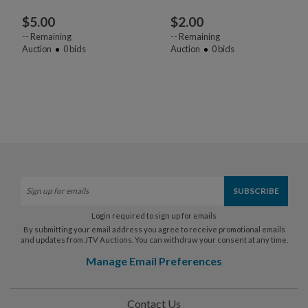
$
5.00
$
2.00
--
Remaining
--
Remaining
Auction
0
bids
Auction
0
bids
Login required to sign up for emails
By submitting your email address you agree to receive promotional emails
and updates from JTV Auctions. You can withdraw your consent at any time.
Manage Email Preferences
Contact Us