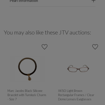
Pearl Information
You may also like these JTV auctions:
Marc Jacobs Black Silicone
XKSO Light Brown
Bracelet with Turnlock Charm
Rectangular Frames / Clear
- Size 7
Demo Lenses Eyeglasses