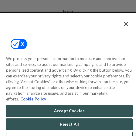
Help
Privacy Policy
Terms & Conditions
Site Map
We process your personal information to measure and improve our
sites and service, to assist our marketing campaigns, and to provide
©2000-2026 America's Collectibles Network, Inc. All Rights Reserved
personalized content and advertising. By clicking the button below, you
can exercise your privacy rights and select your cookie preferences. By
- 9600 Parkside Drive, Knoxville, TN 37922 - All prices are in USD.
clicking "Accept Cookies" or otherwise clicking forward on the site, you
agree to the storing of cookies on your device to enhance site
navigation, analyze site usage, and assist in our marketing
efforts.
Cookie Policy
POWERED BY
COMMERCE
DYNAMICS
Accept Cookies
MARKETPLACE
SOLUTIONS
Reject All