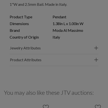
1"W and 2.5mm Bail. Made in Italy.
Product Type
Pendant
Dimensions
1.38in L x 1.00in W
Brand
Moda Al Massimo
Country of Origin
Italy
Jewelry Attributes
Product Attributes
You may also like these JTV auctions: