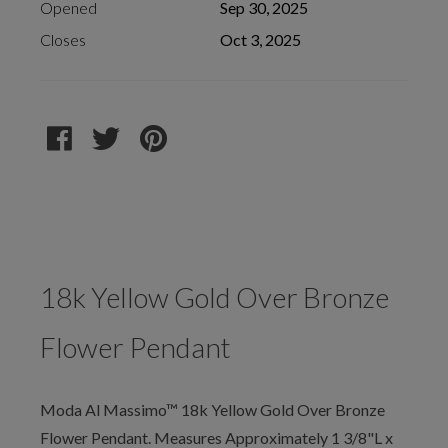
Opened
Sep 30, 2025
Closes
Oct 3, 2025
18k Yellow Gold Over Bronze
Flower Pendant
Moda Al Massimo™ 18k Yellow Gold Over Bronze
Flower Pendant. Measures Approximately 1 3/8"L x