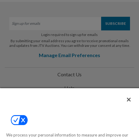
Login required to sign up for emails
By submitting your email address you agree to receive promotional emails
and updates from JTV Auctions. You can withdraw your consent at any time.
Manage Email Preferences
Contact Us
Help
Privacy Policy
Terms & Conditions
Site Map
We process your personal information to measure and improve our