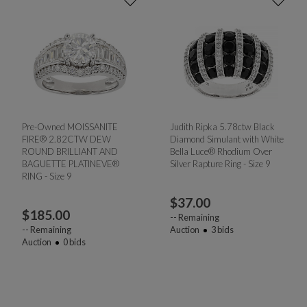
Pre-Owned MOISSANITE
Judith Ripka 5.78ctw Black
FIRE® 2.82CTW DEW
Diamond Simulant with White
ROUND BRILLIANT AND
Bella Luce® Rhodium Over
BAGUETTE PLATINEVE®
Silver Rapture Ring - Size 9
RING - Size 9
$
37.00
$
185.00
--
Remaining
--
Remaining
Auction
3
bids
Auction
0
bids