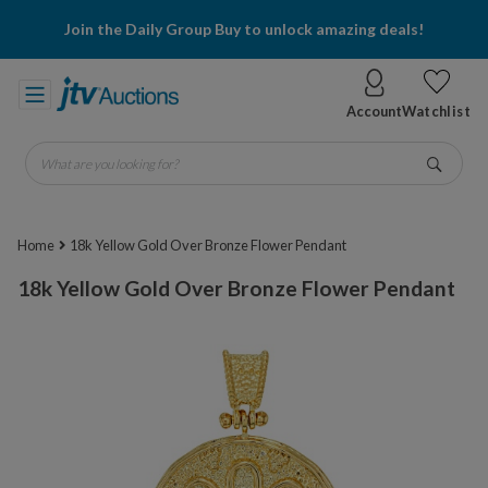
Join the Daily Group Buy to unlock amazing deals!
Account
Watchlist
What are you looking for?
Go
Home
18k Yellow Gold Over Bronze Flower Pendant
18k Yellow Gold Over Bronze Flower Pendant