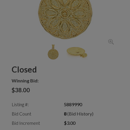
Closed
Winning Bid:
$38.00
Listing #:
5889990
Bid Count
8
(Bid History)
Bid Increment
$3.00