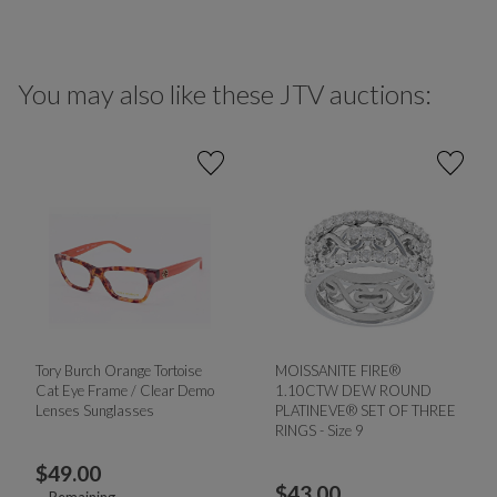
You may also like these JTV auctions:
Tory Burch Orange Tortoise
MOISSANITE FIRE®
Cat Eye Frame / Clear Demo
1.10CTW DEW ROUND
Lenses Sunglasses
PLATINEVE® SET OF THREE
RINGS - Size 9
$
49.00
$
43.00
--
Remaining