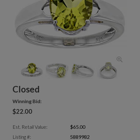
Closed
Winning Bid:
$22.00
Est. Retail Value:
$65.00
Listing #:
5889982