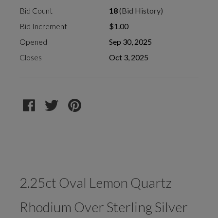
Bid Count
18
(Bid History)
Bid Increment
$1.00
Opened
Sep 30, 2025
Closes
Oct 3, 2025
2.25ct Oval Lemon Quartz
Rhodium Over Sterling Silver