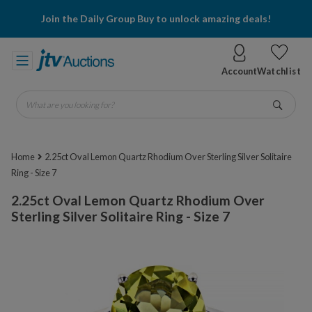
Join the Daily Group Buy to unlock amazing deals!
Account
Watchlist
What are you looking for?
Go
Home
2.25ct Oval Lemon Quartz Rhodium Over Sterling Silver Solitaire
Ring - Size 7
2.25ct Oval Lemon Quartz Rhodium Over
Sterling Silver Solitaire Ring - Size 7