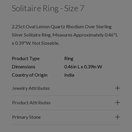
Solitaire Ring - Size 7
2.25ct Oval Lemon Quartz Rhodium Over Sterling
Silver Solitaire Ring. Measures Approximately 0.46"L
x 0.39"W. Not Sizeable.
Product Type
Ring
Dimensions
0.46in L x 0.39in W
Country of Origin
India
Jewelry Attributes
Product Attributes
Primary Stone