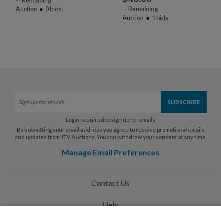
Auction
0
bids
--
Remaining
Auction
1
bids
Login required to sign up for emails
By submitting your email address you agree to receive promotional emails
and updates from JTV Auctions. You can withdraw your consent at any time.
Manage Email Preferences
Contact Us
Help