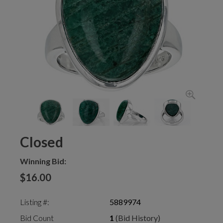
Closed
Winning Bid:
$16.00
Listing #:
5889974
Bid Count
1
(Bid History)