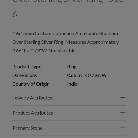
6
19x15mm Custom Cabochon Amazonite Rhodium
Over Sterling Silver Ring. Measures Approximately
0.66"L x 0.79"W. Not sizeable.
Product Type
Ring
Dimensions
0.66in L x 0.79in W
Country of Origin
India
Jewelry Attributes
Product Attributes
Primary Stone