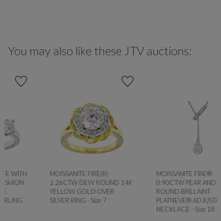
You may also like these JTV auctions:
MOISSANITE FIRE(R)
MOISSANITE FIRE®
2.26CTW DEW ROUND 14K
0.90CTW PEAR AND
YELLOW GOLD OVER
ROUND BRILLAINT
SILVER RING - Size 7
PLATNEVE® ADJUSTABLE
NECKLACE - Size 18