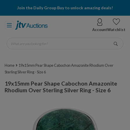
Join the Daily Group Buy to unlock amazing deals!
Account
Watchlist
What are you looking for?
Go
Home
19x15mm Pear Shape Cabochon Amazonite Rhodium Over
Sterling Silver Ring - Size 6
19x15mm Pear Shape Cabochon Amazonite
Rhodium Over Sterling Silver Ring - Size 6