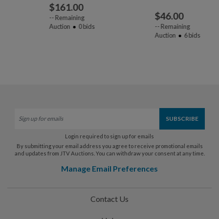
$
161.00
$
46.00
--
Remaining
Auction
0
bids
--
Remaining
Auction
6
bids
Login required to sign up for emails
By submitting your email address you agree to receive promotional emails
and updates from JTV Auctions. You can withdraw your consent at any time.
Manage Email Preferences
Contact Us