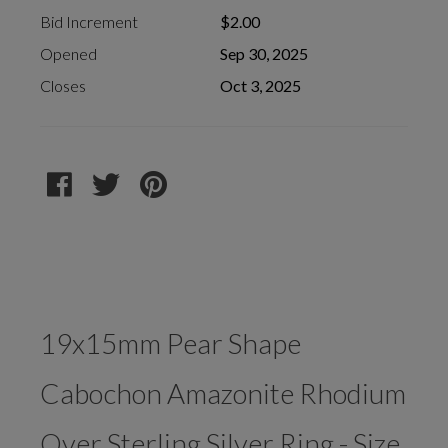
Bid Increment
$2.00
Opened
Sep 30, 2025
Closes
Oct 3, 2025
19x15mm Pear Shape
Cabochon Amazonite Rhodium
Over Sterling Silver Ring - Size