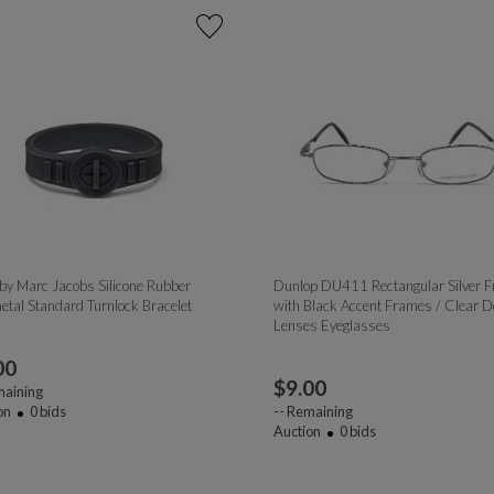
by Marc Jacobs Silicone Rubber
Dunlop DU411 Rectangular Silver 
tal Standard Turnlock Bracelet
with Black Accent Frames / Clear 
Lenses Eyeglasses
00
$
9.00
aining
on
0
bids
--
Remaining
Auction
0
bids