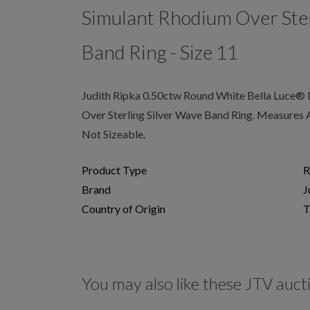
Simulant Rhodium Over Ster
Band Ring - Size 11
Judith Ripka 0.50ctw Round White Bella Luce®
Over Sterling Silver Wave Band Ring. Measures 
Not Sizeable.
Product Type
R
Brand
J
Country of Origin
T
You may also like these JTV auct