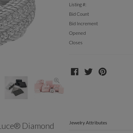
Listing #:
Bid Count
Bid Increment
Opened
Closes
Jewelry Attributes
a Luce® Diamond