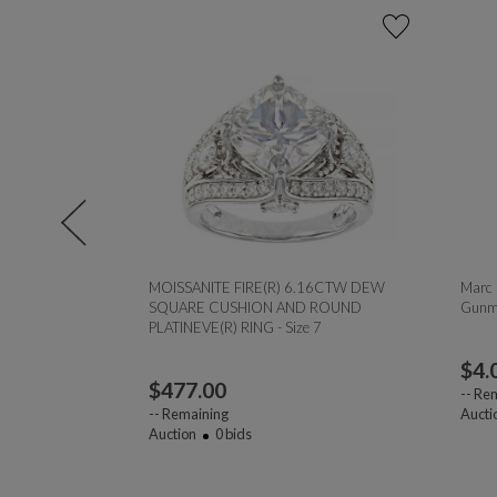
.70ct
MOISSANITE FIRE(R) 6.16CTW DEW
Marc 
SQUARE CUSHION AND ROUND
Gunme
PLATINEVE(R) RING - Size 7
$
4.
$
477.00
--
Rem
--
Remaining
Aucti
Auction
0
bids