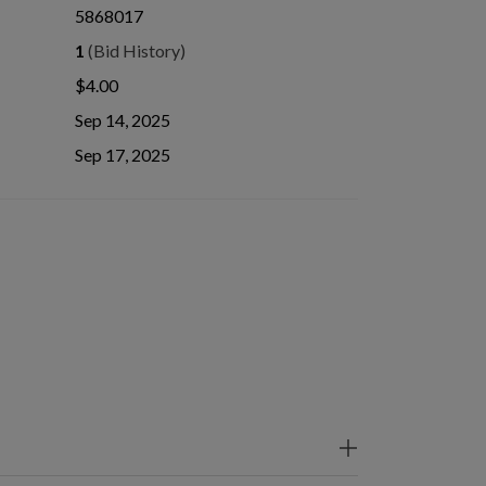
5868017
1
(Bid History)
$4.00
Sep 14, 2025
Sep 17, 2025