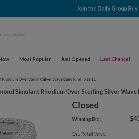
Join the Daily Group Buy
 looking for?
 Now
Most Popular
Just Opened
Last Chance!
 Rhodium Over Sterling Silver Wave Band Ring - Size 11
mond Simulant Rhodium Over Sterling Silver Wave B
Closed
$4
Winning Bid:
Est. Retail Value: