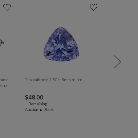
Frame
Tanzanite min 1.50ct 8mm trillion
Tanzanite 8mm
Demo
$
48.00
$
211.00
--
Remaining
--
Remaining
Auction
0
bids
Auction
1
bi