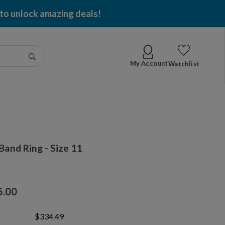
 to unlock amazing deals!
Go
My Account
Watchlist
and Ring - Size 11
5.00
$334.49