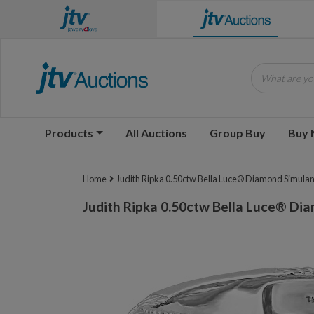
What are you
Products
All Auctions
Group Buy
Buy
Home
Judith Ripka 0.50ctw Bella Luce® Diamond Simulant
Judith Ripka 0.50ctw Bella Luce® Dia