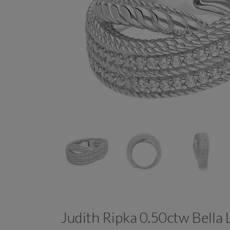
Judith Ripka 0.50ctw Bell