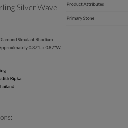
Product Attributes
ling Silver Wave
Primary Stone
 Diamond Simulant Rhodium
Approximately 0.37"L x 0.87"W.
ing
udith Ripka
hailand
ions: