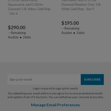
Aquamarine and 0.30ctw
Diamond Rhodium Over 14k
Diamond 14k Yellow Gold Ring
White Gold Ring - Size 9
- Size 6
$
195.00
$
290.00
--
Remaining
--
Remaining
Auction
1
bids
Auction
2
bids
Login required to sign up for emails
By submitting your email address you agree to receive promotional emails
and updates from JTV Auctions. You can withdraw your consent at any time.
Manage Email Preferences