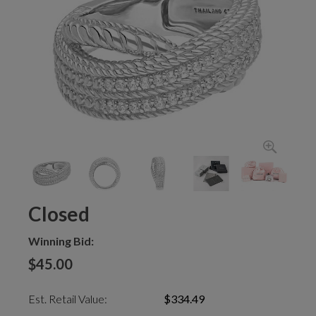
Closed
Winning Bid:
$45.00
Est. Retail Value:
$334.49