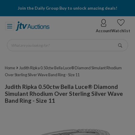
Join the Daily Group Buy to unlock amazing deals!
Account
Watchlist
What are you looking for?
Go
Home
Judith Ripka 0.50ctw Bella Luce® Diamond Simulant Rhodium
Over Sterling Silver Wave Band Ring - Size 11
Judith Ripka 0.50ctw Bella Luce® Diamond
Simulant Rhodium Over Sterling Silver Wave
Band Ring - Size 11