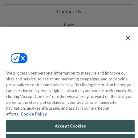
Contact Us
Help
Privacy Policy
Terms & Conditions
Site Map
We process your personal information to measure and improve our
sites and service, to assist our marketing campaigns, and to provide
©2000-2026 America's Collectibles Network, Inc. All Rights Reserved
personalized content and advertising. By clicking the button below, you
can exercise your privacy rights and select your cookie preferences. By
- 9600 Parkside Drive, Knoxville, TN 37922 - All prices are in USD.
clicking "Accept Cookies" or otherwise clicking forward on the site, you
agree to the storing of cookies on your device to enhance site
navigation, analyze site usage, and assist in our marketing
efforts.
Cookie Policy
POWERED BY
COMMERCE
DYNAMICS
Accept Cookies
MARKETPLACE
SOLUTIONS