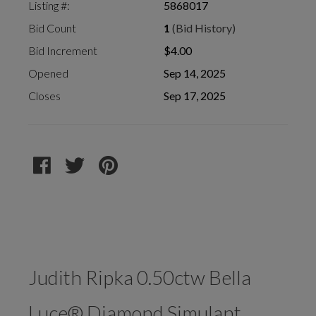
Listing #:
5868017
Bid Count
1
(Bid History)
Bid Increment
$4.00
Opened
Sep 14, 2025
Closes
Sep 17, 2025
Judith Ripka 0.50ctw Bella
Luce® Diamond Simulant