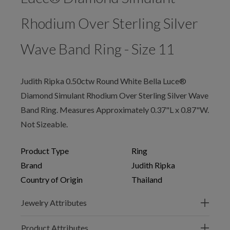
Rhodium Over Sterling Silver
Wave Band Ring - Size 11
Judith Ripka 0.50ctw Round White Bella Luce®
Diamond Simulant Rhodium Over Sterling Silver Wave
Band Ring. Measures Approximately 0.37"L x 0.87"W.
Not Sizeable.
Product Type
Ring
Brand
Judith Ripka
Country of Origin
Thailand
Jewelry Attributes
Product Attributes