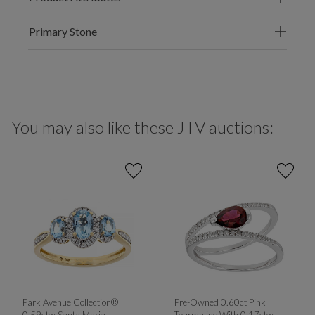
Primary Stone
You may also like these JTV auctions:
Park Avenue Collection®
Pre-Owned 0.60ct Pink
0.59ctw Santa Maria
Tourmaline With 0.17ctw