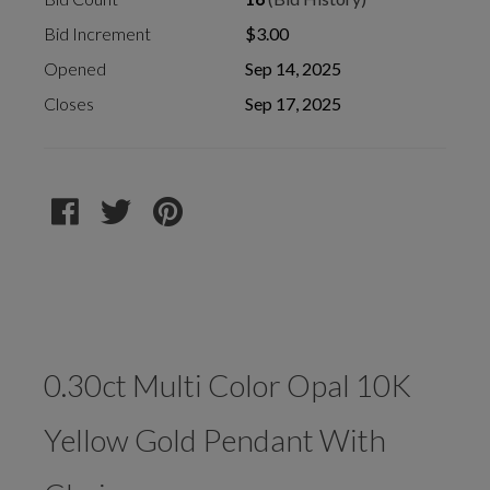
Bid Increment
$3.00
Opened
Sep 14, 2025
Closes
Sep 17, 2025
0.30ct Multi Color Opal 10K
Yellow Gold Pendant With