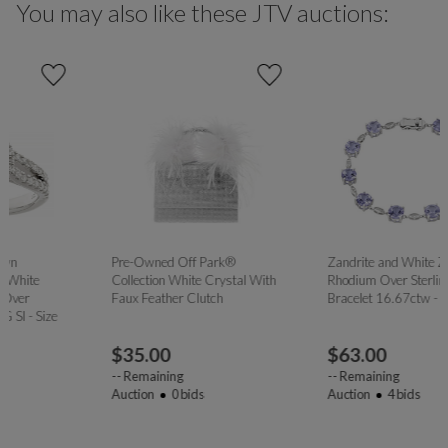
You may also like these JTV auctions:
Pre-Owned Off Park®
Zandrite and White Zircon
Collection White Crystal With
Rhodium Over Sterling Silver
Faux Feather Clutch
Bracelet 16.67ctw - Size 8
$
35.00
$
63.00
--
Remaining
--
Remaining
Auction
0
bids
Auction
4
bids