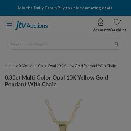
Join the Daily Group Buy to unlock amazing deals!
Account
Watchlist
What are you looking for?
Go
Home
0.30ct Multi Color Opal 10K Yellow Gold Pendant With Chain
0.30ct Multi Color Opal 10K Yellow Gold
Pendant With Chain