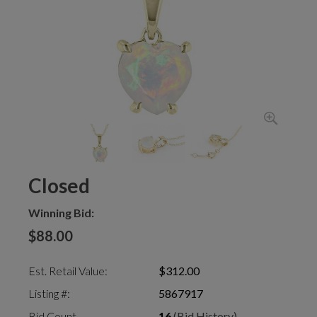
Closed
Winning Bid:
$88.00
Est. Retail Value:
$312.00
Listing #:
5867917
Bid Count
16
(Bid History)