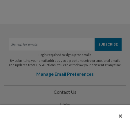
Login required to sign up for emails
By submitting your email address you agree to receive promotional emails
and updates from JTV Auctions. You can withdraw your consent at any time.
Manage Email Preferences
Contact Us
Help
Privacy Policy