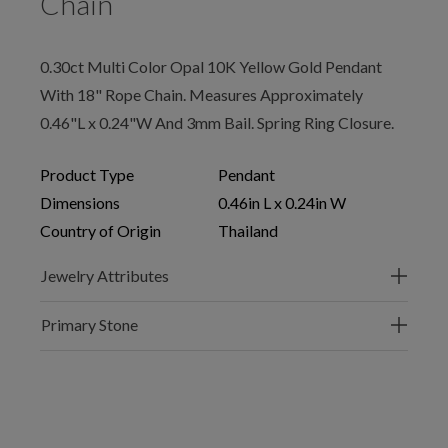
Chain
0.30ct Multi Color Opal 10K Yellow Gold Pendant
With 18" Rope Chain. Measures Approximately
0.46"L x 0.24"W And 3mm Bail. Spring Ring Closure.
Product Type
Pendant
Dimensions
0.46in L x 0.24in W
Country of Origin
Thailand
Jewelry Attributes
Primary Stone