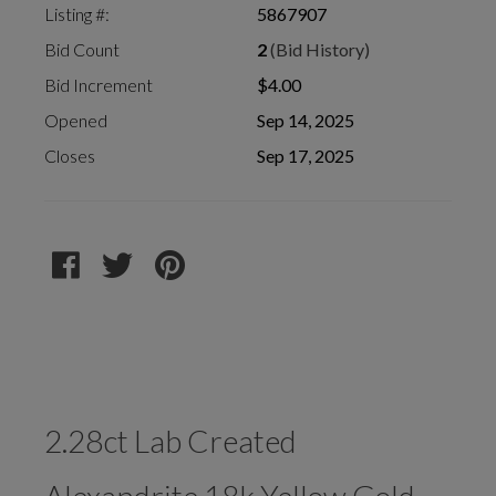
Listing #:
5867907
Bid Count
2
(Bid History)
Bid Increment
$4.00
Opened
Sep 14, 2025
Closes
Sep 17, 2025
2.28ct Lab Created