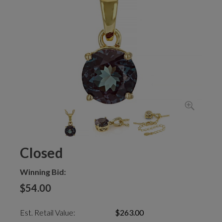
Closed
Winning Bid:
$54.00
Est. Retail Value:
$263.00