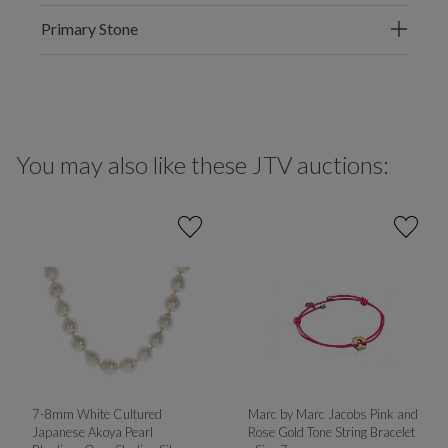
Primary Stone
You may also like these JTV auctions:
7-8mm White Cultured
Marc by Marc Jacobs Pink and
Japanese Akoya Pearl
Rose Gold Tone String Bracelet