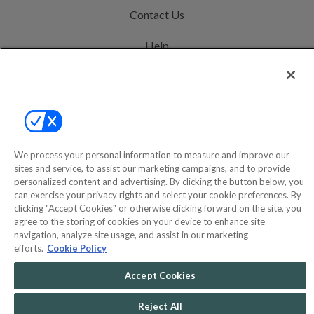
Contact Us
Help
Privacy Policy
Terms & Conditions
Site Map
We process your personal information to measure and improve our
sites and service, to assist our marketing campaigns, and to provide
©2000-2026 America's Collectibles Network, Inc. All Rights Reserved
personalized content and advertising. By clicking the button below, you
can exercise your privacy rights and select your cookie preferences. By
- 9600 Parkside Drive, Knoxville, TN 37922 - All prices are in USD.
clicking "Accept Cookies" or otherwise clicking forward on the site, you
agree to the storing of cookies on your device to enhance site
navigation, analyze site usage, and assist in our marketing
efforts.
Cookie Policy
POWERED BY
COMMERCE
DYNAMICS
Accept Cookies
MARKETPLACE
SOLUTIONS
Reject All