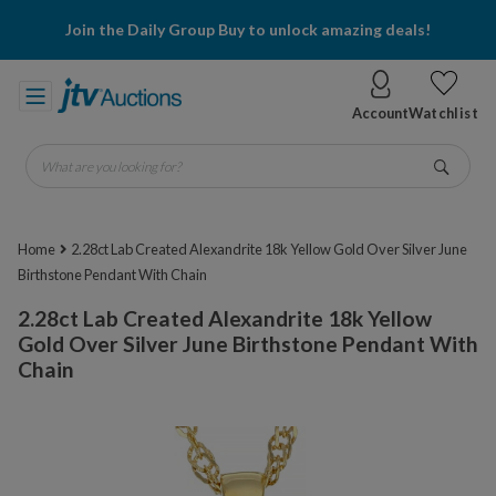
Join the Daily Group Buy to unlock amazing deals!
Account
Watchlist
What are you looking for?
Go
Home
2.28ct Lab Created Alexandrite 18k Yellow Gold Over Silver June
Birthstone Pendant With Chain
2.28ct Lab Created Alexandrite 18k Yellow
Gold Over Silver June Birthstone Pendant With
Chain