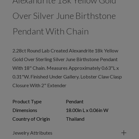
Alexandrite 18k Yellow Gold
Over Silver June Birthstone
Pendant With Chain
2.28ct Round Lab Created Alexandrite 18k Yellow
Gold Over Sterling Silver June Birthstone Pendant
With 18" Chain. Measures Approximately 0.63"L x
0.31"W. Finished Under Gallery. Lobster Claw Clasp
Closure With 2" Extender
Product Type
Pendant
Dimensions
18.00in L x 0.06in W
Country of Origin
Thailand
Jewelry Attributes