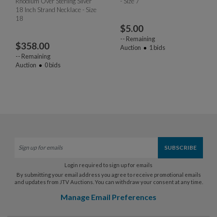
Rhodium Over Sterling Silver
- Size 7
18 Inch Strand Necklace - Size
18
$
5.00
--
Remaining
$
358.00
Auction
1
bids
--
Remaining
Auction
0
bids
Login required to sign up for emails
By submitting your email address you agree to receive promotional emails
and updates from JTV Auctions. You can withdraw your consent at any time.
Manage Email Preferences