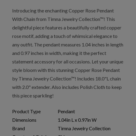
Introducing the enchanting Copper Rose Pendant
With Chain from Timna Jewelry Collection™! This
delightful piece features a beautifully crafted copper
rose motif, adding a touch of whimsical elegance to
any outfit. The pendant measures 1.04 inches in length
and 0.97 inches in width, making it the perfect
statement accessory for all occasions. Let your unique
style bloom with this stunning Copper Rose Pendant
by Timna Jewelry Collection™! Includes 18.0"L chain
with 2.0" extender. Also includes Polish Cloth to keep
this piece sparkling!
Product Type
Pendant
Dimensions
1.04in L x 0.97in W
Brand
Timna Jewelry Collection