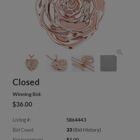
Closed
Winning Bid:
$36.00
Listing #:
5864443
Bid Count
33
(Bid History)
Bid Increment
$1.00