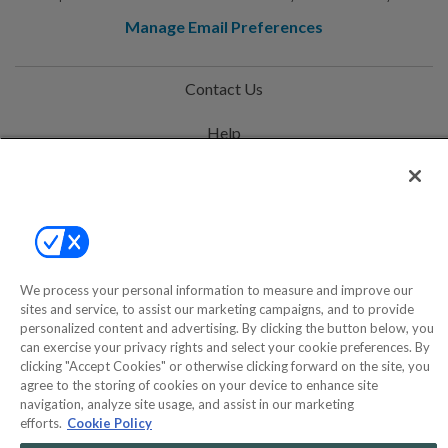
Manage Email Preferences
Contact Us
Help
Privacy Policy
Terms & Conditions
Site Map
We process your personal information to measure and improve our
sites and service, to assist our marketing campaigns, and to provide
©2000-2026 America's Collectibles Network, Inc. All Rights Reserved
personalized content and advertising. By clicking the button below, you
can exercise your privacy rights and select your cookie preferences. By
- 9600 Parkside Drive, Knoxville, TN 37922 - All prices are in USD.
clicking "Accept Cookies" or otherwise clicking forward on the site, you
agree to the storing of cookies on your device to enhance site
navigation, analyze site usage, and assist in our marketing
efforts.
Cookie Policy
POWERED BY
COMMERCE