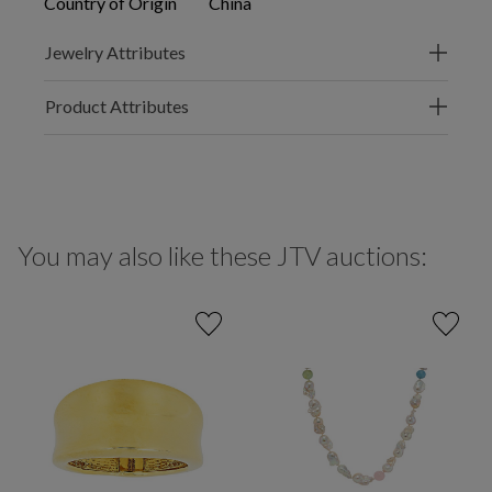
Country of Origin
China
Jewelry Attributes
Product Attributes
You may also like these JTV auctions: