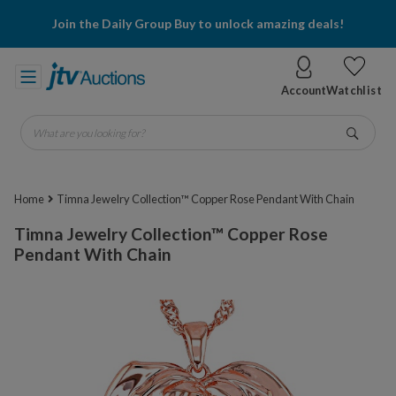
Join the Daily Group Buy to unlock amazing deals!
Account
Watchlist
What are you looking for?
Go
Home
Timna Jewelry Collection™ Copper Rose Pendant With Chain
Timna Jewelry Collection™ Copper Rose
Pendant With Chain