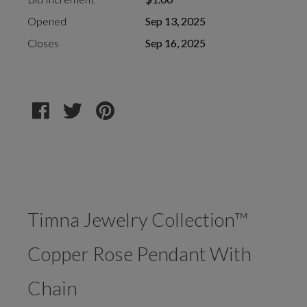
Opened
Sep 13, 2025
Closes
Sep 16, 2025
Timna Jewelry Collection™
Copper Rose Pendant With
Chain