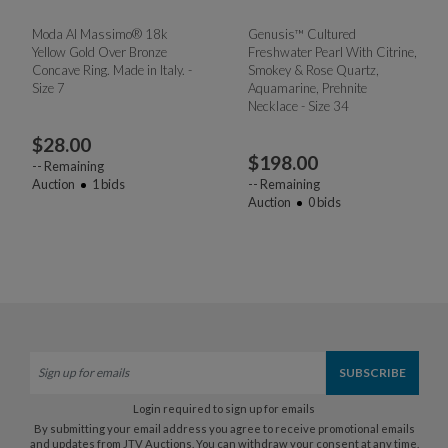
Moda Al Massimo® 18k
Genusis™ Cultured
Yellow Gold Over Bronze
Freshwater Pearl With Citrine,
Concave Ring. Made in Italy. -
Smokey & Rose Quartz,
Size 7
Aquamarine, Prehnite
Necklace - Size 34
$
28.00
$
198.00
--
Remaining
Auction
1
bids
--
Remaining
Auction
0
bids
Login required to sign up for emails
By submitting your email address you agree to receive promotional emails
and updates from JTV Auctions. You can withdraw your consent at any time.