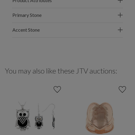
Product Attributes
Primary Stone
Accent Stone
You may also like these JTV auctions: