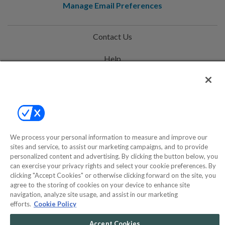
Manage Email Preferences
Contact Us
Help
Privacy Policy
Terms & Conditions
Site Map
We process your personal information to measure and improve our
sites and service, to assist our marketing campaigns, and to provide
©2000-2026 America's Collectibles Network, Inc. All Rights Reserved
personalized content and advertising. By clicking the button below, you
can exercise your privacy rights and select your cookie preferences. By
- 9600 Parkside Drive, Knoxville, TN 37922 - All prices are in USD.
clicking "Accept Cookies" or otherwise clicking forward on the site, you
agree to the storing of cookies on your device to enhance site
navigation, analyze site usage, and assist in our marketing
efforts.
Cookie Policy
POWERED BY
COMMERCE
DYNAMICS
Accept Cookies