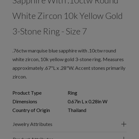
Sapphire With .10ctw Round
White Zircon 10k Yellow Gold
3-Stone Ring - Size 7
.76ctw marquise blue sapphire with .10ctw round
white zircon, 10k yellow gold 3-stone ring. Measures
approximately .67"L x .28"W. Accent stones primarily
zircon.
Product Type
Ring
Dimensions
0.67in L x 0.28in W
Country of Origin
Thailand
Jewelry Attributes