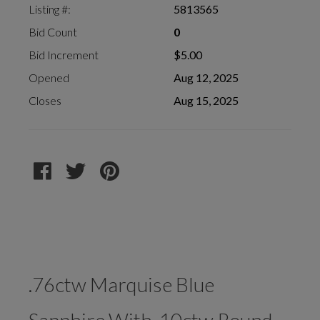
Listing #:
5813565
Bid Count
0
Bid Increment
$5.00
Opened
Aug 12, 2025
Closes
Aug 15, 2025
.76ctw Marquise Blue