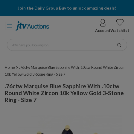
Join the Daily Group Buy to unlock amazing deals!
Account
Watchlist
What are you looking for?
Go
Home
.76ctw Marquise Blue Sapphire With .10ctw Round White Zircon
10k Yellow Gold 3-Stone Ring - Size 7
.76ctw Marquise Blue Sapphire With .10ctw
Round White Zircon 10k Yellow Gold 3-Stone
Ring - Size 7