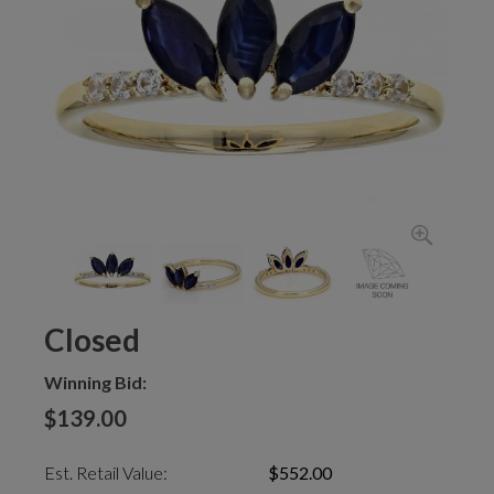
Closed
Winning Bid:
$139.00
Est. Retail Value:
$552.00