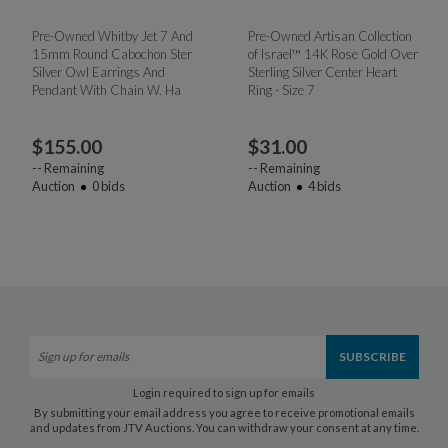
Pre-Owned Whitby Jet 7 And
Pre-Owned Artisan Collection
15mm Round Cabochon Ster
of Israel™ 14K Rose Gold Over
Silver Owl Earrings And
Sterling Silver Center Heart
Pendant With Chain W. Ha
Ring - Size 7
$
155.00
$
31.00
--
Remaining
--
Remaining
Auction
0
bids
Auction
4
bids
Login required to sign up for emails
By submitting your email address you agree to receive promotional emails
and updates from JTV Auctions. You can withdraw your consent at any time.