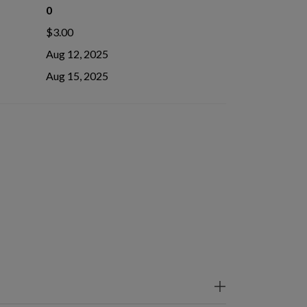
0
$3.00
Aug 12, 2025
Aug 15, 2025