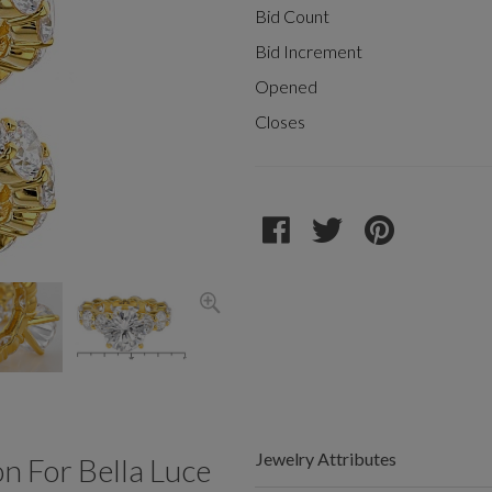
Bid Count
Bid Increment
Opened
Closes
Jewelry Attributes
 For Bella Luce