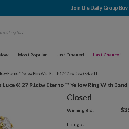
Join the Daily Group Buy
 looking for?
 Now
Most Popular
Just Opened
Last Chance!
ctw Eterno ™ Yellow Ring With Band (12.42ctw Dew) - Size 11
 Luce ® 27.91ctw Eterno ™ Yellow Ring With Band (
Closed
$3
Winning Bid:
Listing #: