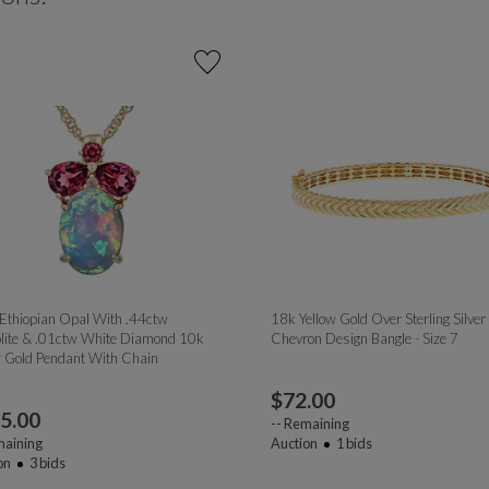
 Ethiopian Opal With .44ctw
18k Yellow Gold Over Sterling Silver
lite & .01ctw White Diamond 10k
Chevron Design Bangle - Size 7
w Gold Pendant With Chain
$
72.00
5.00
--
Remaining
aining
Auction
1
bids
on
3
bids