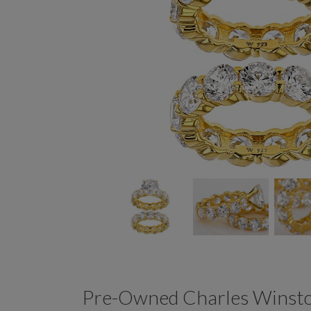
Pre-Owned Charles Winston