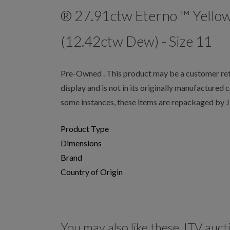
® 27.91ctw Eterno ™ Yello
(12.42ctw Dew) - Size 11
Pre-Owned . This product may be a customer retu
display and is not in its originally manufactured 
some instances, these items are repackaged by 
Product Type
Dimensions
Brand
Country of Origin
You may also like these JTV auct