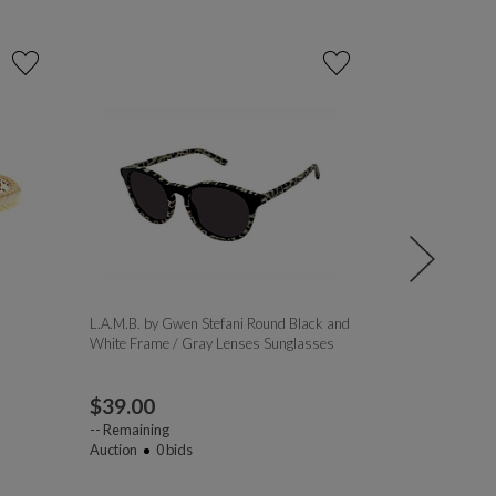
L.A.M.B. by Gwen Stefani Round Black and
Liberty Sport 
White Frame / Gray Lenses Sunglasses
Black and Ambe
Gray Lenses S
$
39.00
$
9.00
--
Remaining
Auction
0
bids
--
Remaining
Auction
1
bi