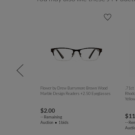
rosstrainer
Flower by Drew Barrymore Brown Wood
.71ct
lar Frames /
Marble Design Readers +2.50 Eyeglasses
Rhodo
Yello
$
2.00
$
11
--
Remaining
Auction
1
bids
--
Rem
Aucti