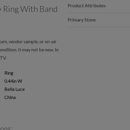
Product Attributes
w Ring With Band
Primary Stone
rn, vendor sample, or on-air
condition. It may not be new. In
JTV.
Ring
0.44in W
Bella Luce
China
ions: