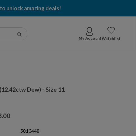
 to unlock amazing deals!
Go
My Account
Watchlist
12.42ctw Dew) - Size 11
8.00
5813448