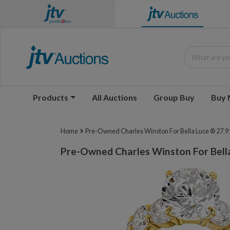
What are you
Products
All Auctions
Group Buy
Buy
Home
Pre-Owned Charles Winston For Bella Luce ® 27.91
Pre-Owned Charles Winston For Bella