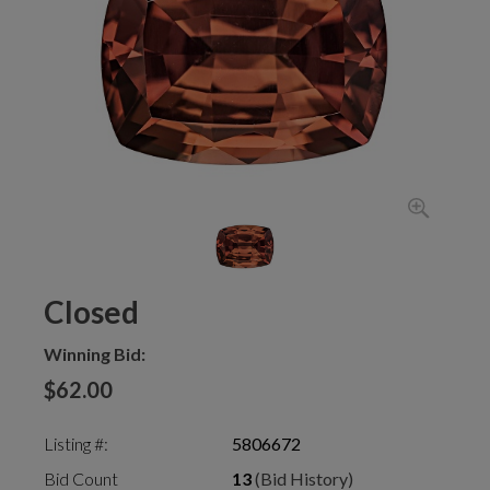
Closed
Winning Bid:
$62.00
Listing #:
5806672
Bid Count
13
(Bid History)