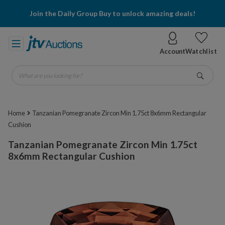
Join the Daily Group Buy to unlock amazing deals!
Account
Watchlist
What are you looking for?
Go
Home
Tanzanian Pomegranate Zircon Min 1.75ct 8x6mm Rectangular
Cushion
Tanzanian Pomegranate Zircon Min 1.75ct
8x6mm Rectangular Cushion