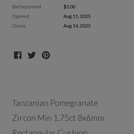
Bid Increment
$2.00
Opened
Aug 11, 2025
Closes
Aug 14, 2025
Tanzanian Pomegranate
Zircon Min 1.75ct 8x6mm
Rectangular Cushion