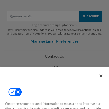
Login required to sign up for emails
By submitting your email address you agree to receive promotional emails
and updates from JTV Auctions. You can withdraw your consent at any time.
Manage Email Preferences
Contact Us
Help
Privacy Policy
Terms & Conditions
Site Map
We process your personal information to measure and improve our
sites and service, to assist our marketing campaigns, and to provide