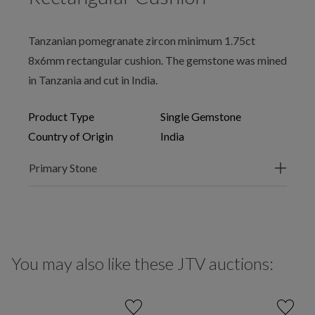
Tanzanian pomegranate zircon minimum 1.75ct
8x6mm rectangular cushion. The gemstone was mined
in Tanzania and cut in India.
Product Type
Single Gemstone
Country of Origin
India
Primary Stone
You may also like these JTV auctions: