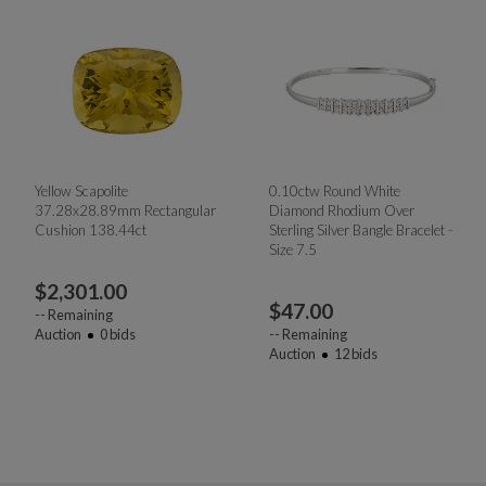
Yellow Scapolite
0.10ctw Round White
37.28x28.89mm Rectangular
Diamond Rhodium Over
Cushion 138.44ct
Sterling Silver Bangle Bracelet -
Size 7.5
$
2,301.00
$
47.00
--
Remaining
Auction
0
bids
--
Remaining
Auction
12
bids