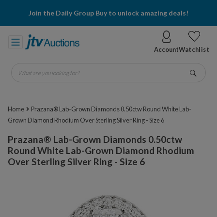
Join the Daily Group Buy to unlock amazing deals!
Account
Watchlist
What are you looking for?
Go
Home
Prazana® Lab-Grown Diamonds 0.50ctw Round White Lab-
Grown Diamond Rhodium Over Sterling Silver Ring - Size 6
Prazana® Lab-Grown Diamonds 0.50ctw
Round White Lab-Grown Diamond Rhodium
Over Sterling Silver Ring - Size 6