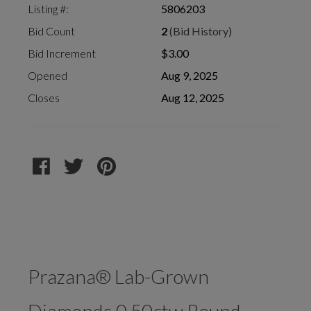
Listing #:
5806203
Bid Count
2
(Bid History)
Bid Increment
$3.00
Opened
Aug 9, 2025
Closes
Aug 12, 2025
Prazana® Lab-Grown