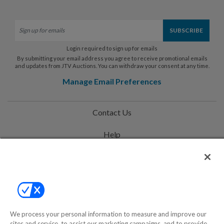
Login required to sign up for emails
By submitting your email address you agree to receive promotional emails
and updates from JTV Auctions. You can withdraw your consent at any time.
Manage Email Preferences
Contact Us
Help
Privacy Policy
Terms & Conditions
Site Map
We process your personal information to measure and improve our
sites and service, to assist our marketing campaigns, and to provide