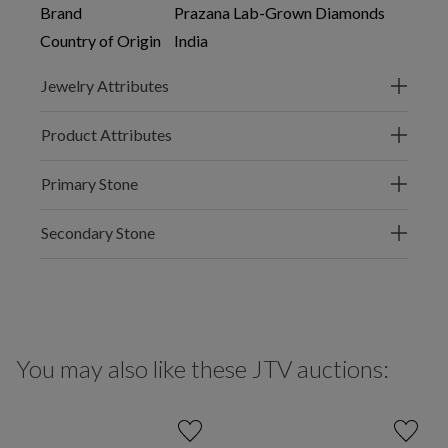
Brand
Prazana Lab-Grown Diamonds
Country of Origin
India
Jewelry Attributes
Product Attributes
Primary Stone
Secondary Stone
You may also like these JTV auctions: