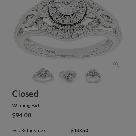
Closed
Winning Bid:
$94.00
Est. Retail Value:
$433.50