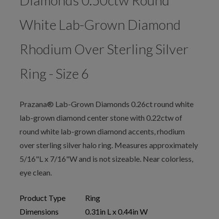
Diamonds 0.50ctw Round
White Lab-Grown Diamond
Rhodium Over Sterling Silver
Ring - Size 6
Prazana® Lab-Grown Diamonds 0.26ct round white
lab-grown diamond center stone with 0.22ctw of
round white lab-grown diamond accents, rhodium
over sterling silver halo ring. Measures approximately
5/16"L x 7/16"W and is not sizeable. Near colorless,
eye clean.
Product Type
Ring
Dimensions
0.31in L x 0.44in W