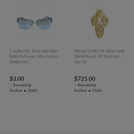
Caroline B.K. Black and Silver
Stefano Oro® 14k Yellow Gold
Butterfly Frame / Blue Lenses
Shield Ricami 18" Necklace -
Sunglasses
Size 18
$
3.00
$
725.00
--
Remaining
--
Remaining
Auction
2
bids
Auction
0
bids