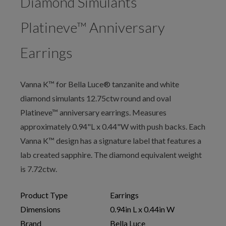
Diamond Simulants
Platineve™ Anniversary
Earrings
Vanna K™ for Bella Luce® tanzanite and white
diamond simulants 12.75ctw round and oval
Platineve™ anniversary earrings. Measures
approximately 0.94"L x 0.44"W with push backs. Each
Vanna K™ design has a signature label that features a
lab created sapphire. The diamond equivalent weight
is 7.72ctw.
Product Type
Earrings
Dimensions
0.94in L x 0.44in W
Brand
Bella Luce