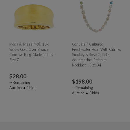
Moda Al Massimo® 18k
Genusis™ Cultured
Yellow Gold Over Bronze
Freshwater Pearl With Citrine,
Concave Ring. Made in Italy. -
Smokey & Rose Quartz,
Size 7
Aquamarine, Prehnite
Necklace - Size 34
$
28.00
$
198.00
--
Remaining
Auction
1
bids
--
Remaining
Auction
0
bids