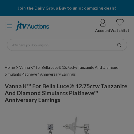
Join the Daily Group Buy to unlock amazing deals!
Account
Watchlist
What are you looking for?
Go
Home
Vanna K™ for Bella Luce® 12.75ctw Tanzanite And Diamond
Simulants Platineve™ Anniversary Earrings
Vanna K™ For Bella Luce® 12.75ctw Tanzanite
And Diamond Simulants Platineve™
Anniversary Earrings