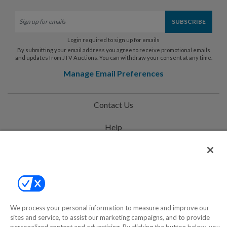
Login required to sign up for emails
By submitting your email address you agree to receive promotional emails
and updates from JTV Auctions. You can withdraw your consent at any time.
Manage Email Preferences
Contact Us
Help
Privacy Policy
Terms & Conditions
Site Map
We process your personal information to measure and improve our
sites and service, to assist our marketing campaigns, and to provide
©2000-2026 America's Collectibles Network, Inc. All Rights Reserved