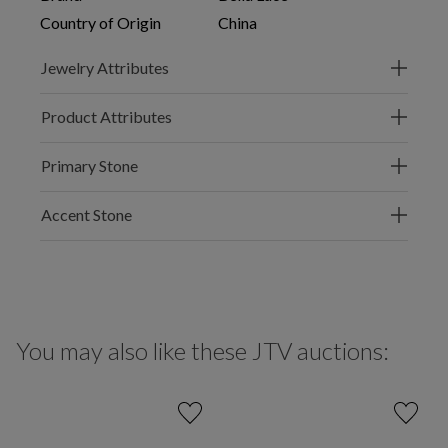
Country of Origin
China
Jewelry Attributes
Product Attributes
Primary Stone
Accent Stone
You may also like these JTV auctions: