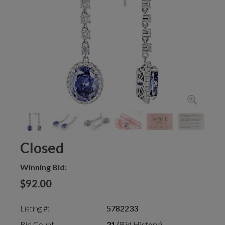
Closed
Winning Bid:
$92.00
Listing #:
5782233
Bid Count
21
(Bid History)