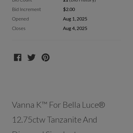
Bid Increment
$2.00
Opened
Aug 1, 2025
Closes
Aug 4, 2025
Vanna K™ For Bella Luce®
12.75ctw Tanzanite And