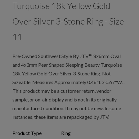
Turquoise 18k Yellow Gold
Over Silver 3-Stone Ring - Size
11
Pre-Owned Southwest Style By JTV™ 8x6mm Oval
and 4x3mm Pear Shaped Sleeping Beauty Turquoise
18k Yellow Gold Over Silver 3-Stone Ring. Not
Sizeable. Measures Approximately 0.46"L x 0.67"W. .
This product may be a customer return, vendor
sample, or on-air display and is not in its originally
manufactured condition. It may not be new. In some
instances, these items are repackaged by JTV.
Product Type
Ring