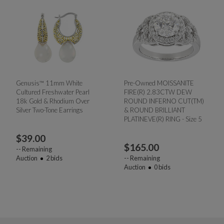
Genusis™ 11mm White
Pre-Owned MOISSANITE
Cultured Freshwater Pearl
FIRE(R) 2.83CTW DEW
18k Gold & Rhodium Over
ROUND INFERNO CUT(TM)
Silver Two-Tone Earrings
& ROUND BRILLIANT
PLATINEVE(R) RING - Size 5
$
39.00
$
165.00
--
Remaining
Auction
2
bids
--
Remaining
Auction
0
bids