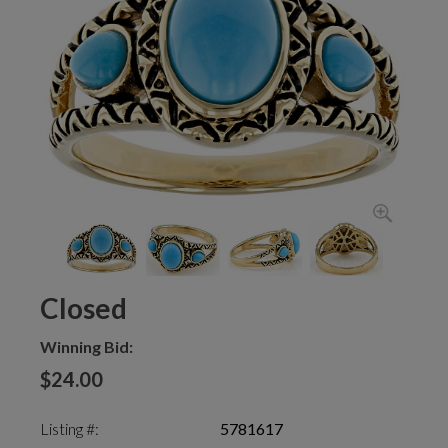
Closed
Winning Bid:
$24.00
Listing #:
5781617