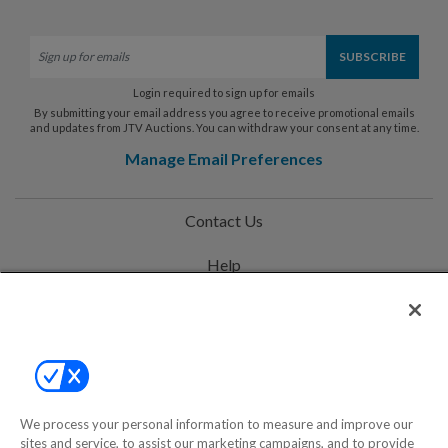
Login required to sign up for emails
By submitting your email address you agree to receive promotional emails
and updates from JTV Auctions. You can withdraw your consent at any time.
Manage Email Preferences
Contact Us
Help
Privacy Policy
Terms & Conditions
Site Map
We process your personal information to measure and improve our
sites and service, to assist our marketing campaigns, and to provide