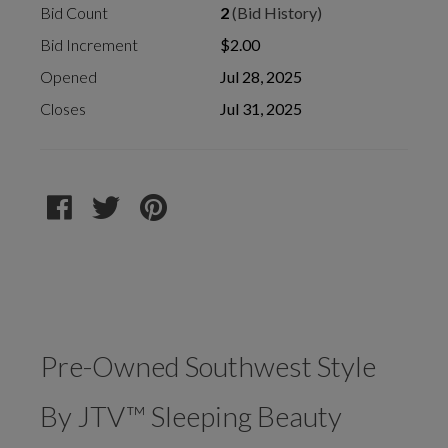
Bid Count
2
(Bid History)
Bid Increment
$2.00
Opened
Jul 28, 2025
Closes
Jul 31, 2025
Pre-Owned Southwest Style
By JTV™ Sleeping Beauty