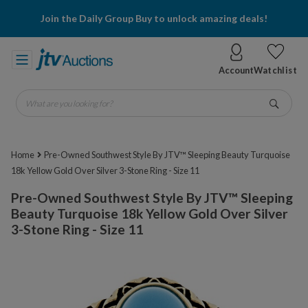
Join the Daily Group Buy to unlock amazing deals!
Account
Watchlist
What are you looking for?
Go
Home
Pre-Owned Southwest Style By JTV™ Sleeping Beauty Turquoise
18k Yellow Gold Over Silver 3-Stone Ring - Size 11
Pre-Owned Southwest Style By JTV™ Sleeping
Beauty Turquoise 18k Yellow Gold Over Silver
3-Stone Ring - Size 11