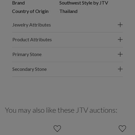
Brand
Southwest Style by JTV
Country of Origin
Thailand
Jewelry Attributes
Product Attributes
Primary Stone
Secondary Stone
You may also like these JTV auctions: