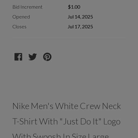
Bid Increment
$1.00
Opened
Jul 14, 2025
Closes
Jul 17, 2025
Nike Men's White Crew Neck
T-Shirt With "Just Do It" Logo
With Swoosh In Size Large