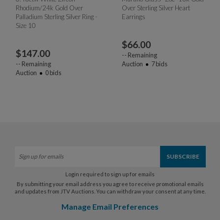
Rhodium/24k Gold Over
Over Sterling Silver Heart
Palladium Sterling Silver Ring -
Earrings
Size 10
$
66.00
$
147.00
--
Remaining
--
Remaining
Auction
7
bids
Auction
0
bids
Login required to sign up for emails
By submitting your email address you agree to receive promotional emails
and updates from JTV Auctions. You can withdraw your consent at any time.
Manage Email Preferences