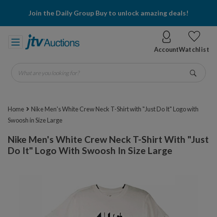
Join the Daily Group Buy to unlock amazing deals!
Account
Watchlist
What are you looking for?
Go
Home
Nike Men's White Crew Neck T-Shirt with "Just Do It" Logo with
Swoosh in Size Large
Nike Men's White Crew Neck T-Shirt With "Just
Do It" Logo With Swoosh In Size Large