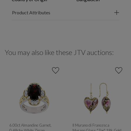
Product Attributes
You may also like these JTV auctions:
6.00ct Almandine Garnet,
Il Murano di Francesca
0.48ctw White Zircon
Murano Glass "Zoe" 18k Gold