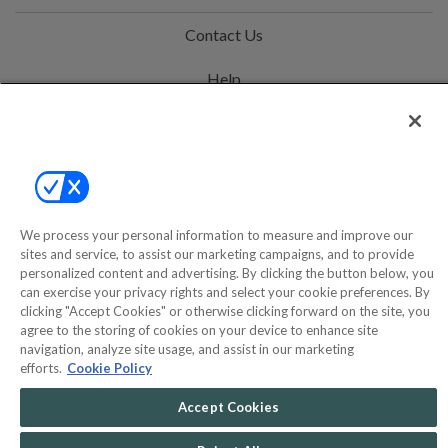
Contact Us
Help
Privacy Policy
Terms & Conditions
Site Map
We process your personal information to measure and improve our
sites and service, to assist our marketing campaigns, and to provide
©2000-2026 America's Collectibles Network, Inc. All Rights Reserved
personalized content and advertising. By clicking the button below, you
can exercise your privacy rights and select your cookie preferences. By
- 9600 Parkside Drive, Knoxville, TN 37922 - All prices are in USD.
clicking "Accept Cookies" or otherwise clicking forward on the site, you
agree to the storing of cookies on your device to enhance site
navigation, analyze site usage, and assist in our marketing
efforts.
Cookie Policy
POWERED BY
COMMERCE
DYNAMICS
Accept Cookies
MARKETPLACE
SOLUTIONS