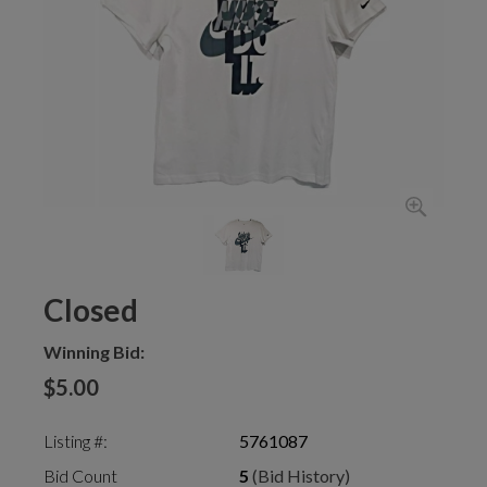
Closed
Winning Bid:
$5.00
Listing #:
5761087
Bid Count
5
(Bid History)