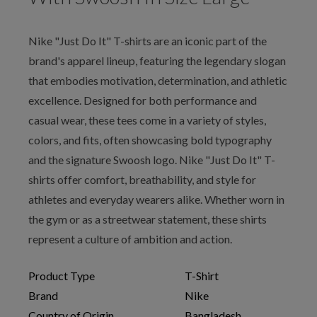
Nike "Just Do It" T-shirts are an iconic part of the
brand's apparel lineup, featuring the legendary slogan
that embodies motivation, determination, and athletic
excellence. Designed for both performance and
casual wear, these tees come in a variety of styles,
colors, and fits, often showcasing bold typography
and the signature Swoosh logo. Nike "Just Do It" T-
shirts offer comfort, breathability, and style for
athletes and everyday wearers alike. Whether worn in
the gym or as a streetwear statement, these shirts
represent a culture of ambition and action.
Product Type
T-Shirt
Brand
Nike
Country of Origin
Bangladesh