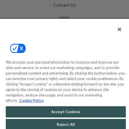
Contact Us
Help
Privacy Policy
Terms & Conditions
Site Map
We process your personal information to measure and improve our
sites and service, to assist our marketing campaigns, and to provide
©2000-2026 America's Collectibles Network, Inc. All Rights Reserved
personalized content and advertising. By clicking the button below, you
can exercise your privacy rights and select your cookie preferences. By
- 9600 Parkside Drive, Knoxville, TN 37922 - All prices are in USD.
clicking "Accept Cookies" or otherwise clicking forward on the site, you
agree to the storing of cookies on your device to enhance site
navigation, analyze site usage, and assist in our marketing
efforts.
Cookie Policy
POWERED BY
COMMERCE
DYNAMICS
Accept Cookies
MARKETPLACE
SOLUTIONS
Reject All