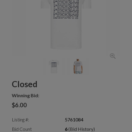
Closed
Winning Bid:
$6.00
Listing #:
5761084
Bid Count
6
(Bid History)